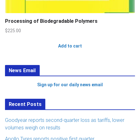
Processing of Biodegradable Polymers
$
225.00
Add to cart
News Email
Sign up for our daily news email
Recent Posts
Goodyear reports second-quarter loss as tariffs, lower
volumes weigh on results
Apollo Tyres reports positive first quarter