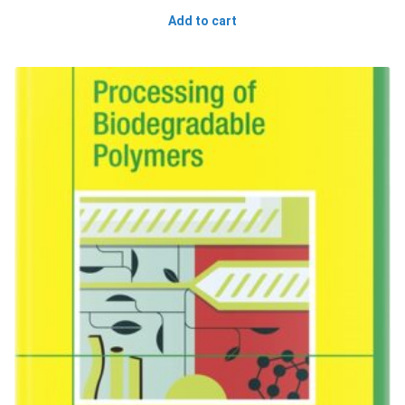
Add to cart