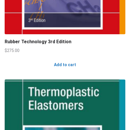
Rubber Technology 3rd Edition
$
275.00
Add to cart