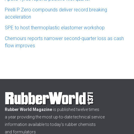
Pirelli P Zero compounds deliver record breaking
acceleration
SPE to host thermoplastic elastomer workshop
Chemours reports narrower second-quarter loss as cash
flow improves
Rubber World Magazine
is published twelve times
a year providing the most up-to-date technical service
information available to today’s rubber chemists
and formulators