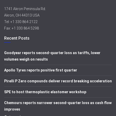
1741 Akron Peninsula Rd.
Akron, OH 44313 USA
Tel: +1 330 864 2122
Fax: +1 330 864 5298
Recent Posts
Goodyear reports second-quarter loss as tariffs, lower
volumes weigh on results
Apollo Tyres reports positive first quarter
Pirelli P Zero compounds deliver record breaking acceleration
SPE to host thermoplastic elastomer workshop
Chemours reports narrower second-quarter loss as cash flow
improves