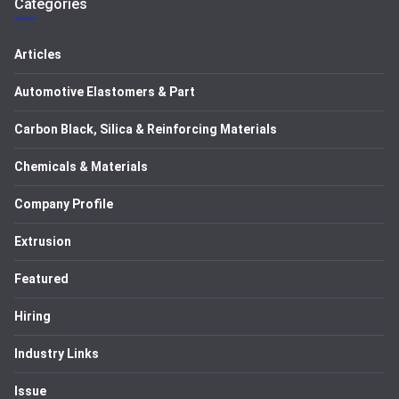
Categories
Articles
Automotive Elastomers & Part
Carbon Black, Silica & Reinforcing Materials
Chemicals & Materials
Company Profile
Extrusion
Featured
Hiring
Industry Links
Issue