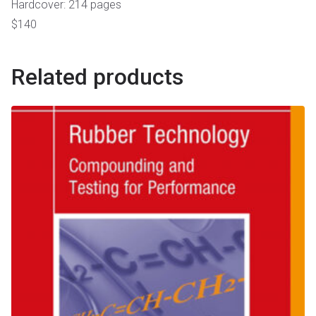
Hardcover: 214 pages
$140
Related products