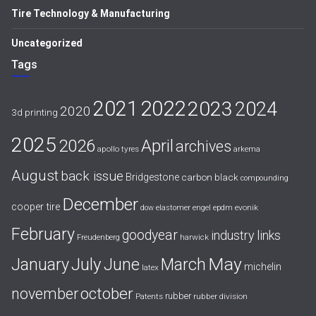
Tire Technology & Manufacturing
Uncategorized
Tags
2021
2022
2023
2024
2020
3d printing
2025
April
2026
archives
apollo tyres
arkema
August
back issue
Bridgestone
carbon black
compounding
December
cooper tire
evonik
dow
elastomer
engel
epdm
February
goodyear
industry links
harwick
Freudenberg
July
May
January
June
March
michelin
latex
october
november
rubber
Patents
rubber division