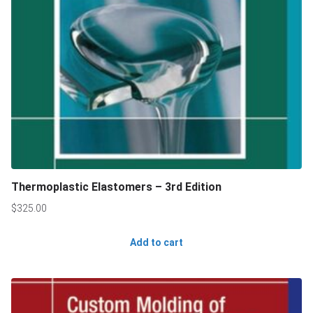
Thermoplastic Elastomers – 3rd Edition
$
325.00
Add to cart