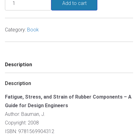
Fatigue,
Add to cart
Stress,
and
Strain
Category:
Book
of
Rubber
Components
quantity
Description
Description
Fatigue, Stress, and Strain of Rubber Components – A
Guide for Design Engineers
Author: Bauman, J.
Copyright: 2008
ISBN: 9781569904312