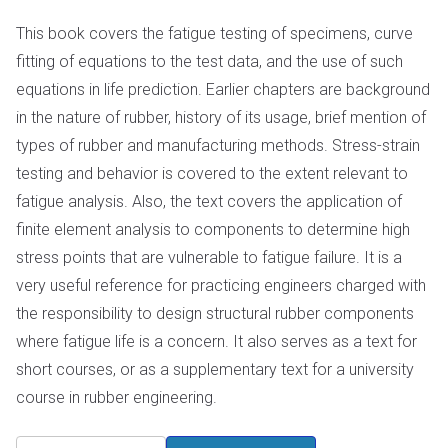
This book covers the fatigue testing of specimens, curve
fitting of equations to the test data, and the use of such
equations in life prediction. Earlier chapters are background
in the nature of rubber, history of its usage, brief mention of
types of rubber and manufacturing methods. Stress-strain
testing and behavior is covered to the extent relevant to
fatigue analysis. Also, the text covers the application of
finite element analysis to components to determine high
stress points that are vulnerable to fatigue failure. It is a
very useful reference for practicing engineers charged with
the responsibility to design structural rubber components
where fatigue life is a concern. It also serves as a text for
short courses, or as a supplementary text for a university
course in rubber engineering.