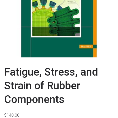
Fatigue, Stress, and
Strain of Rubber
Components
$
140.00