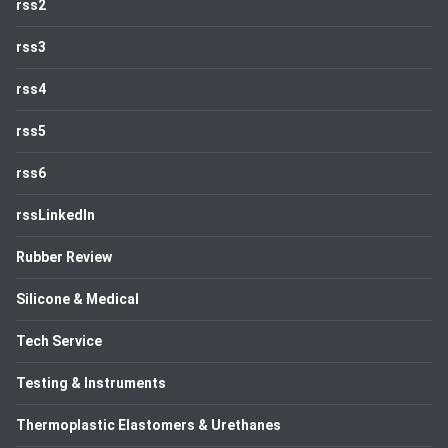
rss2
rss3
rss4
rss5
rss6
rssLinkedIn
Rubber Review
Silicone & Medical
Tech Service
Testing & Instruments
Thermoplastic Elastomers & Urethanes