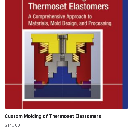
Custom Molding of Thermoset Elastomers
$
140.00