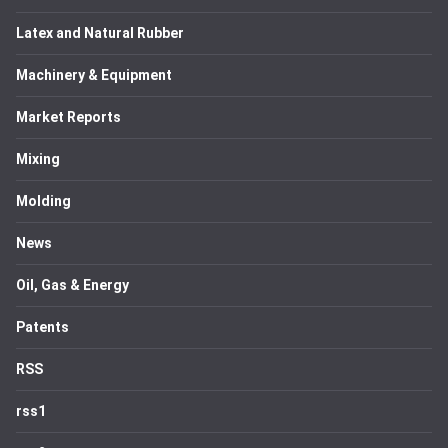
Latex and Natural Rubber
Machinery & Equipment
Market Reports
Mixing
Molding
News
Oil, Gas & Energy
Patents
RSS
rss1