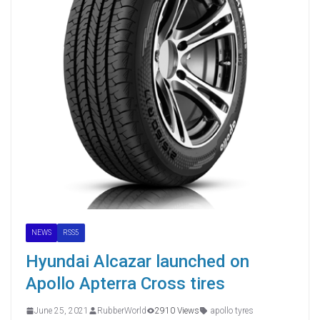
NEWS
RSS5
Hyundai Alcazar launched on
Apollo Apterra Cross tires
June 25, 2021
RubberWorld
2910 Views
apollo tyres