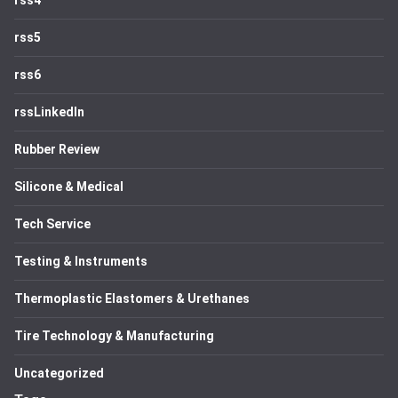
rss4
rss5
rss6
rssLinkedIn
Rubber Review
Silicone & Medical
Tech Service
Testing & Instruments
Thermoplastic Elastomers & Urethanes
Tire Technology & Manufacturing
Uncategorized