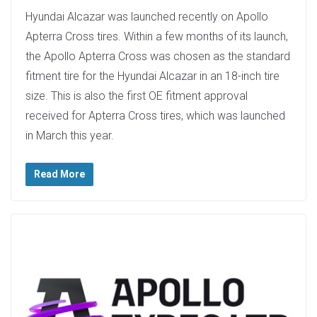
Hyundai Alcazar was launched recently on Apollo
Apterra Cross tires. Within a few months of its launch,
the Apollo Apterra Cross was chosen as the standard
fitment tire for the Hyundai Alcazar in an 18-inch tire
size. This is also the first OE fitment approval
received for Apterra Cross tires, which was launched
in March this year.
Read More