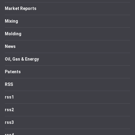
Market Reports
Mixing
Molding
News
Oil, Gas & Energy
Patents
RSS
rss1
rss2
rss3