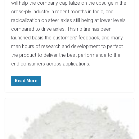
will help the company capitalize on the upsurge in the
cross-ply industry in recent months in India, and
radicalization on steer axles still being at lower levels
compared to drive axles. This rib tire has been
launched basis the customers’ feedback, and many
man hours of research and development to perfect
the product to deliver the best performance to the
end consumers across applications.
Read More