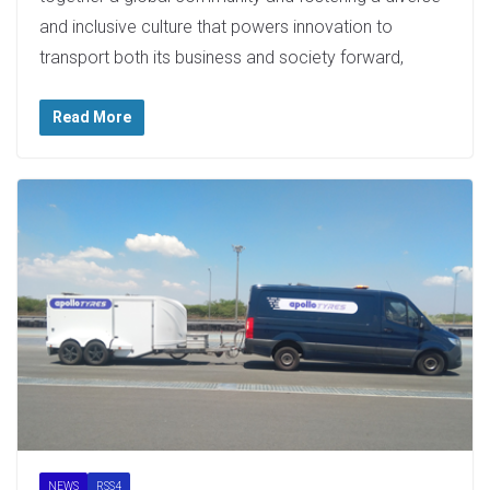
and inclusive culture that powers innovation to
transport both its business and society forward,
Read More
NEWS
RSS4