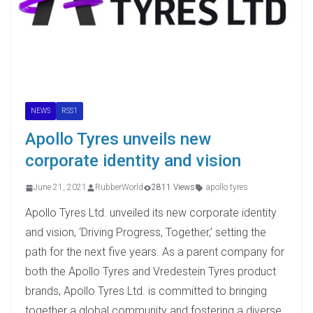
NEWS
RSS1
Apollo Tyres unveils new
corporate identity and vision
June 21, 2021
RubberWorld
2811 Views
apollo tyres
Apollo Tyres Ltd. unveiled its new corporate identity
and vision, ‘Driving Progress, Together,’ setting the
path for the next five years. As a parent company for
both the Apollo Tyres and Vredestein Tyres product
brands, Apollo Tyres Ltd. is committed to bringing
together a global community and fostering a diverse