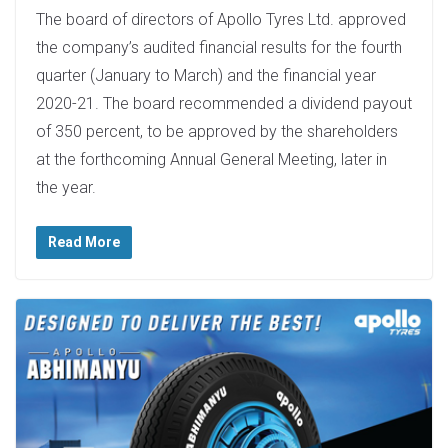
The board of directors of Apollo Tyres Ltd. approved
the company’s audited financial results for the fourth
quarter (January to March) and the financial year
2020-21. The board recommended a dividend payout
of 350 percent, to be approved by the shareholders
at the forthcoming Annual General Meeting, later in
the year.
Read More