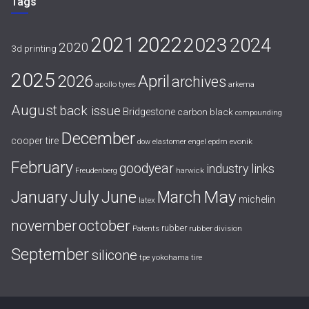
Tags
2021
2022
2023
2024
2020
3d printing
2025
April
2026
archives
apollo tyres
arkema
August
back issue
Bridgestone
carbon black
compounding
December
cooper tire
evonik
dow
elastomer
engel
epdm
February
goodyear
industry links
harwick
Freudenberg
July
May
January
June
March
michelin
latex
october
november
rubber
Patents
rubber division
September
silicone
yokohama tire
tpe