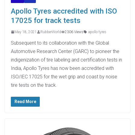
Apollo Tyres accredited with ISO
17025 for track tests
May 18, 2021
RubberWorld
2306 Views
apollo tyres
Subsequent to its collaboration with the Global
Automotive Research Center (GARC) to pioneer the
indigenization of tire labeling and certification tests in
India, Apollo Tyres has now been accredited with
ISO/IEC 17025 for the wet grip and coast by noise
tire tests on the track.
Read More