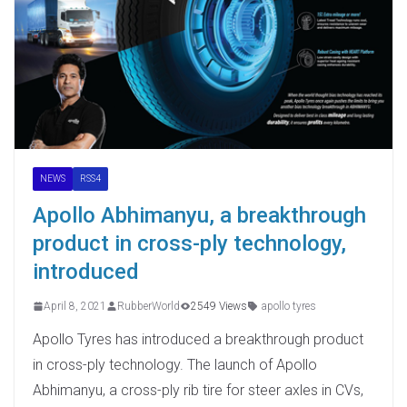
NEWS
RSS4
Apollo Abhimanyu, a breakthrough
product in cross-ply technology,
introduced
April 8, 2021
RubberWorld
2549 Views
apollo tyres
Apollo Tyres has introduced a breakthrough product
in cross-ply technology. The launch of Apollo
Abhimanyu, a cross-ply rib tire for steer axles in CVs,