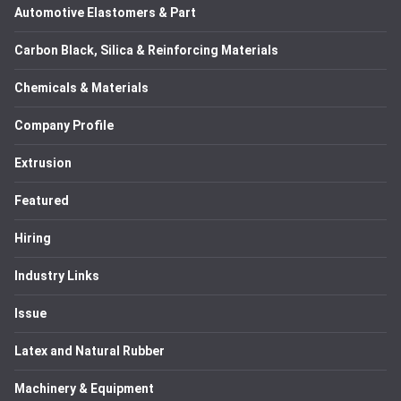
Automotive Elastomers & Part
Carbon Black, Silica & Reinforcing Materials
Chemicals & Materials
Company Profile
Extrusion
Featured
Hiring
Industry Links
Issue
Latex and Natural Rubber
Machinery & Equipment