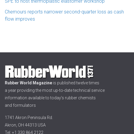
SPE to host thermoplastic elastomer workshop
Chemours reports narrower second-quarter loss as cash
flow improves
Rubber World Magazine
is published twelve times
a year providing the most up-to-date technical service
information available to today’s rubber chemists
and formulators
1741 Akron Peninsula Rd.
Akron, OH 44313 USA
Tel: +1 330 864 2122