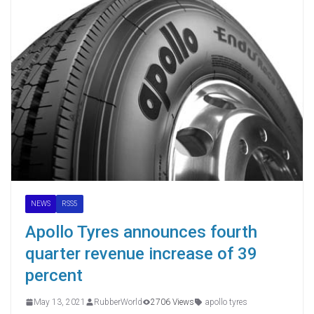
NEWS
RSS5
Apollo Tyres announces fourth
quarter revenue increase of 39
percent
May 13, 2021
RubberWorld
2706 Views
apollo tyres