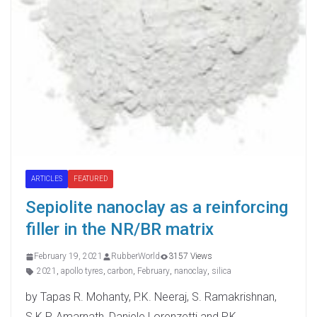
ARTICLES
FEATURED
Sepiolite nanoclay as a reinforcing
filler in the NR/BR matrix
February 19, 2021
RubberWorld
3157 Views
2021
,
apollo tyres
,
carbon
,
February
,
nanoclay
,
silica
by Tapas R. Mohanty, P.K. Neeraj, S. Ramakrishnan,
S.K.P. Amarnath, Daniele Lorenzetti and P.K.