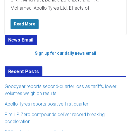
Mohamed, Apollo Tyres Ltd. Effects of
Read More
News Email
Sign up for our daily news email
Recent Posts
Goodyear reports second-quarter loss as tariffs, lower
volumes weigh on results
Apollo Tyres reports positive first quarter
Pirelli P Zero compounds deliver record breaking
acceleration