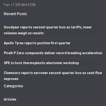
Fax: +1 330 864 5298
Recent Posts
Goodyear reports second-quarter loss as tariffs, lower
volumes weigh on results
Apollo Tyres reports positive first quarter
Pirelli P Zero compounds deliver record breaking acceleration
SPE to host thermoplastic elastomer workshop
Chemours reports narrower second-quarter loss as cash flow
improves
Categories
Articles