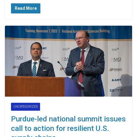
Read More
UNCATEGORIZED
Purdue-led national summit issues
call to action for resilient U.S.