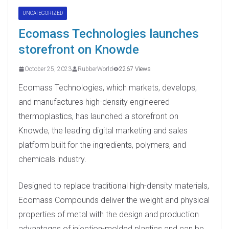
UNCATEGORIZED
Ecomass Technologies launches
storefront on Knowde
October 25, 2023
RubberWorld
2267 Views
Ecomass Technologies, which markets, develops,
and manufactures high-density engineered
thermoplastics, has launched a storefront on
Knowde, the leading digital marketing and sales
platform built for the ingredients, polymers, and
chemicals industry.
Designed to replace traditional high-density materials,
Ecomass Compounds deliver the weight and physical
properties of metal with the design and production
advantages of injection-molded plastics and can be