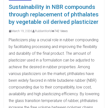
Sustainability in NBR compounds
through replacement of phthalates
by vegetable oil derived plasticizer
March 19, 2026
RubberWorld
742 Views
Plasticizers play a crucial role in rubber compounding
by facilitating processing and improving the flexibility
and durability of the final product. The amount of
plasticizer used in a formulation can be adjusted to
achieve the desired in-rubber properties. Among
various plasticizers on the market, phthalates have
been widely favored in nitrile butadiene rubber (NBR)
compounding due to their compatibility, low cost,
availability and high plasticizing efficiency. By lowering
the glass transition temperature of rubber, phthalates
increase the free volume between polymer chains,