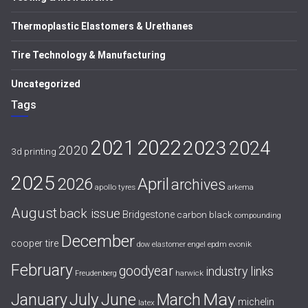
Thermoplastic Elastomers & Urethanes
Tire Technology & Manufacturing
Uncategorized
Tags
2021
2022
2023
2024
2020
3d printing
2025
April
2026
archives
apollo tyres
arkema
August
back issue
Bridgestone
carbon black
compounding
December
cooper tire
evonik
dow
elastomer
engel
epdm
February
goodyear
industry links
harwick
Freudenberg
July
May
January
June
March
michelin
latex