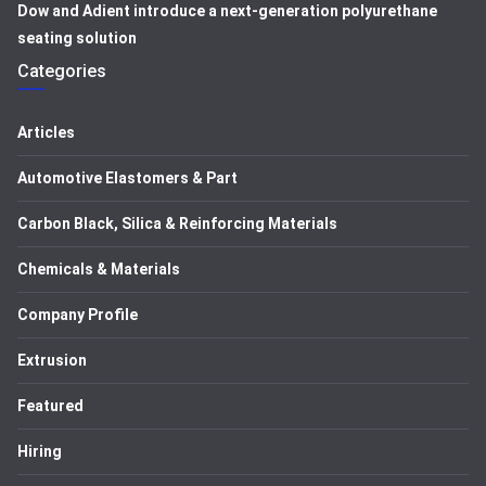
Dow and Adient introduce a next-generation polyurethane
seating solution
Categories
Articles
Automotive Elastomers & Part
Carbon Black, Silica & Reinforcing Materials
Chemicals & Materials
Company Profile
Extrusion
Featured
Hiring