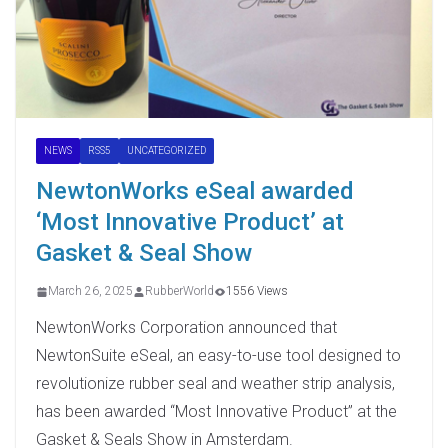
NEWS
RSS5
UNCATEGORIZED
NewtonWorks eSeal awarded
‘Most Innovative Product’ at
Gasket & Seal Show
March 26, 2025
RubberWorld
1556 Views
NewtonWorks Corporation announced that
NewtonSuite eSeal, an easy-to-use tool designed to
revolutionize rubber seal and weather strip analysis,
has been awarded “Most Innovative Product” at the
Gasket & Seals Show in Amsterdam.