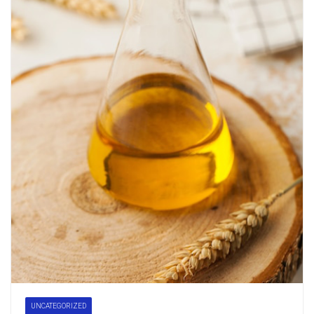
UNCATEGORIZED