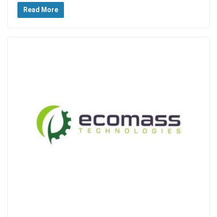
Read More