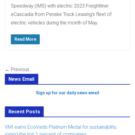
Speedway (IMS) with electric 2023 Freightliner
eCascadia from Penske Truck Leasing’s fleet of
electric vehicles during the month of May.
Read More
← Previous
News Email
Sign up for our daily news email
Recent Posts
VMI earns EcoVadis Platinum Medal for sustainability,
joining the top 1 percent of companies