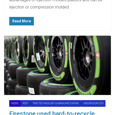
injection or compression molded.
Read More
NEWS
RSS1
TIRE TECHNOLOGY & MANUFACTURING
UNCATEGORIZED
Firestone used hard-to-recycle