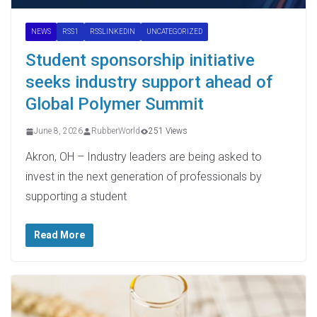
NEWS
RSS1
RSSLINKEDIN
UNCATEGORIZED
Student sponsorship initiative
seeks industry support ahead of
Global Polymer Summit
June 8, 2026
RubberWorld
251 Views
Akron, OH – Industry leaders are being asked to
invest in the next generation of professionals by
supporting a student
Read More