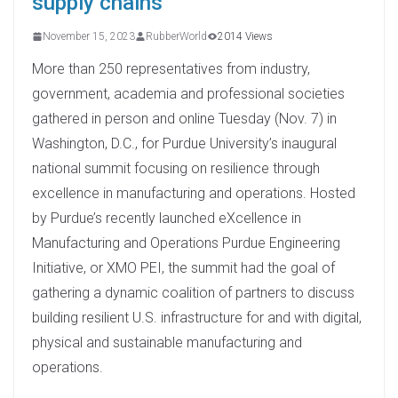
supply chains
November 15, 2023
RubberWorld
2014 Views
More than 250 representatives from industry,
government, academia and professional societies
gathered in person and online Tuesday (Nov. 7) in
Washington, D.C., for Purdue University’s inaugural
national summit focusing on resilience through
excellence in manufacturing and operations. Hosted
by Purdue’s recently launched eXcellence in
Manufacturing and Operations Purdue Engineering
Initiative, or XMO PEI, the summit had the goal of
gathering a dynamic coalition of partners to discuss
building resilient U.S. infrastructure for and with digital,
physical and sustainable manufacturing and
operations.