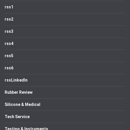
rss1
rss2
rss3
rss4
rss5
rss6
rssLinkedIn
Rubber Review
Silicone & Medical
Tech Service
Testing & Instruments