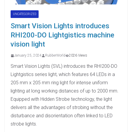
UNCATEGORIZED
Smart Vision Lights introduces
RHI200-DO Lightgistics machine
vision light
January 25, 2024
RubberWorld
2026 Views
Smart Vision Lights (SVL) introduces the RHI200-DO
Lightgistics series light, which features 64 LEDs in a
205 mm x 205 mm ring light for intense uniform
lighting at long working distances of up to 2000 mm.
Equipped with Hidden Strobe technology, the light
delivers all the advantages of strobing without the
disturbance and disorientation often linked to LED
strobe lights.