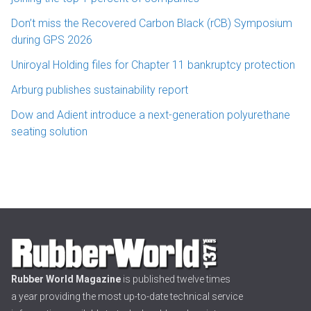
Don’t miss the Recovered Carbon Black (rCB) Symposium
during GPS 2026
Uniroyal Holding files for Chapter 11 bankruptcy protection
Arburg publishes sustainability report
Dow and Adient introduce a next-generation polyurethane
seating solution
Rubber World Magazine
is published twelve times
a year providing the most up-to-date technical service