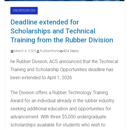
UNCATEGORIZED
Deadline extended for
Scholarships and Technical
Training from the Rubber Division
March 4, 2026
RubberWorld
424 Views
he Rubber Division, ACS announced that the Technical
Training and Scholarship Opportunities deadline has
been extended to April 1, 2026.
The Division offers a Rubber Technology Training
Award for an individual already in the rubber industry
seeking additional education and opportunities for
advancement. With three $5,000 undergraduate
scholarships available for students who wish to