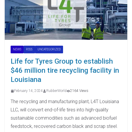
NEWS
RSS5
UNCATEGORIZED
Life for Tyres Group to establish
$46 million tire recycling facility in
Louisiana
February 14, 2024
RubberWorld
2164 Views
The recycling and manufacturing plant, L4T Louisiana
LLC, will convert end-of-life tires into high-quality
sustainable commodities such as advanced biofuel
feedstock, recovered carbon black and scrap steel.