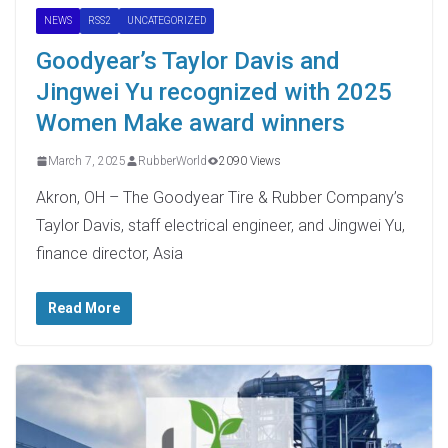
NEWS
RSS2
UNCATEGORIZED
Goodyear’s Taylor Davis and
Jingwei Yu recognized with 2025
Women Make award winners
March 7, 2025
RubberWorld
2090 Views
Akron, OH – The Goodyear Tire & Rubber Company’s
Taylor Davis, staff electrical engineer, and Jingwei Yu,
finance director, Asia
Read More