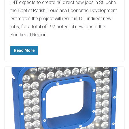
L4T expects to create 46 direct new jobs in St. John
the Baptist Parish. Louisiana Economic Development
estimates the project will result in 151 indirect new
jobs, for a total of 197 potential new jobs in the
Southeast Region.
Read More