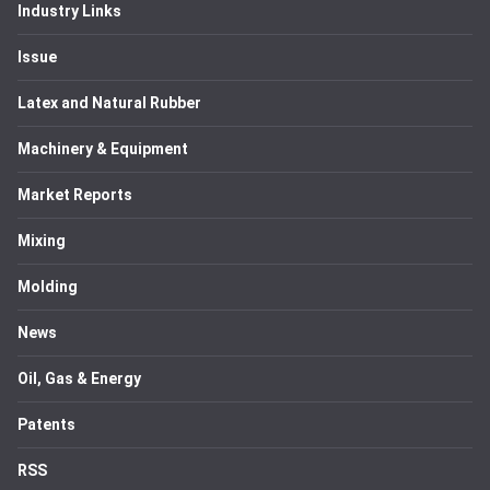
Industry Links
Issue
Latex and Natural Rubber
Machinery & Equipment
Market Reports
Mixing
Molding
News
Oil, Gas & Energy
Patents
RSS