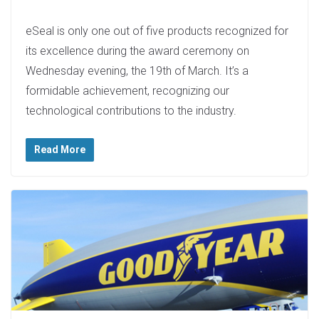
eSeal is only one out of five products recognized for
its excellence during the award ceremony on
Wednesday evening, the 19th of March. It’s a
formidable achievement, recognizing our
technological contributions to the industry.
Read More