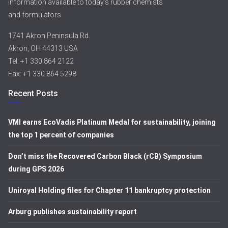
information available to today’s rubber chemists
and formulators
1741 Akron Peninsula Rd.
Akron, OH 44313 USA
Tel: +1 330 864 2122
Fax: +1 330 864 5298
Recent Posts
VMI earns EcoVadis Platinum Medal for sustainability, joining
the top 1 percent of companies
Don’t miss the Recovered Carbon Black (rCB) Symposium
during GPS 2026
Uniroyal Holding files for Chapter 11 bankruptcy protection
Arburg publishes sustainability report