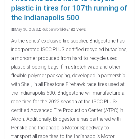
plastic in tires for 107th running of
the Indianapolis 500
May 30, 2023
RubberWorld
2182 Views
As the series’ exclusive tire supplier, Bridgestone has
incorporated ISCC PLUS certified recycled butadiene,
a monomer produced from hard-to-recycle used
plastic shopping bags, film, stretch wrap and other
flexible polymer packaging, developed in partnership
with Shell, in all Firestone Firehawk race tires used at
the Indianapolis 500. Bridgestone will manufacture all
race tires for the 2023 season at the ISCC PLUS-
certified Advanced Tire Production Center (ATPC) in
Akron. Additionally, Bridgestone has partnered with
Penske and Indianapolis Motor Speedway to
transport all race tires to the Indianapolis Motor