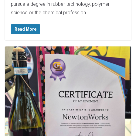
pursue a degree in rubber technology, polymer
science or the chemical profession.
Read More