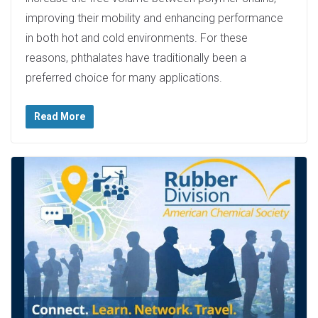
improving their mobility and enhancing performance
in both hot and cold environments. For these
reasons, phthalates have traditionally been a
preferred choice for many applications.
Read More