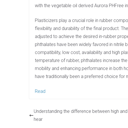
e
with the vegetable oil derived Aurora PHFree in 
d
I
Plasticizers play a crucial role in rubber comp
n
flexibility and durability of the final product. 
adjusted to achieve the desired in-rubber prop
phthalates have been widely favored in nitrile
compatibility, low cost, availability and high pla
temperature of rubber, phthalates increase th
mobility and enhancing performance in both ho
have traditionally been a preferred choice for
Read
Understanding the difference between high and
hear