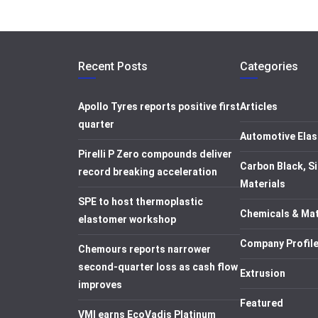
Recent Posts
Categories
Apollo Tyres reports positive first
Articles
quarter
Automotive Elas
Pirelli P Zero compounds deliver
Carbon Black, Si
record breaking acceleration
Materials
SPE to host thermoplastic
Chemicals & Mat
elastomer workshop
Company Profil
Chemours reports narrower
second-quarter loss as cash flow
Extrusion
improves
Featured
VMI earns EcoVadis Platinum