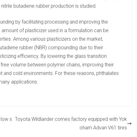
nitrile butadiene rubber production is studied.
ounding by facilitating processing and improving the
The amount of plasticizer used in a formulation can be
erties. Among various plasticizers on the market,
 butadiene rubber (NBR) compounding due to their
sticizing efficiency. By lowering the glass transition
e free volume between polymer chains, improving their
t and cold environments. For these reasons, phthalates
 many applications.
 low s
Toyota Wildlander comes factory equipped with Yok
oham Advan V61 tires