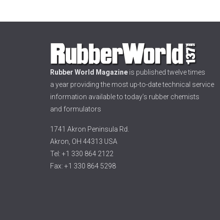
Rubber World Magazine
is published twelve times
a year providing the most up-to-date technical service
information available to today’s rubber chemists
and formulators
1741 Akron Peninsula Rd.
Akron, OH 44313 USA
Tel: +1 330 864 2122
Fax: +1 330 864 5298