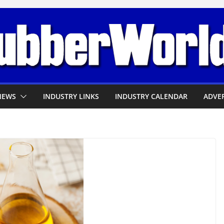
NEWS
INDUSTRY LINKS
INDUSTRY CALENDAR
ADVER