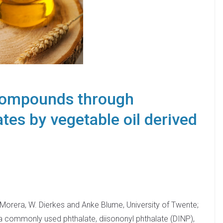
 compounds through
tes by vegetable oil derived
-Morera, W. Dierkes and Anke Blume, University of Twente;
a commonly used phthalate, diisononyl phthalate (DINP),