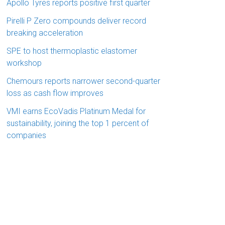
Apollo Tyres reports positive first quarter
Pirelli P Zero compounds deliver record
breaking acceleration
SPE to host thermoplastic elastomer
workshop
Chemours reports narrower second-quarter
loss as cash flow improves
VMI earns EcoVadis Platinum Medal for
sustainability, joining the top 1 percent of
companies