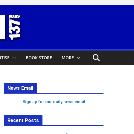
TISE
BOOK STORE
MORE
News Email
Sign up for our daily news email
Recent Posts