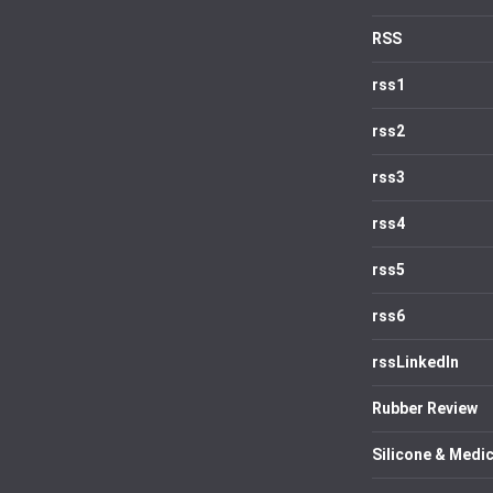
RSS
rss1
rss2
rss3
rss4
rss5
rss6
rssLinkedIn
Rubber Review
Silicone & Medic