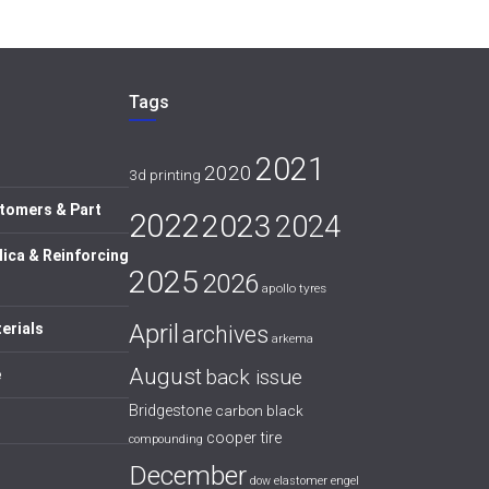
Tags
2021
2020
3d printing
tomers & Part
2022
2023
2024
lica & Reinforcing
2025
2026
apollo tyres
April
erials
archives
arkema
August
back issue
e
Bridgestone
carbon black
cooper tire
compounding
December
dow
elastomer
engel