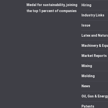
Medal for sustainability, joining
Hiring
the top 1 percent of companies
Industry Links
Issue
Latex and Natur
Machinery & Eq
Market Reports
Mixing
Molding
News
Oil, Gas & Energ
Patents