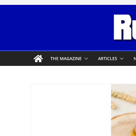
Skip
to
content
THE MAGAZINE
ARTICLES