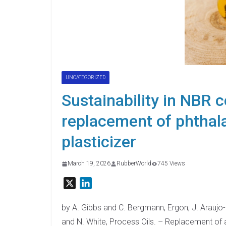
UNCATEGORIZED
Sustainability in NBR
replacement of phthala
plasticizer
March 19, 2026
RubberWorld
745 Views
X
L
i
n
by A. Gibbs and C. Bergmann, Ergon; J. Araujo
k
and N. White, Process Oils. – Replacement of 