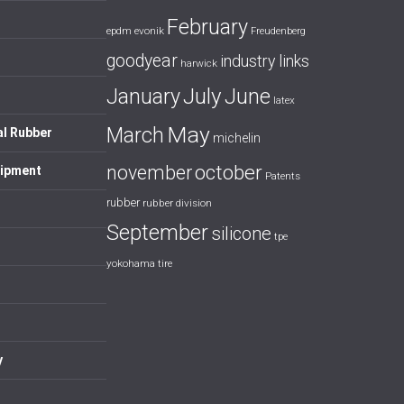
February
evonik
epdm
Freudenberg
goodyear
industry links
harwick
July
January
June
latex
May
March
al Rubber
michelin
october
november
uipment
Patents
rubber
rubber division
September
silicone
tpe
yokohama tire
y