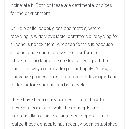
incinerate it. Both of these are detrimental choices
for the environment.
Unlike plastic, paper, glass and metals, where
recycling is widely available, commercial recycling for
silicone is nonexistent. A reason for this is because
silicone, once cured, cross-linked or formed into
rubber, can no longer be melted or reshaped. The
traditional ways of recycling do not apply. A new,
innovative process must therefore be developed and
tested before silicone can be recycled.
There have been many suggestions for how to
recycle silicone, and while the concepts are
theoretically plausible, a large-scale operation to
realize these concepts has recently been established