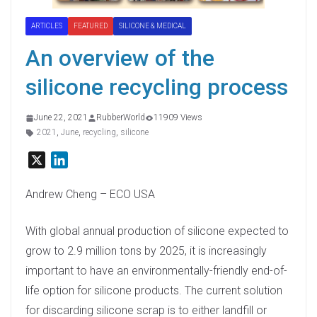
ARTICLES
FEATURED
SILICONE & MEDICAL
An overview of the
silicone recycling process
June 22, 2021
RubberWorld
11909 Views
2021
,
June
,
recycling
,
silicone
X
L
i
n
Andrew Cheng – ECO USA
k
e
With global annual production of silicone expected to
d
grow to 2.9 million tons by 2025, it is increasingly
I
important to have an environmentally-friendly end-of-
n
life option for silicone products. The current solution
for discarding silicone scrap is to either landfill or