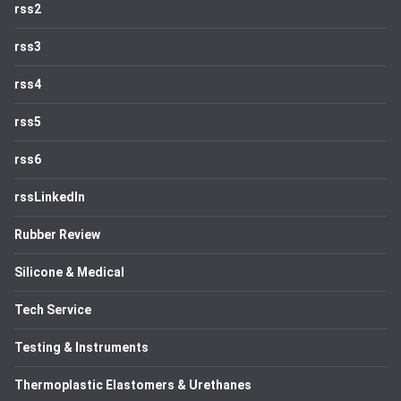
rss2
rss3
rss4
rss5
rss6
rssLinkedIn
Rubber Review
Silicone & Medical
Tech Service
Testing & Instruments
Thermoplastic Elastomers & Urethanes