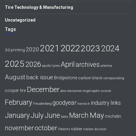
Tire Technology & Manufacturing
Uncategorized
Tags
2021
2022
2023
2024
2020
3d printing
2025
April
2026
archives
apollo tyres
arkema
August
back issue
Bridgestone
carbon black
compounding
December
cooper tire
evonik
dow
elastomer
engel
epdm
February
goodyear
industry links
harwick
Freudenberg
July
May
January
June
March
michelin
latex
october
november
rubber
Patents
rubber division