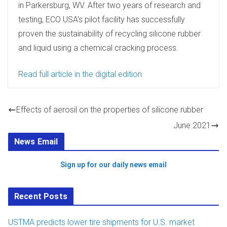
in Parkersburg, WV. After two years of research and
testing, ECO USA’s pilot facility has successfully
proven the sustainability of recycling silicone rubber
and liquid using a chemical cracking process.
Read full article in the digital edition
Effects of aerosil on the properties of silicone rubber
June 2021
News Email
Sign up for our daily news email
Recent Posts
USTMA predicts lower tire shipments for U.S. market