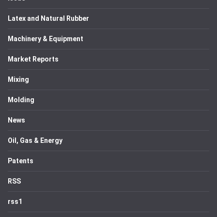
Latex and Natural Rubber
Machinery & Equipment
Market Reports
Mixing
Molding
News
Oil, Gas & Energy
Patents
RSS
rss1