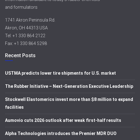
and formulators
1741 Akron Peninsula Rd.
Akron, OH 44313 USA
Tel: +1 330 864 2122
Fax: +1 330 864 5298
Recent Posts
USTMA predicts lower tire shipments for U.S. market
The Rubber Initiative – Next-Generation Executive Leadership
Stockwell Elastomerics invest more than $8 million to expand
facilities
Aumovio cuts 2026 outlook after weak first-half results
Alpha Technologies introduces the Premier MDR DUO