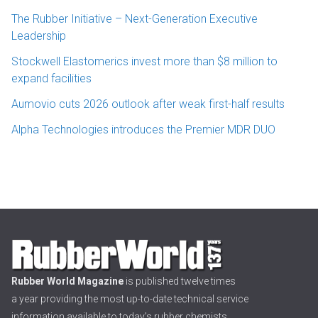
The Rubber Initiative – Next-Generation Executive
Leadership
Stockwell Elastomerics invest more than $8 million to
expand facilities
Aumovio cuts 2026 outlook after weak first-half results
Alpha Technologies introduces the Premier MDR DUO
Rubber World Magazine
is published twelve times
a year providing the most up-to-date technical service
information available to today’s rubber chemists