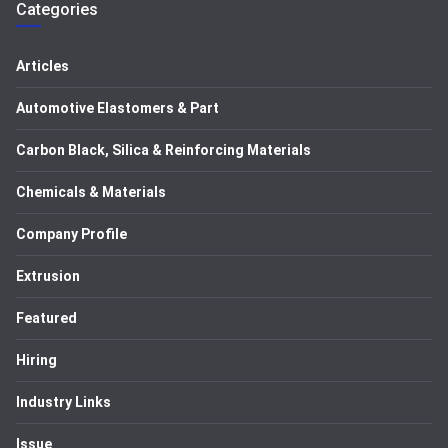
Categories
Articles
Automotive Elastomers & Part
Carbon Black, Silica & Reinforcing Materials
Chemicals & Materials
Company Profile
Extrusion
Featured
Hiring
Industry Links
Issue