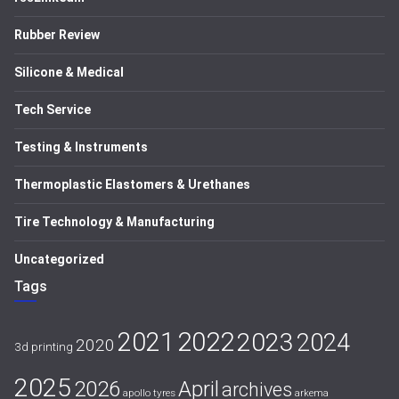
Rubber Review
Silicone & Medical
Tech Service
Testing & Instruments
Thermoplastic Elastomers & Urethanes
Tire Technology & Manufacturing
Uncategorized
Tags
2021
2022
2023
2024
2020
3d printing
2025
April
2026
archives
apollo tyres
arkema