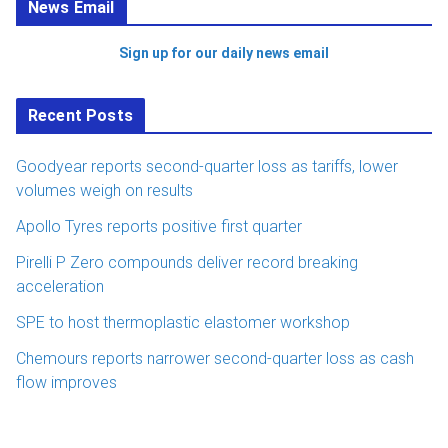
News Email
Sign up for our daily news email
Recent Posts
Goodyear reports second-quarter loss as tariffs, lower
volumes weigh on results
Apollo Tyres reports positive first quarter
Pirelli P Zero compounds deliver record breaking
acceleration
SPE to host thermoplastic elastomer workshop
Chemours reports narrower second-quarter loss as cash
flow improves