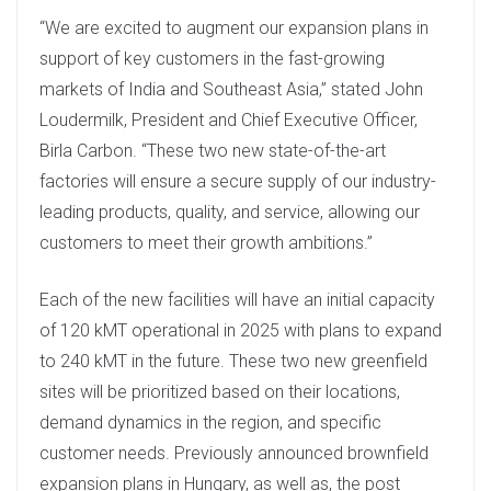
n
“We are excited to augment our expansion plans in
support of key customers in the fast-growing
markets of India and Southeast Asia,” stated John
Loudermilk, President and Chief Executive Officer,
Birla Carbon. “These two new state-of-the-art
factories will ensure a secure supply of our industry-
leading products, quality, and service, allowing our
customers to meet their growth ambitions.”
Each of the new facilities will have an initial capacity
of 120 kMT operational in 2025 with plans to expand
to 240 kMT in the future. These two new greenfield
sites will be prioritized based on their locations,
demand dynamics in the region, and specific
customer needs. Previously announced brownfield
expansion plans in Hungary, as well as, the post