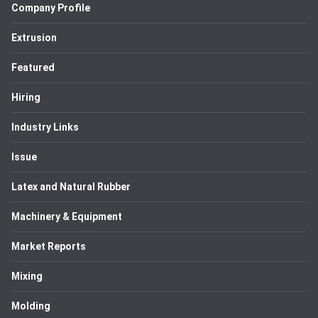
Company Profile
Extrusion
Featured
Hiring
Industry Links
Issue
Latex and Natural Rubber
Machinery & Equipment
Market Reports
Mixing
Molding