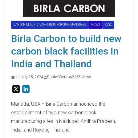
CARBON BLACK, SILICA & REINFORCING MATERIALS
NEWS
RSS2
Birla Carbon to build new
carbon black facilities in
India and Thailand
January 25, 2024
RubberWorld
2155 Views
X
L
i
n
Marietta, USA – Birla Carbon announced the
k
establishment of two new carbon black
e
manufacturing sites in Naidupet, Andhra Pradesh,
d
India, and Rayong, Thailand.
I