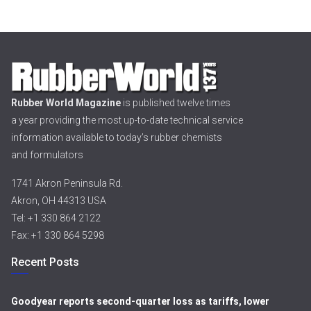
Rubber World Magazine
is published twelve times
a year providing the most up-to-date technical service
information available to today’s rubber chemists
and formulators
1741 Akron Peninsula Rd.
Akron, OH 44313 USA
Tel: +1 330 864 2122
Fax: +1 330 864 5298
Recent Posts
Goodyear reports second-quarter loss as tariffs, lower