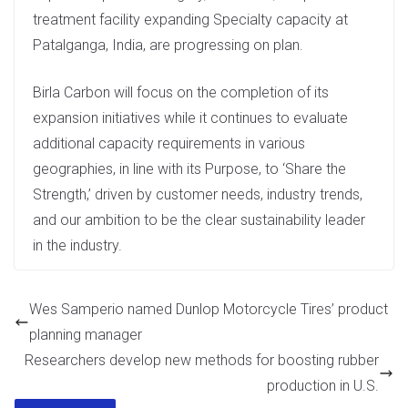
treatment facility expanding Specialty capacity at
Patalganga, India, are progressing on plan.
Birla Carbon will focus on the completion of its
expansion initiatives while it continues to evaluate
additional capacity requirements in various
geographies, in line with its Purpose, to ‘Share the
Strength,’ driven by customer needs, industry trends,
and our ambition to be the clear sustainability leader
in the industry.
Wes Samperio named Dunlop Motorcycle Tires’ product
planning manager
Researchers develop new methods for boosting rubber
production in U.S.