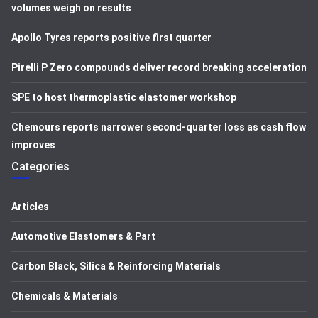
volumes weigh on results
Apollo Tyres reports positive first quarter
Pirelli P Zero compounds deliver record breaking acceleration
SPE to host thermoplastic elastomer workshop
Chemours reports narrower second-quarter loss as cash flow
improves
Categories
Articles
Automotive Elastomers & Part
Carbon Black, Silica & Reinforcing Materials
Chemicals & Materials