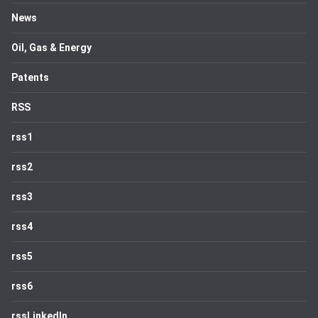
News
Oil, Gas & Energy
Patents
RSS
rss1
rss2
rss3
rss4
rss5
rss6
rssLinkedIn