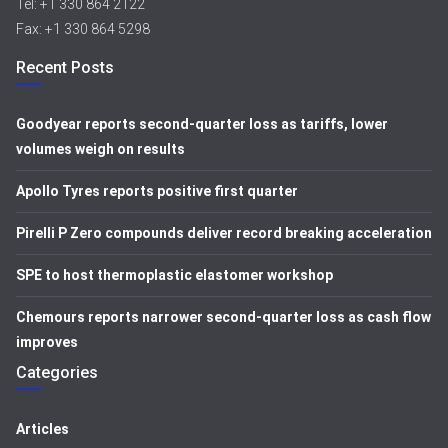
Tel: +1 330 864 2122
Fax: +1 330 864 5298
Recent Posts
Goodyear reports second-quarter loss as tariffs, lower
volumes weigh on results
Apollo Tyres reports positive first quarter
Pirelli P Zero compounds deliver record breaking acceleration
SPE to host thermoplastic elastomer workshop
Chemours reports narrower second-quarter loss as cash flow
improves
Categories
Articles