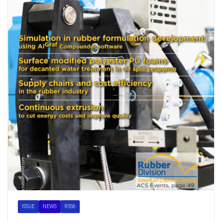
ISSUE
NEWS
RSS6