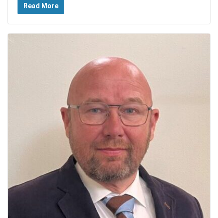
Read More