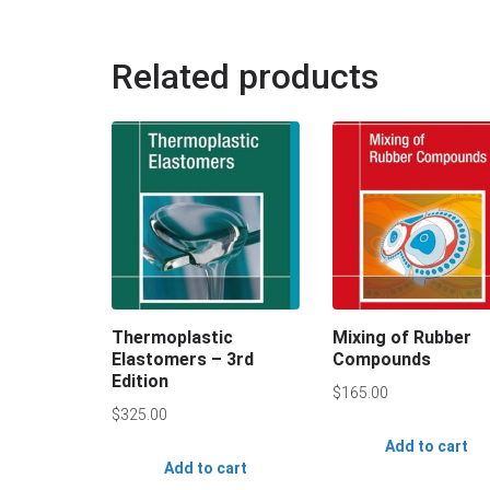
Related products
Thermoplastic
Mixing of Rubber
Elastomers – 3rd
Compounds
Edition
$
165.00
$
325.00
Add to cart
Add to cart