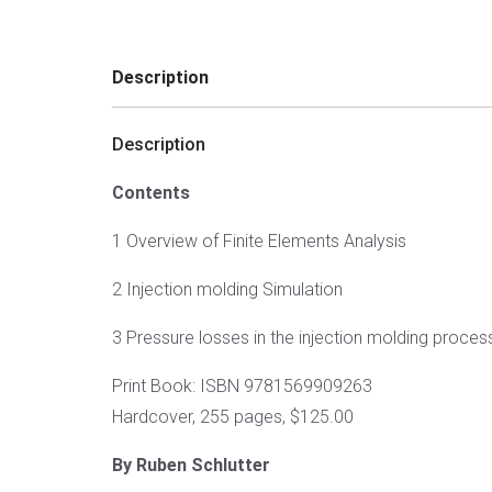
Description
Description
Contents
1 Overview of Finite Elements Analysis
2 Injection molding Simulation
3 Pressure losses in the injection molding proces
Print Book: ISBN 9781569909263
Hardcover, 255 pages, $125.00
By Ruben Schlutter