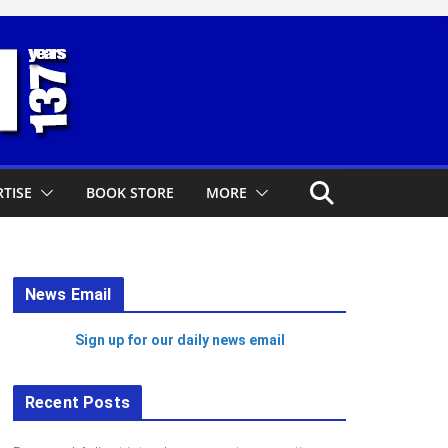
TISE
BOOK STORE
MORE
News Email
Sign up for our daily news email
Recent Posts