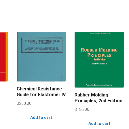
Chemical Resistance
Guide for Elastomer IV
Rubber Molding
Principles, 2nd Edition
$
290.00
$
185.00
Add to cart
Add to cart