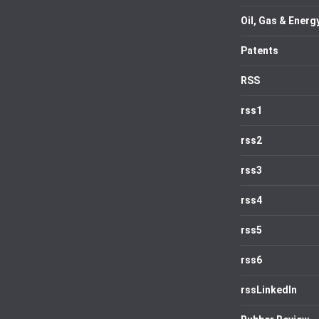
Oil, Gas & Energ
Patents
RSS
rss1
rss2
rss3
rss4
rss5
rss6
rssLinkedIn