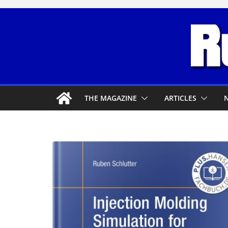
Skip
to
content
THE MAGAZINE
ARTICLES