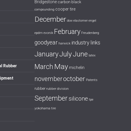
Bridgestone
carbon black
cooper tire
compounding
December
dow
elastomer
engel
February
evonik
epdm
Freudenberg
goodyear
industry links
harwick
July
January
June
latex
May
March
al Rubber
michelin
october
november
uipment
Patents
rubber
rubber division
September
silicone
tpe
yokohama tire