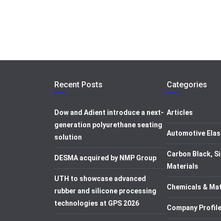
Recent Posts
Categories
Dow and Adient introduce a next-
Articles
generation polyurethane seating
Automotive Elas
solution
Carbon Black, Si
DESMA acquired by NMP Group
Materials
UTH to showcase advanced
Chemicals & Mat
rubber and silicone processing
technologies at GPS 2026
Company Profil