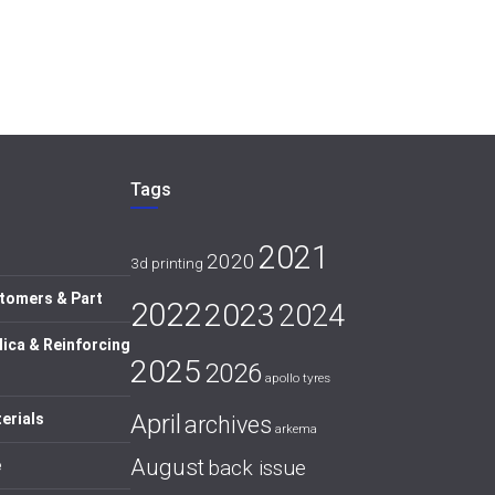
Tags
2021
2020
3d printing
tomers & Part
2022
2023
2024
lica & Reinforcing
2025
2026
apollo tyres
April
erials
archives
arkema
August
back issue
e