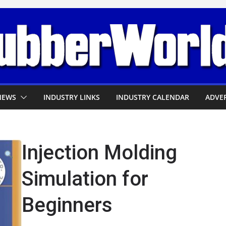
NEWS
INDUSTRY LINKS
INDUSTRY CALENDAR
ADVER
Injection Molding
Simulation for
Beginners