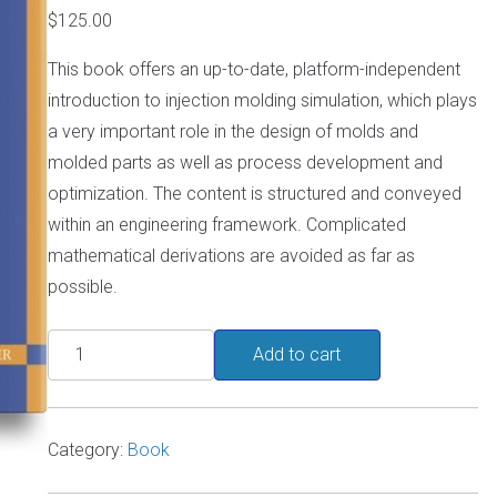
$
125.00
This book offers an up-to-date, platform-independent
introduction to injection molding simulation, which plays
a very important role in the design of molds and
molded parts as well as process development and
optimization. The content is structured and conveyed
within an engineering framework. Complicated
mathematical derivations are avoided as far as
possible.
Injection
Add to cart
Molding
Simulation
for
Category:
Book
Beginners