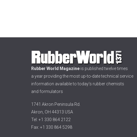
Rubber World Magazine
is published twelve times
a year providing the most up-to-date technical service
information available to today’s rubber chemists
and formulators
1741 Akron Peninsula Rd.
Akron, OH 44313 USA
Tel: +1 330 864 2122
Fax: +1 330 864 5298