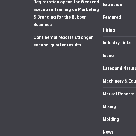
Registration opens for Weekend
Extrusion
Executive Training on Marketing
& Branding for the Rubber
Featured
Business
Hiring
Continental reports stronger
Industry Links
second-quarter results
Issue
Latex and Natur
Machinery & Eq
Market Reports
Mixing
Molding
News