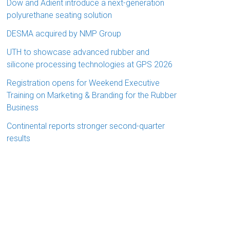
Dow and Adient introduce a next-generation
polyurethane seating solution
DESMA acquired by NMP Group
UTH to showcase advanced rubber and
silicone processing technologies at GPS 2026
Registration opens for Weekend Executive
Training on Marketing & Branding for the Rubber
Business
Continental reports stronger second-quarter
results