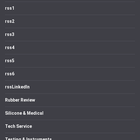
rss1
rss2
rss3
rss4
rss5
rss6
rssLinkedIn
Rubber Review
Silicone & Medical
Tech Service
Testing & Instruments