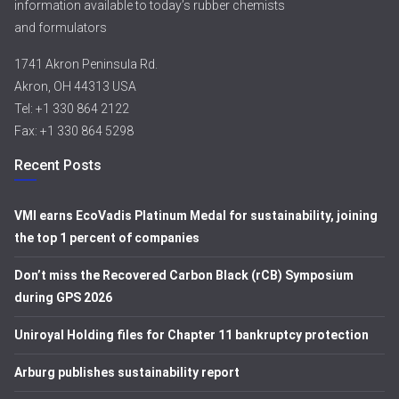
information available to today’s rubber chemists
and formulators
1741 Akron Peninsula Rd.
Akron, OH 44313 USA
Tel: +1 330 864 2122
Fax: +1 330 864 5298
Recent Posts
VMI earns EcoVadis Platinum Medal for sustainability, joining
the top 1 percent of companies
Don’t miss the Recovered Carbon Black (rCB) Symposium
during GPS 2026
Uniroyal Holding files for Chapter 11 bankruptcy protection
Arburg publishes sustainability report