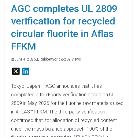
AGC completes UL 2809
verification for recycled
circular fluorite in Aflas
FFKM
June 4, 2026
RubberWorld
239 Views
X
L
i
n
Tokyo, Japan – AGC announces that it has
k
completed a third-party verification based on UL
e
2809 in May 2026 for the fluorine raw materials used
d
in AFLAS™ FFKM. The third-party verification
I
confirmed that, for allocation of recycled content
n
under the mass balance approach, 100% of the