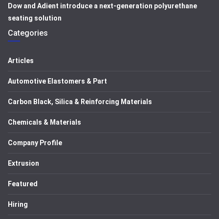
Dow and Adient introduce a next-generation polyurethane
seating solution
Categories
Articles
Automotive Elastomers & Part
Carbon Black, Silica & Reinforcing Materials
Chemicals & Materials
Company Profile
Extrusion
Featured
Hiring