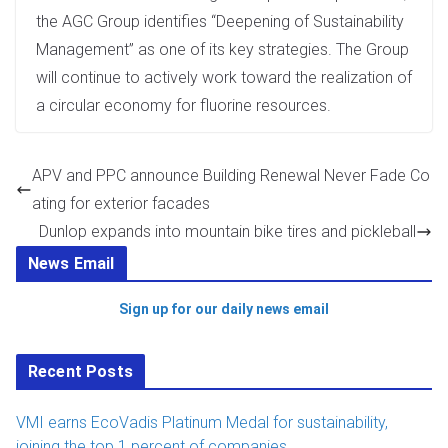
the AGC Group identifies “Deepening of Sustainability
Management” as one of its key strategies. The Group
will continue to actively work toward the realization of
a circular economy for fluorine resources.
APV and PPC announce Building Renewal Never Fade Co
ating for exterior facades
Dunlop expands into mountain bike tires and pickleball
News Email
Sign up for our daily news email
Recent Posts
VMI earns EcoVadis Platinum Medal for sustainability,
joining the top 1 percent of companies