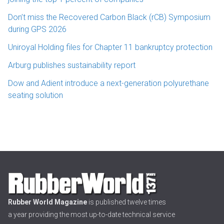
Don’t miss the Recovered Carbon Black (rCB) Symposium
during GPS 2026
Uniroyal Holding files for Chapter 11 bankruptcy protection
Arburg publishes sustainability report
Dow and Adient introduce a next-generation polyurethane
seating solution
Rubber World Magazine
is published twelve times
a year providing the most up-to-date technical service