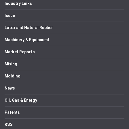
Industry Links
Issue
Latex and Natural Rubber
Machinery & Equipment
Market Reports
Mixing
Molding
News
Oil, Gas & Energy
Patents
RSS