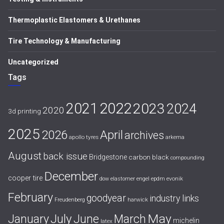
Thermoplastic Elastomers & Urethanes
Tire Technology & Manufacturing
Uncategorized
Tags
2021
2022
2023
2024
2020
3d printing
2025
April
2026
archives
apollo tyres
arkema
August
back issue
Bridgestone
carbon black
compounding
December
cooper tire
evonik
dow
elastomer
engel
epdm
February
goodyear
industry links
harwick
Freudenberg
July
May
January
June
March
michelin
latex