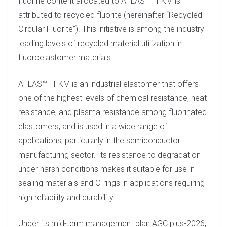
fluorine content allocated to AFLAS™ FFKM is
attributed to recycled fluorite (hereinafter “Recycled
Circular Fluorite”). This initiative is among the industry-
leading levels of recycled material utilization in
fluoroelastomer materials.
AFLAS™ FFKM is an industrial elastomer that offers
one of the highest levels of chemical resistance, heat
resistance, and plasma resistance among fluorinated
elastomers, and is used in a wide range of
applications, particularly in the semiconductor
manufacturing sector. Its resistance to degradation
under harsh conditions makes it suitable for use in
sealing materials and O-rings in applications requiring
high reliability and durability.
Under its mid-term management plan AGC plus-2026,