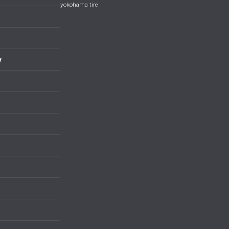
yokohama tire
y