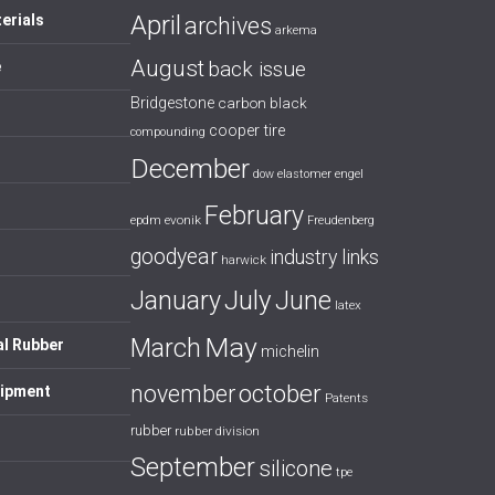
April
erials
archives
arkema
August
back issue
e
Bridgestone
carbon black
cooper tire
compounding
December
dow
elastomer
engel
February
evonik
epdm
Freudenberg
goodyear
industry links
harwick
July
January
June
latex
May
March
al Rubber
michelin
october
november
uipment
Patents
rubber
rubber division
September
silicone
tpe