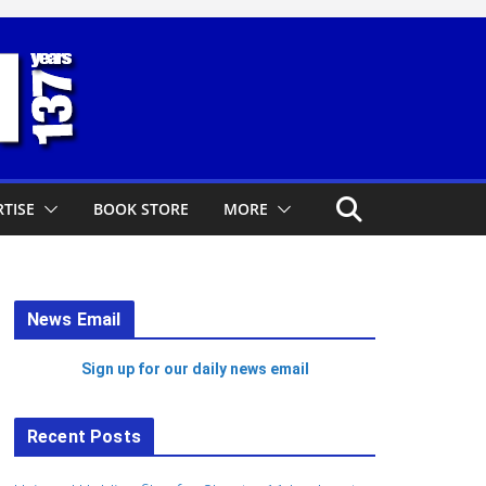
TISE
BOOK STORE
MORE
News Email
Sign up for our daily news email
Recent Posts