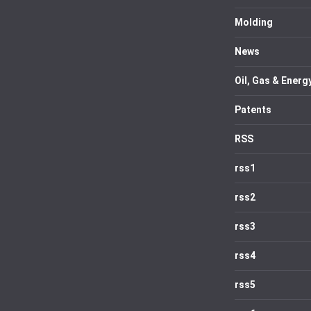
Molding
News
Oil, Gas & Energ
Patents
RSS
rss1
rss2
rss3
rss4
rss5