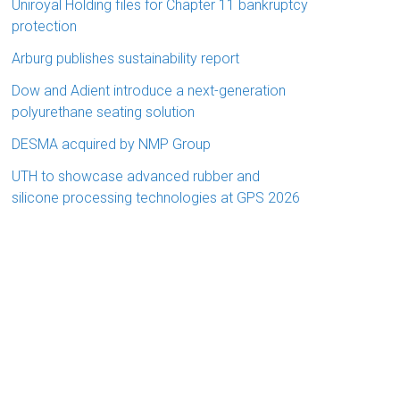
Uniroyal Holding files for Chapter 11 bankruptcy
protection
Arburg publishes sustainability report
Dow and Adient introduce a next-generation
polyurethane seating solution
DESMA acquired by NMP Group
UTH to showcase advanced rubber and
silicone processing technologies at GPS 2026