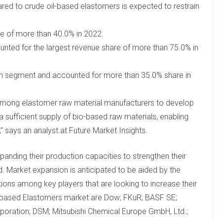
ed to crude oil-based elastomers is expected to restrain
e of more than 40.0% in 2022.
nted for the largest revenue share of more than 75.0% in
on segment and accounted for more than 35.0% share in
 among elastomer raw material manufacturers to develop
a sufficient supply of bio-based raw materials, enabling
 says an analyst at Future Market Insights.
panding their production capacities to strengthen their
 Market expansion is anticipated to be aided by the
ions among key players that are looking to increase their
io-based Elastomers market are Dow; FKuR; BASF SE;
rporation; DSM; Mitsubishi Chemical Europe GmbH, Ltd.;