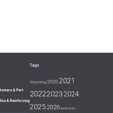
Tags
2021
2020
3d printing
tomers & Part
2022
2023
2024
lica & Reinforcing
2025
2026
apollo tyres