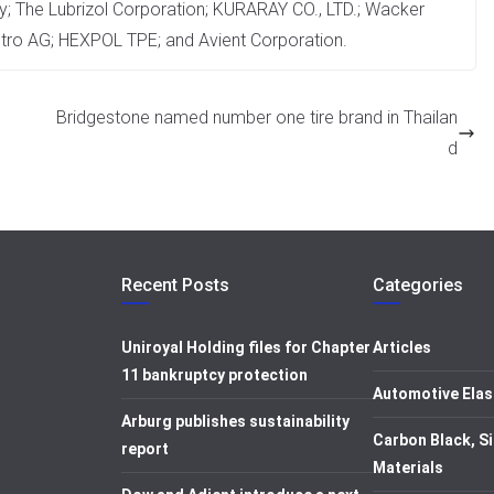
 The Lubrizol Corporation; KURARAY CO., LTD.; Wacker
tro AG; HEXPOL TPE; and Avient Corporation.
Bridgestone named number one tire brand in Thailan
d
Recent Posts
Categories
Uniroyal Holding files for Chapter
Articles
11 bankruptcy protection
Automotive Elas
Arburg publishes sustainability
Carbon Black, Si
report
Materials