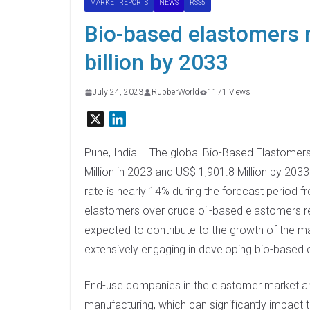
MARKET REPORTS
NEWS
RSS5
Bio-based elastomers 
billion by 2033
July 24, 2023
RubberWorld
1171 Views
X
L
i
n
Pune, India – The global Bio-Based Elastomers
k
Million in 2023 and US$ 1,901.8 Million by 203
e
rate is nearly 14% during the forecast period
d
elastomers over crude oil-based elastomers r
I
expected to contribute to the growth of the m
n
extensively engaging in developing bio-based 
End-use companies in the elastomer market are 
manufacturing, which can significantly impact 