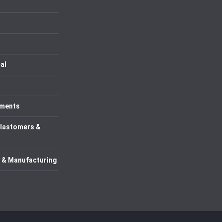
al
uments
Elastomers &
 & Manufacturing