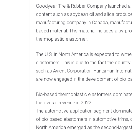
Goodyear Tire & Rubber Company launched a de
content such as soybean oil and silica produce
manufacturing company in Canada, manufactu
based material. This material includes a by-pro
thermoplastic elastomer.
The U.S. in North America is expected to witne
elastomers. This is due to the fact the count
such as Avient Corporation, Huntsman Internati
are now engaged in the development of bio-b
Bio-based thermoplastic elastomers dominate
the overall revenue in 2022.
The automotive application segment dominated 
of bio-based elastomers in automotive trims, 
North America emerged as the second-largest 