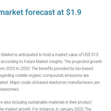
market forecast at $1.9
 Market is anticipated to hold a market value of US$ 513
3 according to Future Market Insights. The projected growth
 from 2023 to 2033. The benefits provided by bio-based
egarding volatile organic compounds emissions are
arket. Major crude oil-based elastomer manufacturers are
elastomers.
also including sustainable materials in their product
the market growth. For instance, in January 2022, The