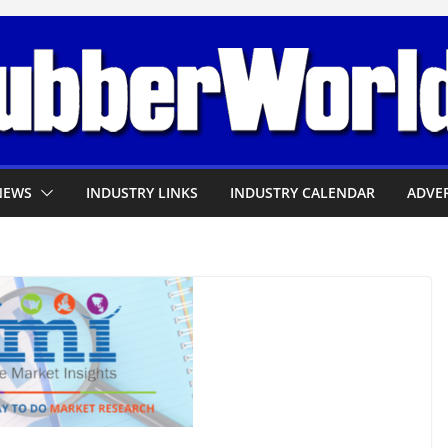
NEWS
INDUSTRY LINKS
INDUSTRY CALENDAR
ADVER