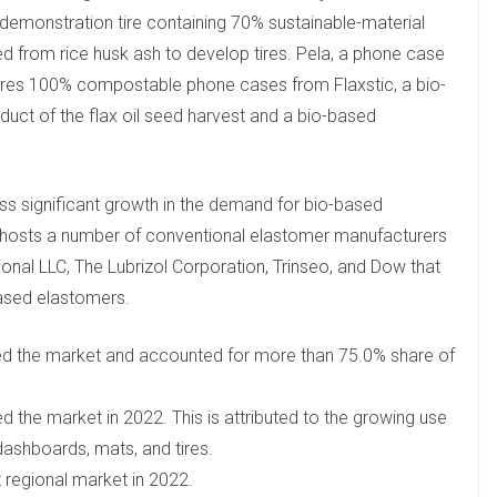
monstration tire containing 70% sustainable-material
d from rice husk ash to develop tires. Pela, a phone case
res 100% compostable phone cases from Flaxstic, a bio-
duct of the flax oil seed harvest and a bio-based
ss significant growth in the demand for bio-based
ry hosts a number of conventional elastomer manufacturers
onal LLC, The Lubrizol Corporation, Trinseo, and Dow that
ased elastomers.
d the market and accounted for more than 75.0% share of
the market in 2022. This is attributed to the growing use
dashboards, mats, and tires.
regional market in 2022.