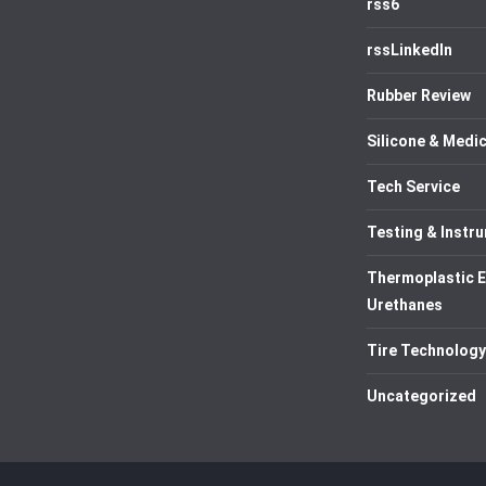
rss6
rssLinkedIn
Rubber Review
Silicone & Medic
Tech Service
Testing & Instr
Thermoplastic 
Urethanes
Tire Technology
Uncategorized