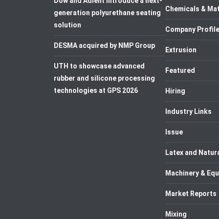
Dow and Adient introduce a next-
Chemicals & Mat
generation polyurethane seating
solution
Company Profil
DESMA acquired by NMP Group
Extrusion
UTH to showcase advanced
Featured
rubber and silicone processing
technologies at GPS 2026
Hiring
Industry Links
Issue
Latex and Natur
Machinery & Eq
Market Reports
Mixing