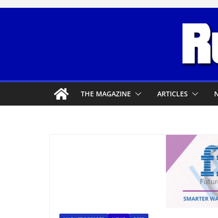
Skip
to
content
THE MAGAZINE
ARTICLES