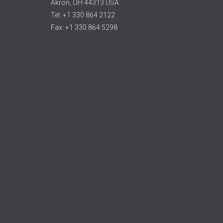
Akron, OH 44313 USA
Tel: +1 330 864 2122
Fax: +1 330 864 5298