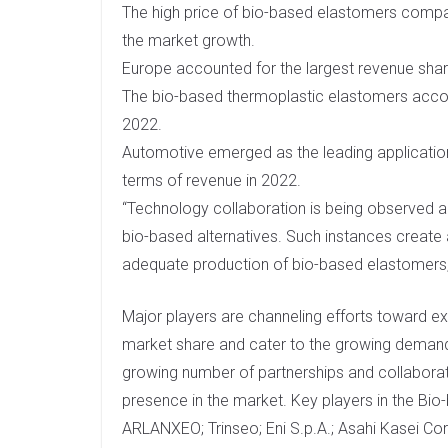
The high price of bio-based elastomers compar
the market growth.
Europe accounted for the largest revenue shar
The bio-based thermoplastic elastomers accou
2022.
Automotive emerged as the leading applicati
terms of revenue in 2022.
“Technology collaboration is being observed
bio-based alternatives. Such instances create 
adequate production of bio-based elastomers,”
Major players are channeling efforts toward ex
market share and cater to the growing demand.
growing number of partnerships and collaborat
presence in the market. Key players in the B
ARLANXEO; Trinseo; Eni S.p.A.; Asahi Kasei Co