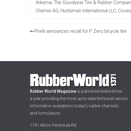
Arkema; The Goodyear Tire & Rubber Company;
Chemie AG; Huntsman International LLC; Coves
Pirelli announces recall for P Zero bicycle tire
Rubber World Magazine
is published twelve times
a year providing the most up-to-date technical service
information available to today’s rubber chemists
and formulators
1741 Akron Peninsula Rd.