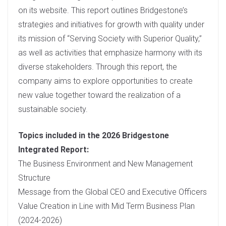
d
on its website. This report outlines Bridgestone’s
I
strategies and initiatives for growth with quality under
n
its mission of “Serving Society with Superior Quality,”
as well as activities that emphasize harmony with its
diverse stakeholders. Through this report, the
company aims to explore opportunities to create
new value together toward the realization of a
sustainable society.
Topics included in the 2026 Bridgestone
Integrated Report:
The Business Environment and New Management
Structure
Message from the Global CEO and Executive Officers
Value Creation in Line with Mid Term Business Plan
(2024-2026)