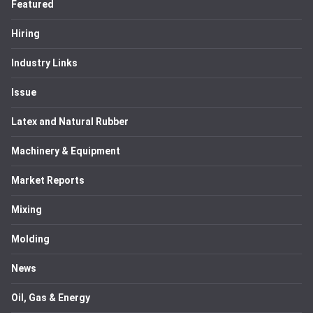
Featured
Hiring
Industry Links
Issue
Latex and Natural Rubber
Machinery & Equipment
Market Reports
Mixing
Molding
News
Oil, Gas & Energy