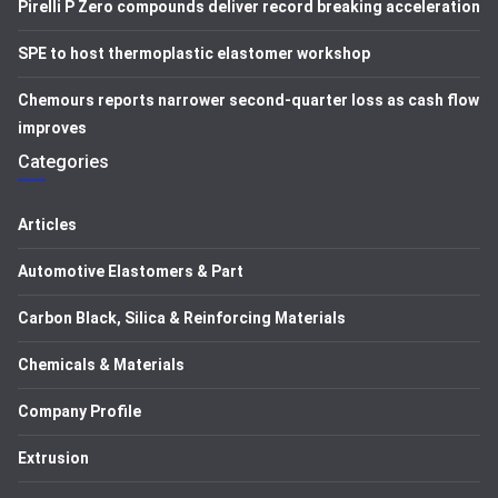
Pirelli P Zero compounds deliver record breaking acceleration
SPE to host thermoplastic elastomer workshop
Chemours reports narrower second-quarter loss as cash flow
improves
Categories
Articles
Automotive Elastomers & Part
Carbon Black, Silica & Reinforcing Materials
Chemicals & Materials
Company Profile
Extrusion