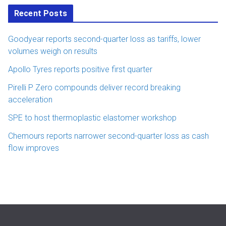
Recent Posts
Goodyear reports second-quarter loss as tariffs, lower
volumes weigh on results
Apollo Tyres reports positive first quarter
Pirelli P Zero compounds deliver record breaking
acceleration
SPE to host thermoplastic elastomer workshop
Chemours reports narrower second-quarter loss as cash
flow improves