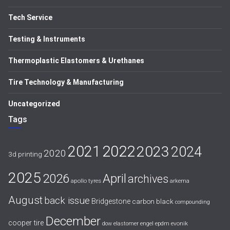
Tech Service
Testing & Instruments
Thermoplastic Elastomers & Urethanes
Tire Technology & Manufacturing
Uncategorized
Tags
2021
2022
2023
2024
2020
3d printing
2025
April
2026
archives
apollo tyres
arkema
August
back issue
Bridgestone
carbon black
compounding
December
cooper tire
evonik
dow
elastomer
engel
epdm