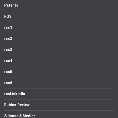
Patents
RSS
rss1
rss2
rss3
rss4
rss5
rss6
rssLinkedIn
Rubber Review
Silicone & Medical