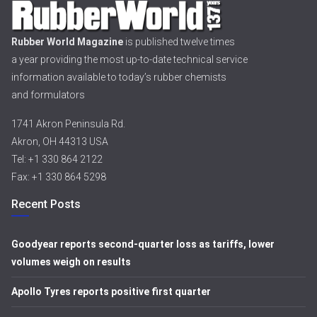
Rubber World Magazine
is published twelve times
a year providing the most up-to-date technical service
information available to today’s rubber chemists
and formulators
1741 Akron Peninsula Rd.
Akron, OH 44313 USA
Tel: +1 330 864 2122
Fax: +1 330 864 5298
Recent Posts
Goodyear reports second-quarter loss as tariffs, lower
volumes weigh on results
Apollo Tyres reports positive first quarter