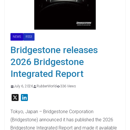
NEWS
RSS3
Bridgestone releases
2026 Bridgestone
Integrated Report
July 6, 2026
RubberWorld
336 Views
X
L
i
n
Tokyo, Japan – Bridgestone Corporation
k
(Bridgestone) announced it has published the 2026
e
Bridgestone Integrated Report and made it available