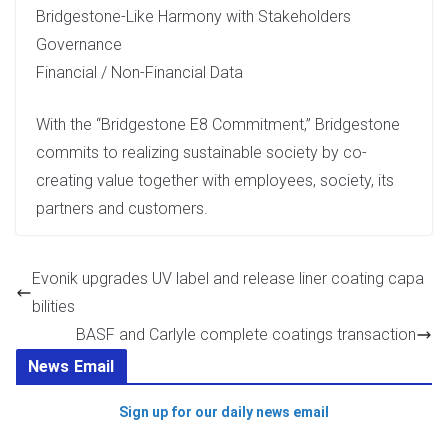
Bridgestone-Like Harmony with Stakeholders
Governance
Financial / Non-Financial Data
With the “Bridgestone E8 Commitment,” Bridgestone
commits to realizing sustainable society by co-
creating value together with employees, society, its
partners and customers.
Evonik upgrades UV label and release liner coating capa
bilities
BASF and Carlyle complete coatings transaction
News Email
Sign up for our daily news email