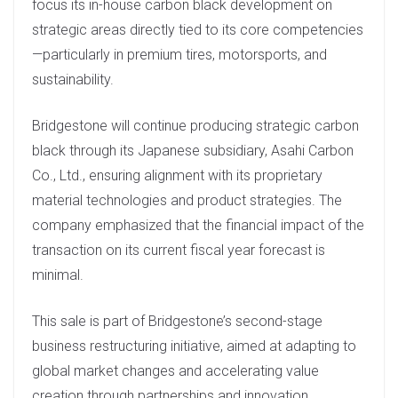
focus its in-house carbon black development on
strategic areas directly tied to its core competencies
—particularly in premium tires, motorsports, and
sustainability.
Bridgestone will continue producing strategic carbon
black through its Japanese subsidiary, Asahi Carbon
Co., Ltd., ensuring alignment with its proprietary
material technologies and product strategies. The
company emphasized that the financial impact of the
transaction on its current fiscal year forecast is
minimal.
This sale is part of Bridgestone’s second-stage
business restructuring initiative, aimed at adapting to
global market changes and accelerating value
creation through partnerships and innovation.