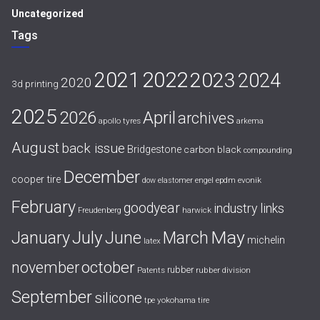
Uncategorized
Tags
2021
2022
2023
2024
2020
3d printing
2025
April
2026
archives
apollo tyres
arkema
August
back issue
Bridgestone
carbon black
compounding
December
cooper tire
evonik
dow
elastomer
engel
epdm
February
goodyear
industry links
harwick
Freudenberg
July
May
January
June
March
michelin
latex
october
november
rubber
Patents
rubber division
September
silicone
yokohama tire
tpe