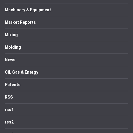
Machinery & Equipment
Market Reports
Mixing
Molding
News
Oil, Gas & Energy
Patents
RSS
rss1
rss2