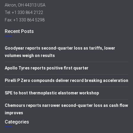
Akron, OH 44313 USA
Tel: +1 330 864 2122
Fax: +1 330 864 5298
Recent Posts
Goodyear reports second-quarter loss as tariffs, lower
volumes weigh on results
Apollo Tyres reports positive first quarter
Pirelli P Zero compounds deliver record breaking acceleration
SPE to host thermoplastic elastomer workshop
Chemours reports narrower second-quarter loss as cash flow
improves
Categories