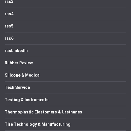
rss3
rss4
rss5
rss6
rssLinkedIn
Rubber Review
Silicone & Medical
Tech Service
Testing & Instruments
Thermoplastic Elastomers & Urethanes
Tire Technology & Manufacturing