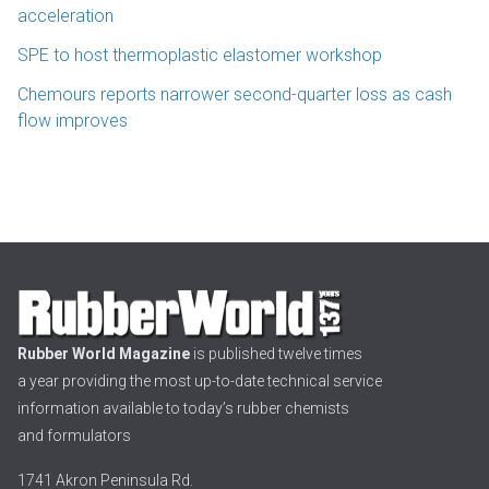
acceleration
SPE to host thermoplastic elastomer workshop
Chemours reports narrower second-quarter loss as cash
flow improves
Rubber World Magazine
is published twelve times
a year providing the most up-to-date technical service
information available to today’s rubber chemists
and formulators
1741 Akron Peninsula Rd.