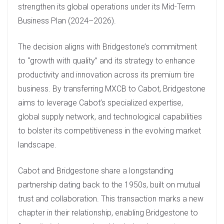
strengthen its global operations under its Mid-Term
Business Plan (2024–2026).
The decision aligns with Bridgestone’s commitment
to “growth with quality” and its strategy to enhance
productivity and innovation across its premium tire
business. By transferring MXCB to Cabot, Bridgestone
aims to leverage Cabot’s specialized expertise,
global supply network, and technological capabilities
to bolster its competitiveness in the evolving market
landscape.
Cabot and Bridgestone share a longstanding
partnership dating back to the 1950s, built on mutual
trust and collaboration. This transaction marks a new
chapter in their relationship, enabling Bridgestone to