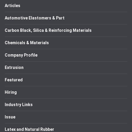
Articles
Automotive Elastomers & Part
Carbon Black, Silica & Reinforcing Materials
Chemicals & Materials
Company Profile
Extrusion
Featured
Hiring
Industry Links
Issue
Latex and Natural Rubber