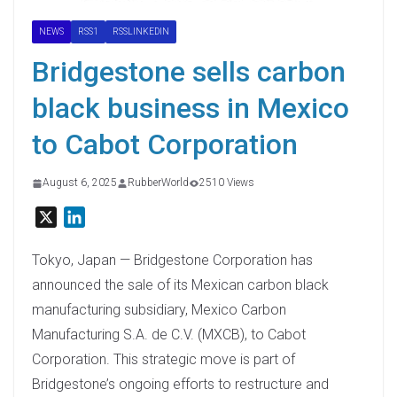
NEWS
RSS1
RSSLINKEDIN
Bridgestone sells carbon
black business in Mexico
to Cabot Corporation
August 6, 2025
RubberWorld
2510 Views
X
L
i
n
Tokyo, Japan — Bridgestone Corporation has
k
announced the sale of its Mexican carbon black
e
manufacturing subsidiary, Mexico Carbon
d
Manufacturing S.A. de C.V. (MXCB), to Cabot
I
Corporation. This strategic move is part of
n
Bridgestone’s ongoing efforts to restructure and