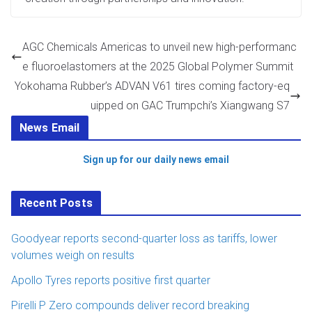
AGC Chemicals Americas to unveil new high-performanc
e fluoroelastomers at the 2025 Global Polymer Summit
Yokohama Rubber’s ADVAN V61 tires coming factory-eq
uipped on GAC Trumpchi’s Xiangwang S7
News Email
Sign up for our daily news email
Recent Posts
Goodyear reports second-quarter loss as tariffs, lower
volumes weigh on results
Apollo Tyres reports positive first quarter
Pirelli P Zero compounds deliver record breaking