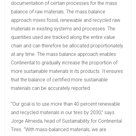
documentation of certain processes for the mass
balance of raw materials. The mass balance
approach mixes fossil, renewable and recycled raw
materials in existing systems and processes. The
quantities used are tracked along the entire value
chain and can therefore be allocated proportionately
at any time. The mass balance approach enables
Continental to gradually increase the proportion of
more sustainable materials in its products. It ensures
that the balance of certified more sustainable
materials can be accurately reported.
“Our goal is to use more than 40 percent renewable
and recycled materials in our tires by 2030,” says
Jorge Almeida, head of Sustainability for Continental
Tires. “With mass-balanced materials, we are