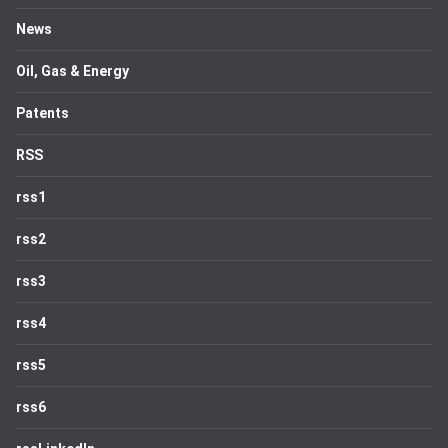
News
Oil, Gas & Energy
Patents
RSS
rss1
rss2
rss3
rss4
rss5
rss6