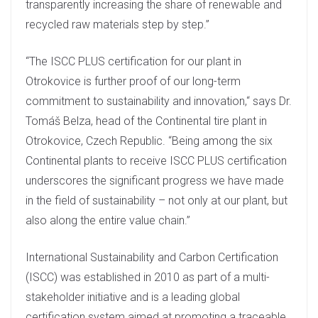
transparently increasing the share of renewable and
recycled raw materials step by step.”
“The ISCC PLUS certification for our plant in
Otrokovice is further proof of our long-term
commitment to sustainability and innovation,“ says Dr.
Tomáš Belza, head of the Continental tire plant in
Otrokovice, Czech Republic. “Being among the six
Continental plants to receive ISCC PLUS certification
underscores the significant progress we have made
in the field of sustainability – not only at our plant, but
also along the entire value chain.”
International Sustainability and Carbon Certification
(ISCC) was established in 2010 as part of a multi-
stakeholder initiative and is a leading global
certification system aimed at promoting a traceable,