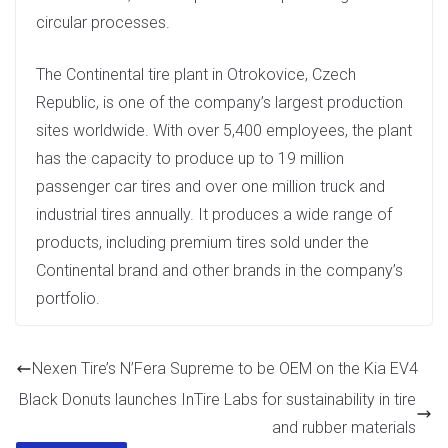
circular processes.
The Continental tire plant in Otrokovice, Czech
Republic, is one of the company’s largest production
sites worldwide. With over 5,400 employees, the plant
has the capacity to produce up to 19 million
passenger car tires and over one million truck and
industrial tires annually. It produces a wide range of
products, including premium tires sold under the
Continental brand and other brands in the company’s
portfolio.
Nexen Tire’s N’Fera Supreme to be OEM on the Kia EV4
Black Donuts launches InTire Labs for sustainability in tire
and rubber materials