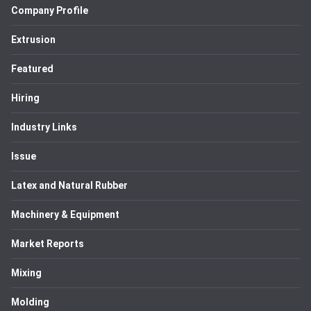
Company Profile
Extrusion
Featured
Hiring
Industry Links
Issue
Latex and Natural Rubber
Machinery & Equipment
Market Reports
Mixing
Molding