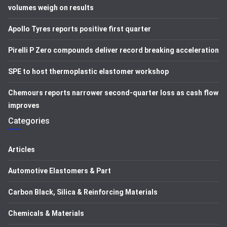
volumes weigh on results
Apollo Tyres reports positive first quarter
Pirelli P Zero compounds deliver record breaking acceleration
SPE to host thermoplastic elastomer workshop
Chemours reports narrower second-quarter loss as cash flow
improves
Categories
Articles
Automotive Elastomers & Part
Carbon Black, Silica & Reinforcing Materials
Chemicals & Materials