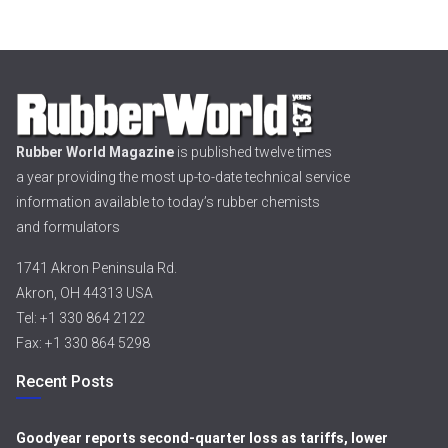
Rubber World Magazine
is published twelve times
a year providing the most up-to-date technical service
information available to today’s rubber chemists
and formulators
1741 Akron Peninsula Rd.
Akron, OH 44313 USA
Tel: +1 330 864 2122
Fax: +1 330 864 5298
Recent Posts
Goodyear reports second-quarter loss as tariffs, lower