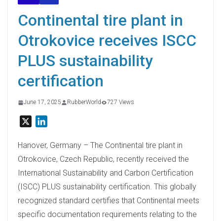
Continental tire plant in
Otrokovice receives ISCC
PLUS sustainability
certification
June 17, 2025
RubberWorld
727 Views
X
L
i
n
Hanover, Germany – The Continental tire plant in
k
Otrokovice, Czech Republic, recently received the
e
International Sustainability and Carbon Certification
d
(ISCC) PLUS sustainability certification. This globally
I
recognized standard certifies that Continental meets
n
specific documentation requirements relating to the