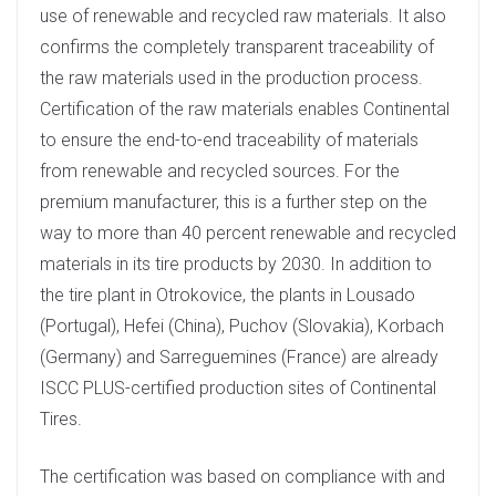
use of renewable and recycled raw materials. It also
confirms the completely transparent traceability of
the raw materials used in the production process.
Certification of the raw materials enables Continental
to ensure the end-to-end traceability of materials
from renewable and recycled sources. For the
premium manufacturer, this is a further step on the
way to more than 40 percent renewable and recycled
materials in its tire products by 2030. In addition to
the tire plant in Otrokovice, the plants in Lousado
(Portugal), Hefei (China), Puchov (Slovakia), Korbach
(Germany) and Sarreguemines (France) are already
ISCC PLUS-certified production sites of Continental
Tires.
The certification was based on compliance with and