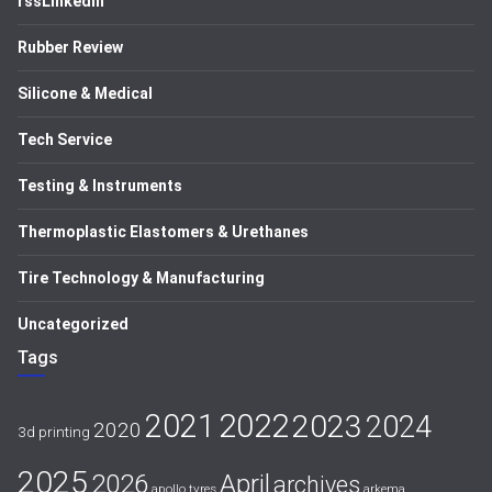
rssLinkedIn
Rubber Review
Silicone & Medical
Tech Service
Testing & Instruments
Thermoplastic Elastomers & Urethanes
Tire Technology & Manufacturing
Uncategorized
Tags
2021
2022
2023
2024
2020
3d printing
2025
April
2026
archives
apollo tyres
arkema