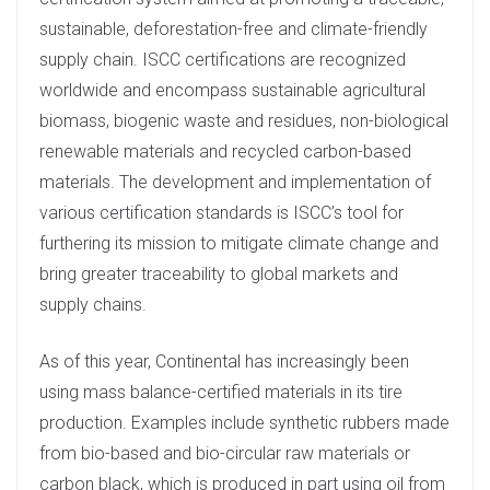
sustainable, deforestation-free and climate-friendly
supply chain. ISCC certifications are recognized
worldwide and encompass sustainable agricultural
biomass, biogenic waste and residues, non-biological
renewable materials and recycled carbon-based
materials. The development and implementation of
various certification standards is ISCC’s tool for
furthering its mission to mitigate climate change and
bring greater traceability to global markets and
supply chains.
As of this year, Continental has increasingly been
using mass balance-certified materials in its tire
production. Examples include synthetic rubbers made
from bio-based and bio-circular raw materials or
carbon black, which is produced in part using oil from