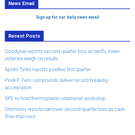
News Email
Sign up for our daily news email
Recent Posts
Goodyear reports second-quarter loss as tariffs, lower
volumes weigh on results
Apollo Tyres reports positive first quarter
Pirelli P Zero compounds deliver record breaking
acceleration
SPE to host thermoplastic elastomer workshop
Chemours reports narrower second-quarter loss as cash
flow improves