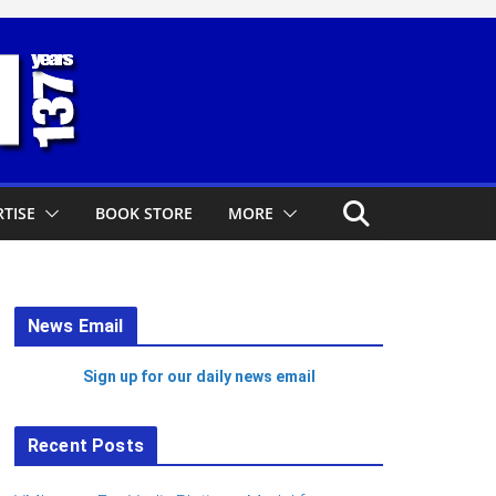
TISE
BOOK STORE
MORE
News Email
Sign up for our daily news email
Recent Posts