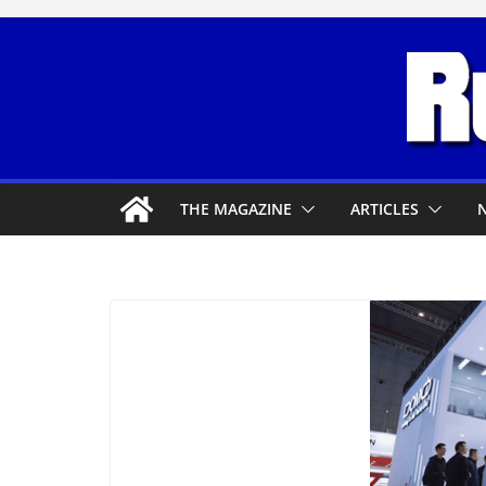
Skip
to
content
THE MAGAZINE
ARTICLES