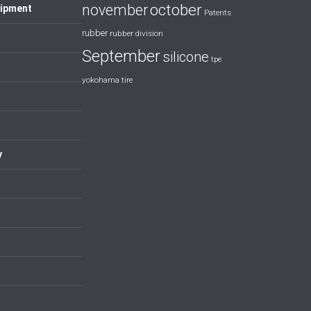
october
november
uipment
Patents
rubber
rubber division
September
silicone
tpe
yokohama tire
y