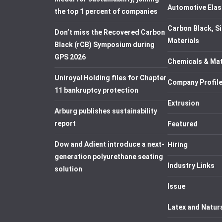
Automotive Elas
the top 1 percent of companies
Carbon Black, Si
Don’t miss the Recovered Carbon
Materials
Black (rCB) Symposium during
GPS 2026
Chemicals & Mat
Uniroyal Holding files for Chapter
Company Profil
11 bankruptcy protection
Extrusion
Arburg publishes sustainability
report
Featured
Dow and Adient introduce a next-
Hiring
generation polyurethane seating
Industry Links
solution
Issue
Latex and Natur