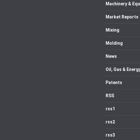
Machinery & Eq
Market Reports
Mixing
Molding
News
Oil, Gas & Energ
Patents
RSS
rss1
rss2
rss3