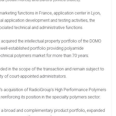
marketing functions in France, application center in Lyon,
al application development and testing activities, the
sociated technical and administrative functions.
acquired the intellectual property portfolio of the DOMO
well-established portfolio providing polyamide
chnical polymers market for more than 70 years.
uded in the scope of the transaction and remain subject to
ity of court-appointed administrators.
’s acquisition of RadiciGroup’s High Performance Polymers
reinforcing its position in the specialty polymers sector.
om a broad and complementary product portfolio, expanded