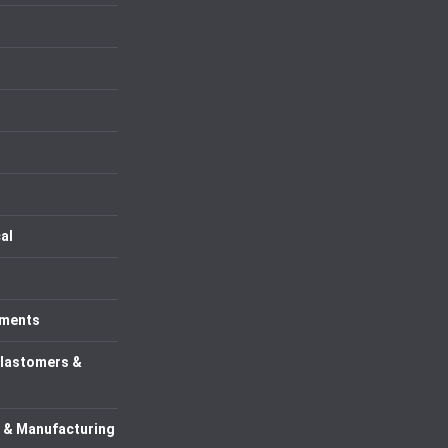
al
uments
Elastomers &
 & Manufacturing