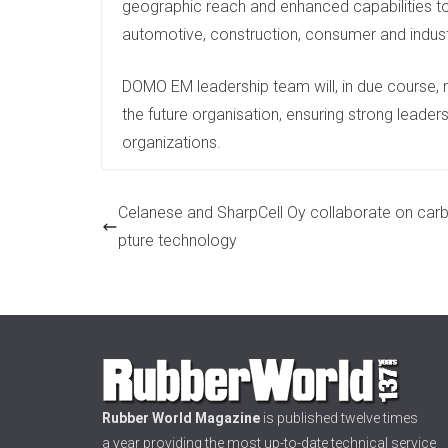
geographic reach and enhanced capabilities to 
automotive, construction, consumer and industr
DOMO EM leadership team will, in due course, r
the future organisation, ensuring strong leader
organizations.
Celanese and SharpCell Oy collaborate on car
pture technology
Rubber World Magazine
is published twelve times
a year providing the most up-to-date technical service