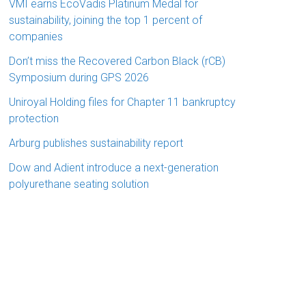
VMI earns EcoVadis Platinum Medal for
sustainability, joining the top 1 percent of
companies
Don’t miss the Recovered Carbon Black (rCB)
Symposium during GPS 2026
Uniroyal Holding files for Chapter 11 bankruptcy
protection
Arburg publishes sustainability report
Dow and Adient introduce a next-generation
polyurethane seating solution