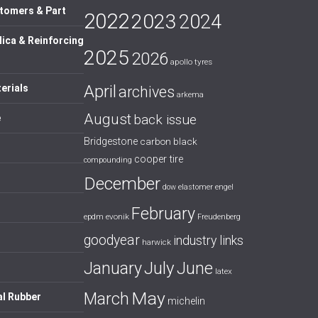
tomers & Part
2022
2023
2024
lica & Reinforcing
2025
2026
apollo tyres
April
erials
archives
arkema
August
back issue
e
Bridgestone
carbon black
cooper tire
compounding
December
dow
elastomer
engel
February
evonik
epdm
Freudenberg
goodyear
industry links
harwick
July
January
June
latex
May
March
al Rubber
michelin