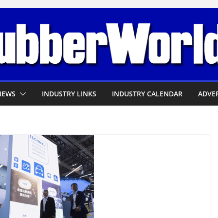
NEWS
INDUSTRY LINKS
INDUSTRY CALENDAR
ADVER