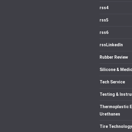
rss4
rss5
rss6
rssLinkedIn
Rubber Review
Silicone & Medic
Tech Service
Testing & Instr
Thermoplastic 
Urethanes
Tire Technology