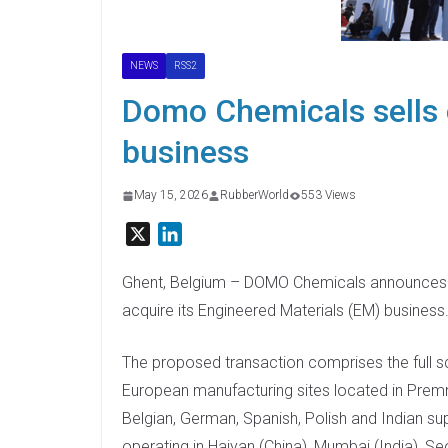
NEWS
RSS2
Domo Chemicals sells 
business
May 15, 2026
RubberWorld
553 Views
X
L
i
n
Ghent, Belgium – DOMO Chemicals announces tha
k
acquire its Engineered Materials (EM) business
e
d
The proposed transaction comprises the full sc
I
European manufacturing sites located in Premni
n
Belgian, German, Spanish, Polish and Indian supp
operating in Haiyan (China), Mumbai (India), Se