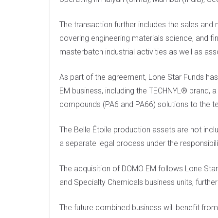
The transaction further includes the sales and 
covering engineering materials science, and fin
masterbatch industrial activities as well as as
As part of the agreement, Lone Star Funds has 
EM business, including the TECHNYL® brand, a 
compounds (PA6 and PA66) solutions to the te
The Belle Étoile production assets are not incl
a separate legal process under the responsibil
The acquisition of DOMO EM follows Lone Star
and Specialty Chemicals business units, further 
The future combined business will benefit fr