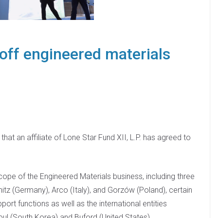
off engineered materials
t an affiliate of Lone Star Fund XII, L.P. has agreed to
.
ope of the Engineered Materials business, including three
tz (Germany), Arco (Italy), and Gorzów (Poland), certain
ort functions as well as the international entities
oul (South Korea) and Buford (United States).