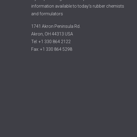
information available to today’s rubber chemists
and formulators
1741 Akron Peninsula Rd.
Akron, OH 44313 USA
Tel: +1 330 864 2122
Fax: +1 330 864 5298