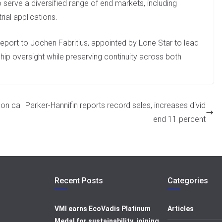
serve a diversified range of end markets, including
ial applications.
eport to Jochen Fabritius, appointed by Lone Star to lead
ship oversight while preserving continuity across both
bon ca
Parker-Hannifin reports record sales, increases divid
end 11 percent
Recent Posts
Categories
VMI earns EcoVadis Platinum
Articles
Medal for sustainability, joining