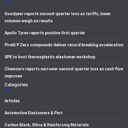
Goodyear reports second-quarter loss as tariffs, lower
volumes weigh on results
Apollo Tyres reports positive first quarter
Pirelli P Zero compounds deliver record breaking acceleration
SPE to host thermoplastic elastomer workshop
Chemours reports narrower second-quarter loss as cash flow
improves
Categories
Articles
Automotive Elastomers & Part
Carbon Black, Silica & Reinforcing Materials