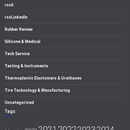
rss6
rssLinkedIn
Rubber Review
Silicone & Medical
Tech Service
Testing & Instruments
Thermoplastic Elastomers & Urethanes
Tire Technology & Manufacturing
Uncategorized
Tags
2021
2022
2023
2024