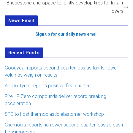
Bridgestone and ispace to jointly develop tires for lunar r
overs
News Email
Sign up for our daily news email
Recent Posts
Goodyear reports second-quarter loss as tariffs, lower
volumes weigh on results
Apollo Tyres reports positive first quarter
Pirelli P Zero compounds deliver record breaking
acceleration
SPE to host thermoplastic elastomer workshop
Chemours reports narrower second-quarter loss as cash
flow improves