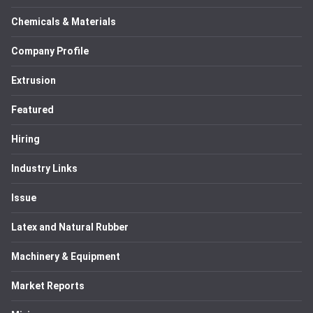
Chemicals & Materials
Company Profile
Extrusion
Featured
Hiring
Industry Links
Issue
Latex and Natural Rubber
Machinery & Equipment
Market Reports