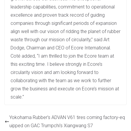
leadership capabilities, commitment to operational
excellence and proven track record of guiding
companies through significant periods of expansion
align well with our vision of ridding the planet of rubber
waste through our mission of circularity,” said Art
Dodge, Chairman and CEO of Ecore International.
Coté added, “I am thrilled to join the Ecore team at
this exciting time. I believe strongly in Ecore’s
circularity vision and am looking forward to
collaborating with the team as we work to further
grow the business and execute on Ecore’s mission at
scale.”
Yokohama Rubber’s ADVAN V61 tires coming factory-eq
uipped on GAC Trumpchi’s Xiangwang S7