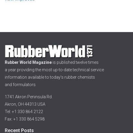
Rubber World Magazine
is published twelve times
a year providing the most up-to-date technical service
information available to today’s rubber chemists
and formulators
1741 Akron Peninsula Rd.
Akron, OH 44313 USA
Tel: +1 330 864 2122
Fax: +1 330 864 5298
Recent Posts