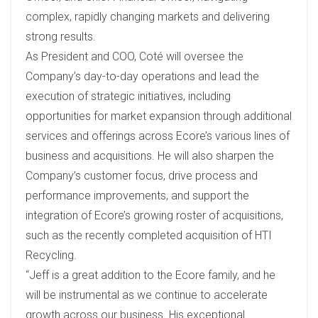
complex, rapidly changing markets and delivering
strong results.
As President and COO, Coté will oversee the
Company’s day-to-day operations and lead the
execution of strategic initiatives, including
opportunities for market expansion through additional
services and offerings across Ecore’s various lines of
business and acquisitions. He will also sharpen the
Company’s customer focus, drive process and
performance improvements, and support the
integration of Ecore’s growing roster of acquisitions,
such as the recently completed acquisition of HTI
Recycling.
“Jeff is a great addition to the Ecore family, and he
will be instrumental as we continue to accelerate
growth across our business. His exceptional