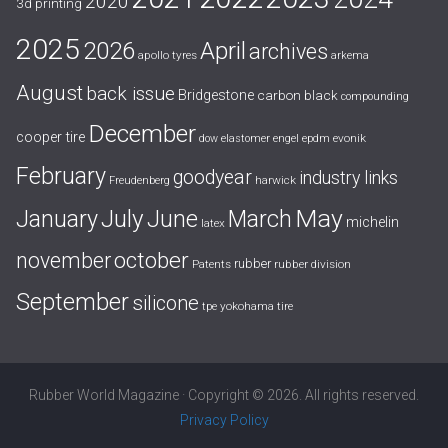
2020
3d printing
2025
April
2026
archives
apollo tyres
arkema
August
back issue
Bridgestone
carbon black
compounding
December
cooper tire
evonik
dow
elastomer
engel
epdm
February
goodyear
industry links
harwick
Freudenberg
July
May
January
June
March
michelin
latex
october
november
rubber
Patents
rubber division
September
silicone
yokohama tire
tpe
Rubber World Magazine · Copyright © 2026. All rights reserved.
Privacy Policy