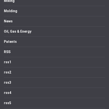
Mixing
Molding
News
Oil, Gas & Energy
Patents
RSS
rss1
rss2
rss3
rss4
rss5