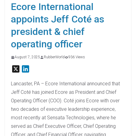
Ecore International
appoints Jeff Coté as
president & chief
operating officer
August 7, 2025
RubberWorld
936 Views
X
L
i
n
Lancaster, PA – Ecore International announced that
k
Jeff Coté has joined Ecore as President and Chief
e
Operating Officer (COO). Coté joins Ecore with over
d
two decades of executive leadership experience,
I
most recently at Sensata Technologies, where he
n
served as Chief Executive Officer, Chief Operating
Officer, and Chief Financial Officer, navigating