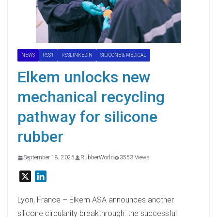
NEWS
RSS1
RSSLINKEDIN
SILICONE & MEDICAL
Elkem unlocks new
mechanical recycling
pathway for silicone
rubber
September 18, 2025
RubberWorld
3553 Views
X
L
i
n
Lyon, France – Elkem ASA announces another
k
silicone circularity breakthrough: the successful