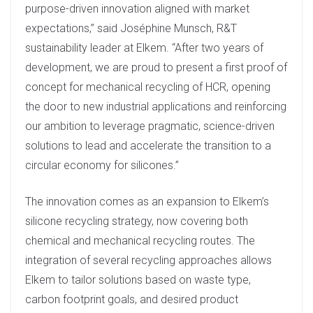
purpose-driven innovation aligned with market
expectations,” said Joséphine Munsch, R&T
sustainability leader at Elkem. “After two years of
development, we are proud to present a first proof of
concept for mechanical recycling of HCR, opening
the door to new industrial applications and reinforcing
our ambition to leverage pragmatic, science-driven
solutions to lead and accelerate the transition to a
circular economy for silicones.”
The innovation comes as an expansion to Elkem’s
silicone recycling strategy, now covering both
chemical and mechanical recycling routes. The
integration of several recycling approaches allows
Elkem to tailor solutions based on waste type,
carbon footprint goals, and desired product