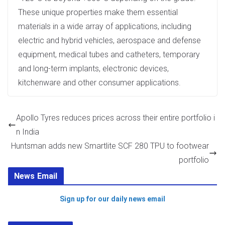
These unique properties make them essential
materials in a wide array of applications, including
electric and hybrid vehicles, aerospace and defense
equipment, medical tubes and catheters, temporary
and long-term implants, electronic devices,
kitchenware and other consumer applications.
Apollo Tyres reduces prices across their entire portfolio i
n India
Huntsman adds new Smartlite SCF 280 TPU to footwear
portfolio
News Email
Sign up for our daily news email