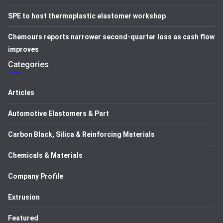
SPE to host thermoplastic elastomer workshop
Chemours reports narrower second-quarter loss as cash flow
improves
Categories
Articles
Automotive Elastomers & Part
Carbon Black, Silica & Reinforcing Materials
Chemicals & Materials
Company Profile
Extrusion
Featured