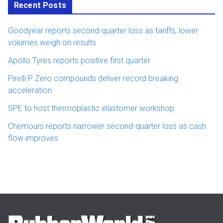
Recent Posts
Goodyear reports second-quarter loss as tariffs, lower
volumes weigh on results
Apollo Tyres reports positive first quarter
Pirelli P Zero compounds deliver record breaking
acceleration
SPE to host thermoplastic elastomer workshop
Chemours reports narrower second-quarter loss as cash
flow improves