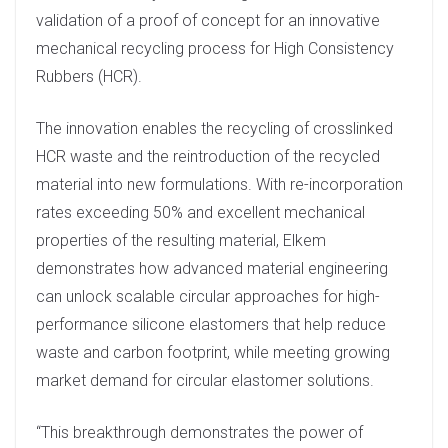
e
validation of a proof of concept for an innovative
d
mechanical recycling process for High Consistency
I
Rubbers (HCR).
n
The innovation enables the recycling of crosslinked
HCR waste and the reintroduction of the recycled
material into new formulations. With re-incorporation
rates exceeding 50% and excellent mechanical
properties of the resulting material, Elkem
demonstrates how advanced material engineering
can unlock scalable circular approaches for high-
performance silicone elastomers that help reduce
waste and carbon footprint, while meeting growing
market demand for circular elastomer solutions.
“This breakthrough demonstrates the power of