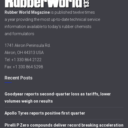
Rubber World Magazine
is published twelve times
a year providing the most up-to-date technical service
information available to today’s rubber chemists
and formulators
1741 Akron Peninsula Rd.
Akron, OH 44313 USA
Tel: +1 330 864 2122
Fax: +1 330 864 5298
Recent Posts
Goodyear reports second-quarter loss as tariffs, lower
volumes weigh on results
Apollo Tyres reports positive first quarter
Pirelli P Zero compounds deliver record breaking acceleration