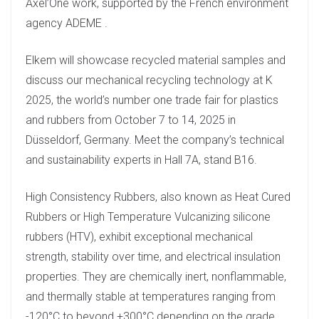
Axel’One work, supported by the French environment
agency ADEME .
Elkem will showcase recycled material samples and
discuss our mechanical recycling technology at K
2025, the world’s number one trade fair for plastics
and rubbers from October 7 to 14, 2025 in
Düsseldorf, Germany. Meet the company’s technical
and sustainability experts in Hall 7A, stand B16.
High Consistency Rubbers, also known as Heat Cured
Rubbers or High Temperature Vulcanizing silicone
rubbers (HTV), exhibit exceptional mechanical
strength, stability over time, and electrical insulation
properties. They are chemically inert, nonflammable,
and thermally stable at temperatures ranging from
-120°C to beyond +300°C depending on the grade.