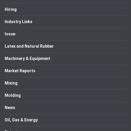
Hiring
Industry Links
Issue
Latex and Natural Rubber
Machinery & Equipment
Market Reports
Mixing
Molding
News
Oil, Gas & Energy