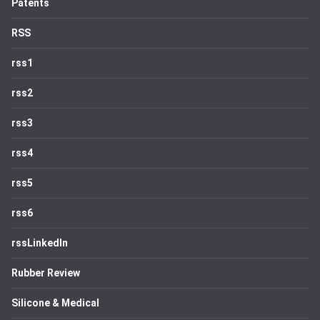
Patents
RSS
rss1
rss2
rss3
rss4
rss5
rss6
rssLinkedIn
Rubber Review
Silicone & Medical