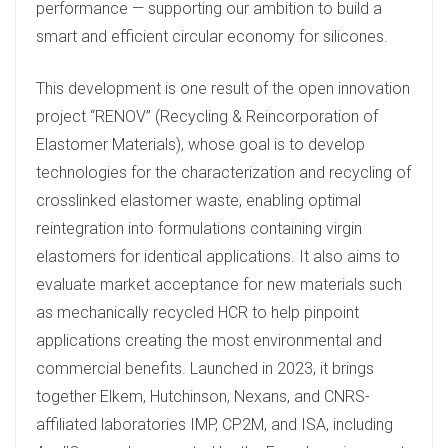
performance — supporting our ambition to build a
smart and efficient circular economy for silicones.
This development is one result of the open innovation
project “RENOV” (Recycling & Reincorporation of
Elastomer Materials), whose goal is to develop
technologies for the characterization and recycling of
crosslinked elastomer waste, enabling optimal
reintegration into formulations containing virgin
elastomers for identical applications. It also aims to
evaluate market acceptance for new materials such
as mechanically recycled HCR to help pinpoint
applications creating the most environmental and
commercial benefits. Launched in 2023, it brings
together Elkem, Hutchinson, Nexans, and CNRS-
affiliated laboratories IMP, CP2M, and ISA, including