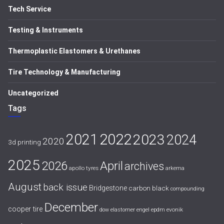
Tech Service
Testing & Instruments
Thermoplastic Elastomers & Urethanes
Tire Technology & Manufacturing
Uncategorized
Tags
2021
2022
2023
2024
2020
3d printing
2025
April
2026
archives
apollo tyres
arkema
August
back issue
Bridgestone
carbon black
compounding
December
cooper tire
evonik
dow
elastomer
engel
epdm