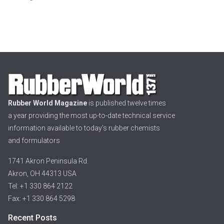
Rubber World Magazine
is published twelve times
a year providing the most up-to-date technical service
information available to today’s rubber chemists
and formulators
1741 Akron Peninsula Rd.
Akron, OH 44313 USA
Tel: +1 330 864 2122
Fax: +1 330 864 5298
Recent Posts