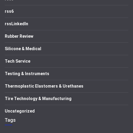
rss6
rssLinkedIn
Rubber Review
Silicone & Medical
Tech Service
Testing & Instruments
Thermoplastic Elastomers & Urethanes
Tire Technology & Manufacturing
Uncategorized
Tags