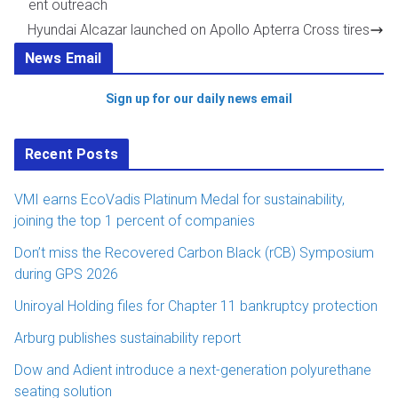
ent outreach
Hyundai Alcazar launched on Apollo Apterra Cross tires
News Email
Sign up for our daily news email
Recent Posts
VMI earns EcoVadis Platinum Medal for sustainability,
joining the top 1 percent of companies
Don’t miss the Recovered Carbon Black (rCB) Symposium
during GPS 2026
Uniroyal Holding files for Chapter 11 bankruptcy protection
Arburg publishes sustainability report
Dow and Adient introduce a next-generation polyurethane
seating solution