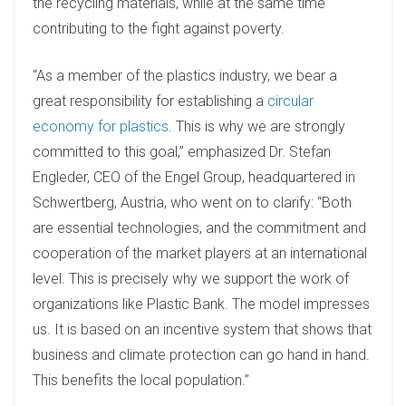
the recycling materials, while at the same time
contributing to the fight against poverty.
“As a member of the plastics industry, we bear a
great responsibility for establishing a
circular
economy for plastics
. This is why we are strongly
committed to this goal,” emphasized Dr. Stefan
Engleder, CEO of the Engel Group, headquartered in
Schwertberg, Austria, who went on to clarify: “Both
are essential technologies, and the commitment and
cooperation of the market players at an international
level. This is precisely why we support the work of
organizations like Plastic Bank. The model impresses
us. It is based on an incentive system that shows that
business and climate protection can go hand in hand.
This benefits the local population.”