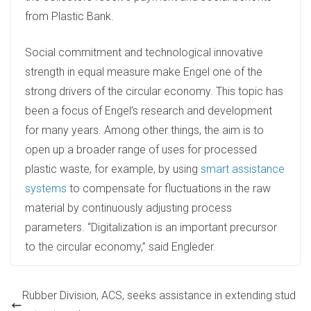
from Plastic Bank.
Social commitment and technological innovative
strength in equal measure make Engel one of the
strong drivers of the circular economy. This topic has
been a focus of Engel’s research and development
for many years. Among other things, the aim is to
open up a broader range of uses for processed
plastic waste, for example, by using
smart assistance
systems
to compensate for fluctuations in the raw
material by continuously adjusting process
parameters. “Digitalization is an important precursor
to the circular economy,” said Engleder.
Rubber Division, ACS, seeks assistance in extending stud