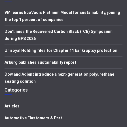
VMI earns EcoVadis Platinum Medal for sustainability, joining
the top 1 percent of companies
Don’t miss the Recovered Carbon Black (rCB) Symposium
during GPS 2026
Uniroyal Holding files for Chapter 11 bankruptcy protection
Arburg publishes sustainability report
Dow and Adient introduce a next-generation polyurethane
seating solution
Categories
Articles
Automotive Elastomers & Part