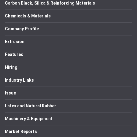
Carbon Black, Silica & Reinforcing Materials
Chemicals & Materials
Company Profile
Extrusion
Featured
Hiring
Industry Links
Issue
Latex and Natural Rubber
Machinery & Equipment
Market Reports