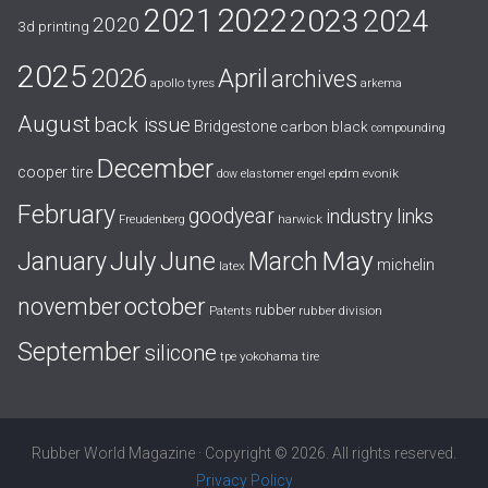
2021
2022
2023
2024
2020
3d printing
2025
April
2026
archives
apollo tyres
arkema
August
back issue
Bridgestone
carbon black
compounding
December
cooper tire
evonik
dow
elastomer
engel
epdm
February
goodyear
industry links
harwick
Freudenberg
July
May
January
June
March
michelin
latex
october
november
rubber
Patents
rubber division
September
silicone
yokohama tire
tpe
Rubber World Magazine · Copyright © 2026. All rights reserved.
Privacy Policy