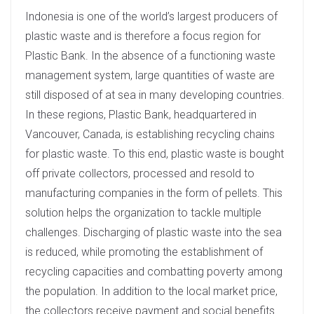
Indonesia is one of the world’s largest producers of
plastic waste and is therefore a focus region for
Plastic Bank. In the absence of a functioning waste
management system, large quantities of waste are
still disposed of at sea in many developing countries.
In these regions, Plastic Bank, headquartered in
Vancouver, Canada, is establishing recycling chains
for plastic waste. To this end, plastic waste is bought
off private collectors, processed and resold to
manufacturing companies in the form of pellets. This
solution helps the organization to tackle multiple
challenges. Discharging of plastic waste into the sea
is reduced, while promoting the establishment of
recycling capacities and combatting poverty among
the population. In addition to the local market price,
the collectors receive payment and social benefits