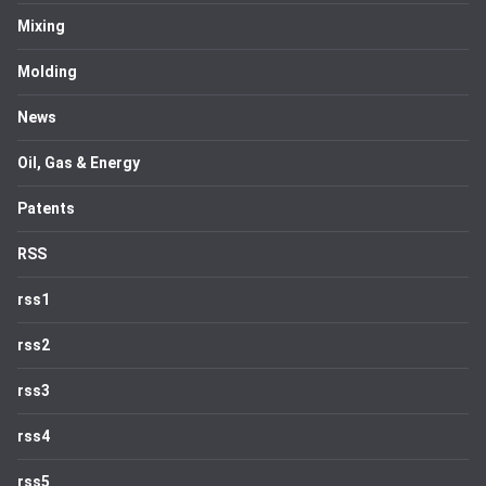
Mixing
Molding
News
Oil, Gas & Energy
Patents
RSS
rss1
rss2
rss3
rss4
rss5