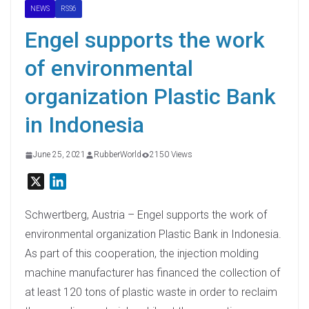
NEWS
RSS6
Engel supports the work
of environmental
organization Plastic Bank
in Indonesia
June 25, 2021
RubberWorld
2150 Views
X
L
i
n
Schwertberg, Austria – Engel supports the work of
k
environmental organization Plastic Bank in Indonesia.
e
As part of this cooperation, the injection molding
d
machine manufacturer has financed the collection of
I
at least 120 tons of plastic waste in order to reclaim
n