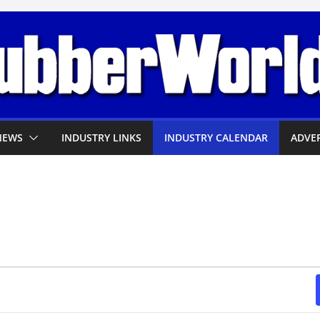
NEWS
INDUSTRY LINKS
INDUSTRY CALENDAR
ADVER