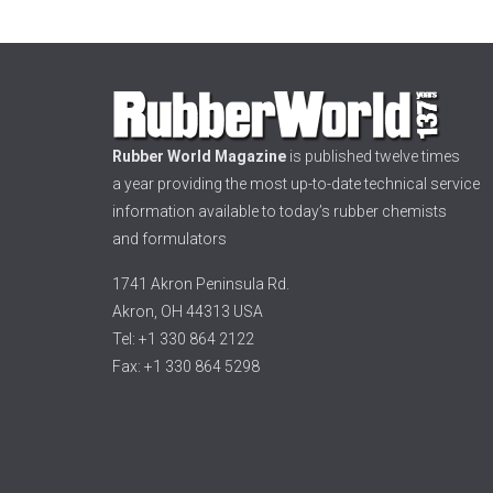
Rubber World Magazine
is published twelve times
a year providing the most up-to-date technical service
information available to today’s rubber chemists
and formulators
1741 Akron Peninsula Rd.
Akron, OH 44313 USA
Tel: +1 330 864 2122
Fax: +1 330 864 5298