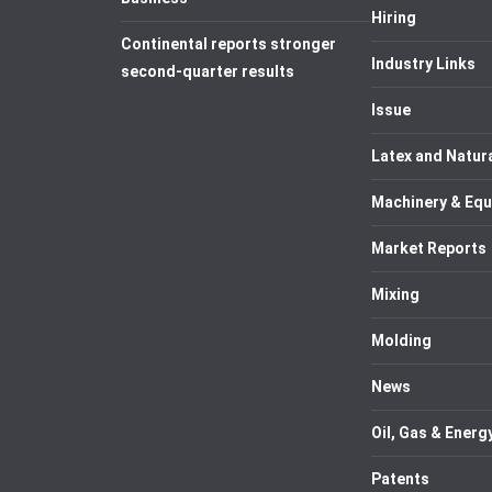
Hiring
Continental reports stronger
Industry Links
second-quarter results
Issue
Latex and Natur
Machinery & Eq
Market Reports
Mixing
Molding
News
Oil, Gas & Energ
Patents