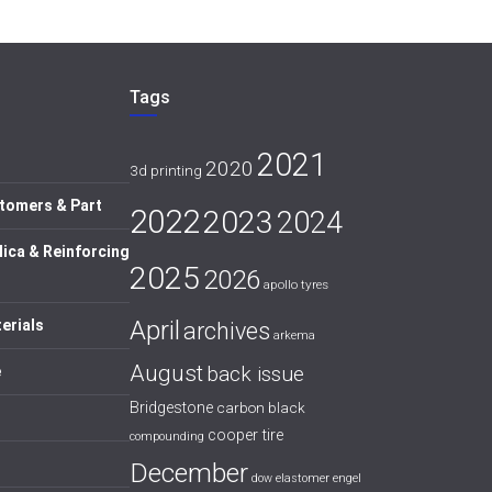
Tags
2021
2020
3d printing
tomers & Part
2022
2023
2024
lica & Reinforcing
2025
2026
apollo tyres
April
erials
archives
arkema
August
back issue
e
Bridgestone
carbon black
cooper tire
compounding
December
dow
elastomer
engel