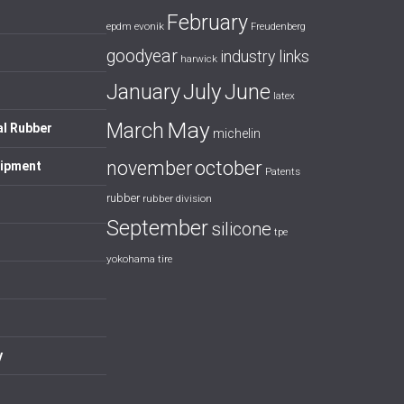
February
evonik
epdm
Freudenberg
goodyear
industry links
harwick
July
January
June
latex
May
March
al Rubber
michelin
october
november
uipment
Patents
rubber
rubber division
September
silicone
tpe
yokohama tire
y