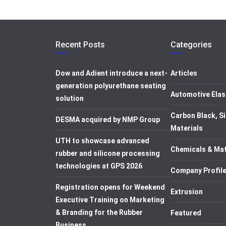
Recent Posts
Categories
Dow and Adient introduce a next-
Articles
generation polyurethane seating
Automotive Elas
solution
Carbon Black, Si
DESMA acquired by NMP Group
Materials
UTH to showcase advanced
Chemicals & Mat
rubber and silicone processing
technologies at GPS 2026
Company Profil
Registration opens for Weekend
Extrusion
Executive Training on Marketing
& Branding for the Rubber
Featured
Business