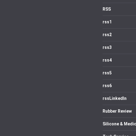
RSS
rss1
rss2
rss3
rss4
rss5
rss6
rssLinkedIn
Rubber Review
Silicone & Medic