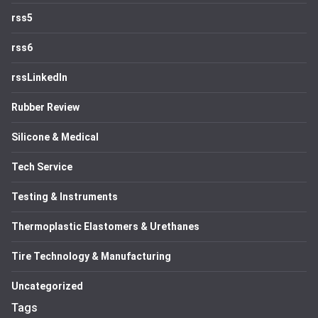
rss5
rss6
rssLinkedIn
Rubber Review
Silicone & Medical
Tech Service
Testing & Instruments
Thermoplastic Elastomers & Urethanes
Tire Technology & Manufacturing
Uncategorized
Tags