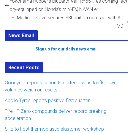
Yokohama Rubber’s BluEarth-Van RY55 tires coming fact
ory-equipped on Honda’s mini-EV, N-VAN e:
U.S. Medical Glove secures $80 million contract with AD
MD
News Email
Sign up for our daily news email
Recent Posts
Goodyear reports second-quarter loss as tariffs, lower
volumes weigh on results
Apollo Tyres reports positive first quarter
Pirelli P Zero compounds deliver record breaking
acceleration
SPE to host thermoplastic elastomer workshop