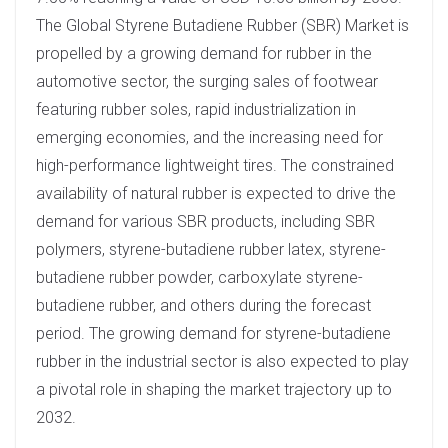
The Global Styrene Butadiene Rubber (SBR) Market is
propelled by a growing demand for rubber in the
automotive sector, the surging sales of footwear
featuring rubber soles, rapid industrialization in
emerging economies, and the increasing need for
high-performance lightweight tires. The constrained
availability of natural rubber is expected to drive the
demand for various SBR products, including SBR
polymers, styrene-butadiene rubber latex, styrene-
butadiene rubber powder, carboxylate styrene-
butadiene rubber, and others during the forecast
period. The growing demand for styrene-butadiene
rubber in the industrial sector is also expected to play
a pivotal role in shaping the market trajectory up to
2032.