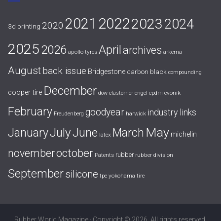
2021
2022
2023
2024
2020
3d printing
2025
April
2026
archives
apollo tyres
arkema
August
back issue
Bridgestone
carbon black
compounding
December
cooper tire
evonik
dow
elastomer
engel
epdm
February
goodyear
industry links
harwick
Freudenberg
July
May
January
June
March
michelin
latex
october
november
rubber
Patents
rubber division
September
silicone
yokohama tire
tpe
Rubber World Magazine · Copyright © 2026. All rights reserved.