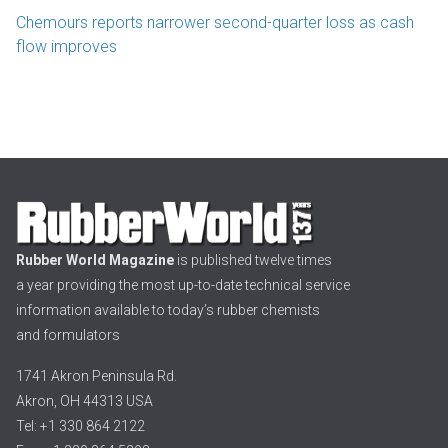
Chemours reports narrower second-quarter loss as cash
flow improves
Rubber World Magazine
is published twelve times
a year providing the most up-to-date technical service
information available to today’s rubber chemists
and formulators
1741 Akron Peninsula Rd.
Akron, OH 44313 USA
Tel: +1 330 864 2122