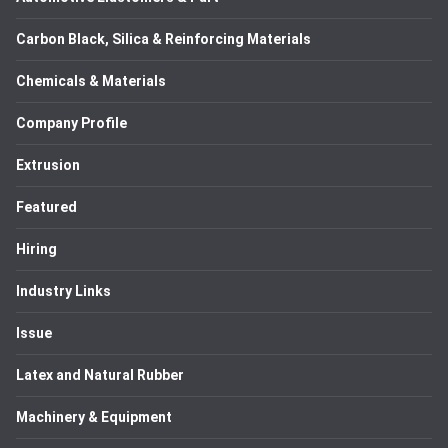
Carbon Black, Silica & Reinforcing Materials
Chemicals & Materials
Company Profile
Extrusion
Featured
Hiring
Industry Links
Issue
Latex and Natural Rubber
Machinery & Equipment