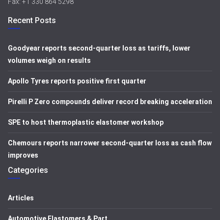
Fax: +1 330 864 5298
Recent Posts
Goodyear reports second-quarter loss as tariffs, lower
volumes weigh on results
Apollo Tyres reports positive first quarter
Pirelli P Zero compounds deliver record breaking acceleration
SPE to host thermoplastic elastomer workshop
Chemours reports narrower second-quarter loss as cash flow
improves
Categories
Articles
Automotive Elastomers & Part