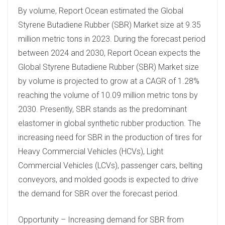
By volume, Report Ocean estimated the Global
Styrene Butadiene Rubber (SBR) Market size at 9.35
million metric tons in 2023. During the forecast period
between 2024 and 2030, Report Ocean expects the
Global Styrene Butadiene Rubber (SBR) Market size
by volume is projected to grow at a CAGR of 1.28%
reaching the volume of 10.09 million metric tons by
2030. Presently, SBR stands as the predominant
elastomer in global synthetic rubber production. The
increasing need for SBR in the production of tires for
Heavy Commercial Vehicles (HCVs), Light
Commercial Vehicles (LCVs), passenger cars, belting
conveyors, and molded goods is expected to drive
the demand for SBR over the forecast period.
Opportunity – Increasing demand for SBR from