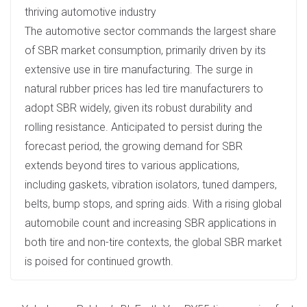
thriving automotive industry
The automotive sector commands the largest share
of SBR market consumption, primarily driven by its
extensive use in tire manufacturing. The surge in
natural rubber prices has led tire manufacturers to
adopt SBR widely, given its robust durability and
rolling resistance. Anticipated to persist during the
forecast period, the growing demand for SBR
extends beyond tires to various applications,
including gaskets, vibration isolators, tuned dampers,
belts, bump stops, and spring aids. With a rising global
automobile count and increasing SBR applications in
both tire and non-tire contexts, the global SBR market
is poised for continued growth.