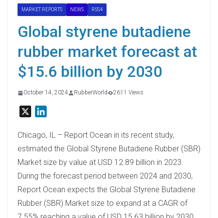
MARKET REPORTS
NEWS
RSS4
Global styrene butadiene
rubber market forecast at
$15.6 billion by 2030
October 14, 2024
RubberWorld
2611 Views
X
L
i
n
Chicago, IL – Report Ocean in its recent study,
k
estimated the Global Styrene Butadiene Rubber (SBR)
e
Market size by value at USD 12.89 billion in 2023.
d
During the forecast period between 2024 and 2030,
I
Report Ocean expects the Global Styrene Butadiene
n
Rubber (SBR) Market size to expand at a CAGR of
7.55% reaching a value of USD 15.63 billion by 2030.