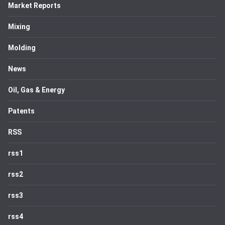
Market Reports
Mixing
Molding
News
Oil, Gas & Energy
Patents
RSS
rss1
rss2
rss3
rss4