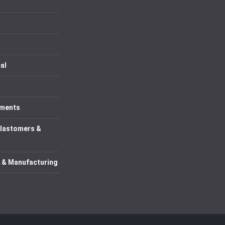
al
uments
Elastomers &
 & Manufacturing