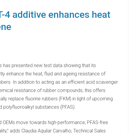
4 additive enhances heat
ene
has presented new test data showing that its
ntly enhance the heat, fluid and ageing resistance of
bers. In addition to acting as an efficient acid scavenger
emical resistance of rubber compounds, this offers
ally replace fluorine rubbers (FKM) in light of upcoming
d polyfluoroalkyl substances (PFAS).
nd OEMs move towards high-performance, PFAS-free
ty,” adds Claudia Aguilar Carvalho, Technical Sales