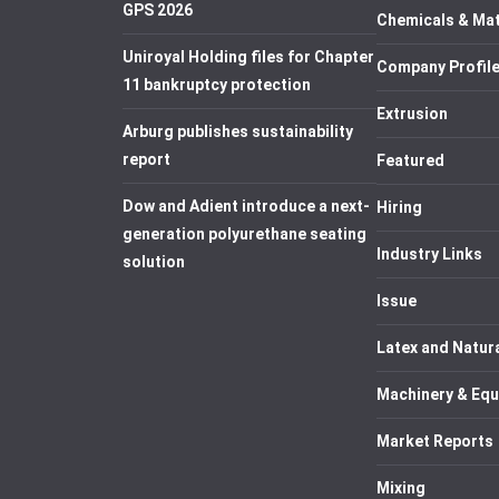
GPS 2026
Chemicals & Mat
Uniroyal Holding files for Chapter
Company Profil
11 bankruptcy protection
Extrusion
Arburg publishes sustainability
report
Featured
Dow and Adient introduce a next-
Hiring
generation polyurethane seating
Industry Links
solution
Issue
Latex and Natur
Machinery & Eq
Market Reports
Mixing