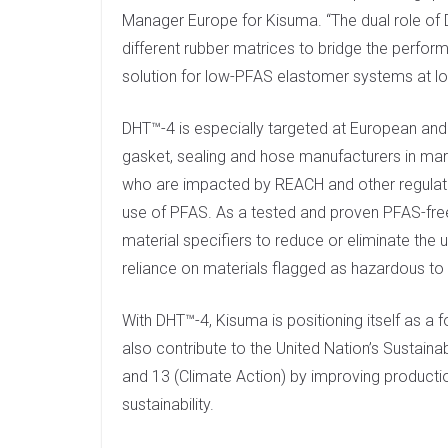
Manager Europe for Kisuma. “The dual role of 
different rubber matrices to bridge the perfor
solution for low-PFAS elastomer systems at lo
DHT™-4 is especially targeted at European and
gasket, sealing and hose manufacturers in mark
who are impacted by REACH and other regulatory
use of PFAS. As a tested and proven PFAS-free a
material specifiers to reduce or eliminate the 
reliance on materials flagged as hazardous to
With DHT™-4, Kisuma is positioning itself as a 
also contribute to the United Nation’s Sustai
and 13 (Climate Action) by improving producti
sustainability.