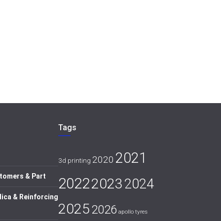
Tags
2021
2020
3d printing
tomers & Part
2022
2023
2024
lica & Reinforcing
2025
2026
apollo tyres