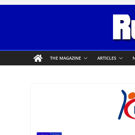
Skip
to
content
THE MAGAZINE
ARTICLES