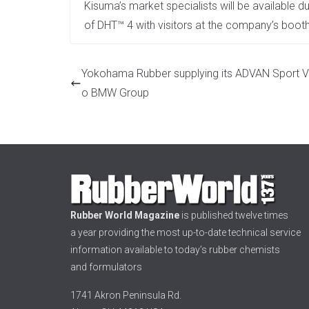
Kisuma’s market specialists will be available d
of DHT™ 4 with visitors at the company’s booth
Yokohama Rubber supplying its ADVAN Sport V
o BMW Group
Rubber World Magazine
is published twelve times
a year providing the most up-to-date technical service
information available to today’s rubber chemists
and formulators
1741 Akron Peninsula Rd.