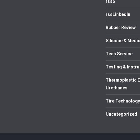
rss6
rssLinkedIn
Rubber Review
Silicone & Medic
Tech Service
Testing & Instr
Thermoplastic 
Urethanes
Tire Technology
Uncategorized