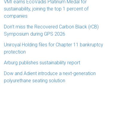
VMI earns EcoVadis Platinum Medal for
sustainability, joining the top 1 percent of
companies
Don’t miss the Recovered Carbon Black (rCB)
Symposium during GPS 2026
Uniroyal Holding files for Chapter 11 bankruptcy
protection
Arburg publishes sustainability report
Dow and Adient introduce a next-generation
polyurethane seating solution