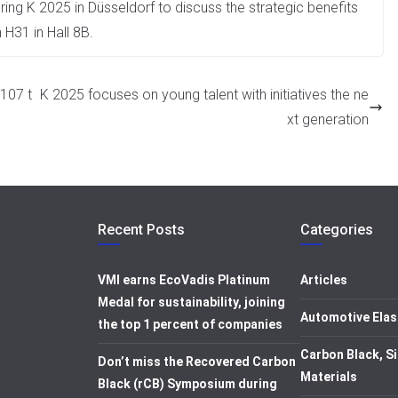
uring K 2025 in Düsseldorf to discuss the strategic benefits
 H31 in Hall 8B.
107 t
K 2025 focuses on young talent with initiatives the ne
xt generation
Recent Posts
Categories
VMI earns EcoVadis Platinum
Articles
Medal for sustainability, joining
Automotive Elas
the top 1 percent of companies
Carbon Black, Si
Don’t miss the Recovered Carbon
Materials
Black (rCB) Symposium during