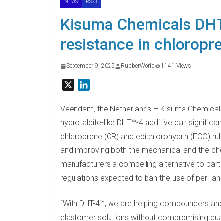
NEWS
RSS3
Kisuma Chemicals DHT-
resistance in chloropr
September 9, 2025
RubberWorld
1141 Views
X
L
i
n
Veendam, the Netherlands – Kisuma Chemicals 
k
hydrotalcite-like DHT™-4 additive can significa
e
chloroprene (CR) and epichlorohydrin (ECO) rub
d
and improving both the mechanical and the ch
I
manufacturers a compelling alternative to parti
n
regulations expected to ban the use of per- an
“With DHT-4™, we are helping compounders a
elastomer solutions without compromising quali