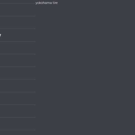
yokohama tire
y