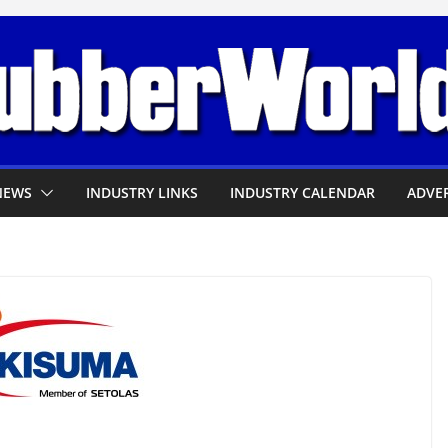
NEWS
INDUSTRY LINKS
INDUSTRY CALENDAR
ADVER