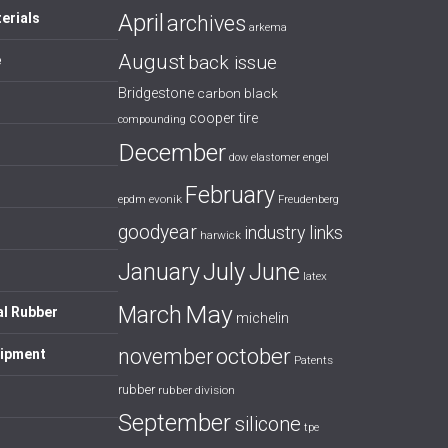
April
erials
archives
arkema
August
back issue
e
Bridgestone
carbon black
cooper tire
compounding
December
dow
elastomer
engel
February
evonik
epdm
Freudenberg
goodyear
industry links
harwick
July
January
June
latex
May
March
al Rubber
michelin
october
november
uipment
Patents
rubber
rubber division
September
silicone
tpe