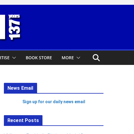
TISE
BOOK STORE
MORE
News Email
Sign up for our daily news email
Recent Posts