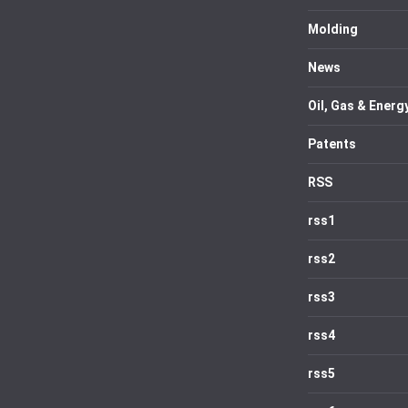
Molding
News
Oil, Gas & Energ
Patents
RSS
rss1
rss2
rss3
rss4
rss5