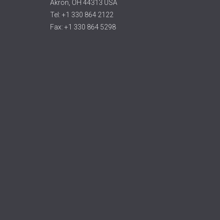
Akron, OH 44313 USA
Tel: +1 330 864 2122
Fax: +1 330 864 5298