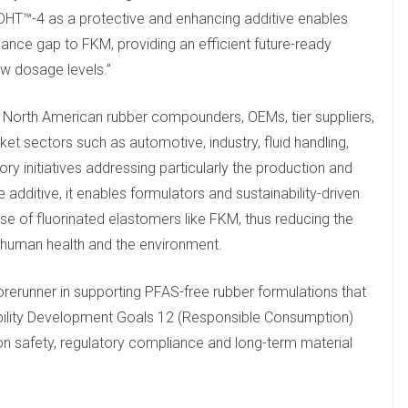
DHT™-4 as a protective and enhancing additive enables
mance gap to FKM, providing an efficient future-ready
w dosage levels.”
 North American rubber compounders, OEMs, tier suppliers,
et sectors such as automotive, industry, fluid handling,
 initiatives addressing particularly the production and
dditive, it enables formulators and sustainability-driven
use of fluorinated elastomers like FKM, thus reducing the
 human health and the environment.
forerunner in supporting PFAS-free rubber formulations that
nability Development Goals 12 (Responsible Consumption)
on safety, regulatory compliance and long-term material