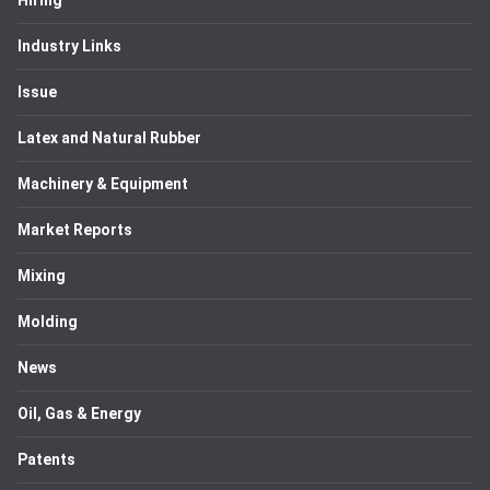
Hiring
Industry Links
Issue
Latex and Natural Rubber
Machinery & Equipment
Market Reports
Mixing
Molding
News
Oil, Gas & Energy
Patents