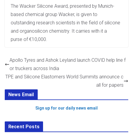
The Wacker Silicone Award, presented by Munich-
based chemical group Wacker, is given to
outstanding research scientists in the field of silicone
and organosilicon chemistry. It carries with it a
purse of €10,000.
Apollo Tyres and Ashok Leyland launch COVID help line f
or truckers across India
TPE and Silicone Elastomers World Summits announce c
all for papers
News Email
Sign up for our daily news email
Recent Posts