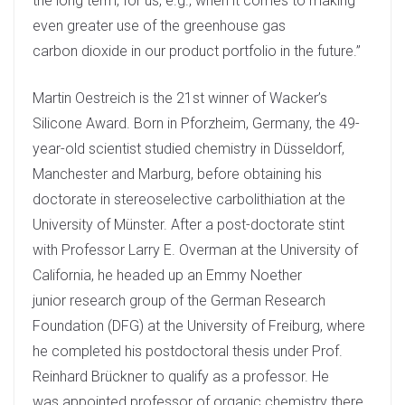
the long term, for us, e.g., when it comes to making
even greater use of the greenhouse gas
carbon dioxide in our product portfolio in the future.”
Martin Oestreich is the 21st winner of Wacker’s
Silicone Award. Born in Pforzheim, Germany, the 49-
year-old scientist studied chemistry in Düsseldorf,
Manchester and Marburg, before obtaining his
doctorate in stereoselective carbolithiation at the
University of Münster. After a post-doctorate stint
with Professor Larry E. Overman at the University of
California, he headed up an Emmy Noether
junior research group of the German Research
Foundation (DFG) at the University of Freiburg, where
he completed his postdoctoral thesis under Prof.
Reinhard Brückner to qualify as a professor. He
was appointed professor of organic chemistry there