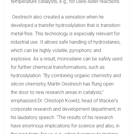
temperature catalysts, e.g., for Diels-Alder reactions.
Oestreich also created a sensation when he
developed a transfer hydrosilylation that is transition-
metal-free. This technology is especially relevant for
industrial use. It allows safe handling of hydrosilanes,
which can be highly volatile, pyrophoric and
explosive. As a result, monosilane can be safely used
for further chemical transformations, such as
hydrosilylation. “By combining organic chemistry and
silicon chemistry, Martin Oestreich has flung open
the door to new research areas in catalysis,”
emphasized Dr. Christoph Kowitz, head of Wacker’s
corporate research and development department, in
his laudatory speech. “The results of his research
have enormous implications for science and also, in