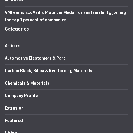
improves
VMI earns EcoVadis Platinum Medal for sustainability, joining
the top 1 percent of companies
Categories
Articles
Automotive Elastomers & Part
Carbon Black, Silica & Reinforcing Materials
Chemicals & Materials
Company Profile
Extrusion
Featured