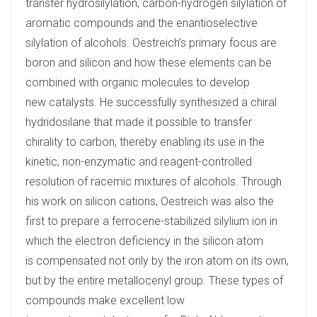
transfer hydrosilylation, carbon-hydrogen silylation of
aromatic compounds and the enantioselective
silylation of alcohols. Oestreich’s primary focus are
boron and silicon and how these elements can be
combined with organic molecules to develop
new catalysts. He successfully synthesized a chiral
hydridosilane that made it possible to transfer
chirality to carbon, thereby enabling its use in the
kinetic, non-enzymatic and reagent-controlled
resolution of racemic mixtures of alcohols. Through
his work on silicon cations, Oestreich was also the
first to prepare a ferrocene-stabilized silylium ion in
which the electron deficiency in the silicon atom
is compensated not only by the iron atom on its own,
but by the entire metallocenyl group. These types of
compounds make excellent low