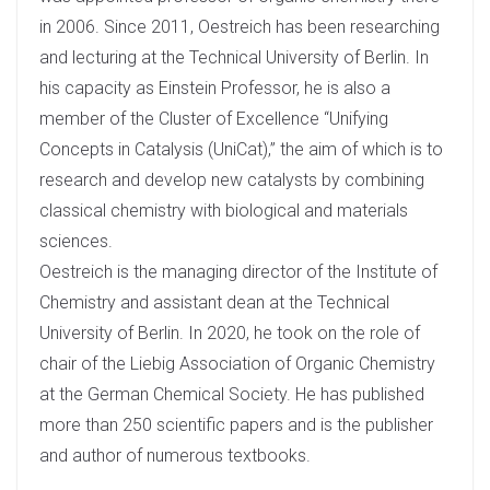
in 2006. Since 2011, Oestreich has been researching
and lecturing at the Technical University of Berlin. In
his capacity as Einstein Professor, he is also a
member of the Cluster of Excellence “Unifying
Concepts in Catalysis (UniCat),” the aim of which is to
research and develop new catalysts by combining
classical chemistry with biological and materials
sciences.
Oestreich is the managing director of the Institute of
Chemistry and assistant dean at the Technical
University of Berlin. In 2020, he took on the role of
chair of the Liebig Association of Organic Chemistry
at the German Chemical Society. He has published
more than 250 scientific papers and is the publisher
and author of numerous textbooks.