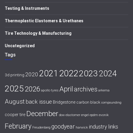
Testing & Instruments
Thermoplastic Elastomers & Urethanes
Tire Technology & Manufacturing
Uncategorized
Tags
2021
2022
2023
2024
2020
3d printing
2025
April
2026
archives
apollo tyres
arkema
August
back issue
Bridgestone
carbon black
compounding
December
cooper tire
evonik
dow
elastomer
engel
epdm
February
goodyear
industry links
harwick
Freudenberg