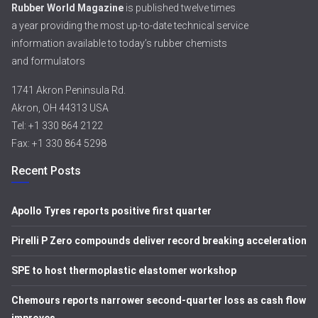
Rubber World Magazine
is published twelve times
a year providing the most up-to-date technical service
information available to today’s rubber chemists
and formulators
1741 Akron Peninsula Rd.
Akron, OH 44313 USA
Tel: +1 330 864 2122
Fax: +1 330 864 5298
Recent Posts
Apollo Tyres reports positive first quarter
Pirelli P Zero compounds deliver record breaking acceleration
SPE to host thermoplastic elastomer workshop
Chemours reports narrower second-quarter loss as cash flow