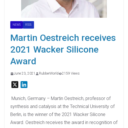
NEWS
RSS5
Martin Oestreich receives
2021 Wacker Silicone
Award
June 23, 2021
RubberWorld
2159 Views
X
L
i
n
Munich, Germany – Martin Oestreich, professor of
k
synthesis and catalysis at the Technical University of
e
Berlin, is the winner of the 2021 Wacker Silicone
d
Award. Oestreich receives the award in recognition of
I