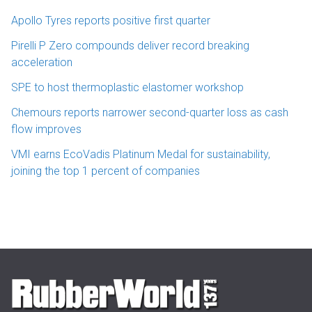
Apollo Tyres reports positive first quarter
Pirelli P Zero compounds deliver record breaking
acceleration
SPE to host thermoplastic elastomer workshop
Chemours reports narrower second-quarter loss as cash
flow improves
VMI earns EcoVadis Platinum Medal for sustainability,
joining the top 1 percent of companies