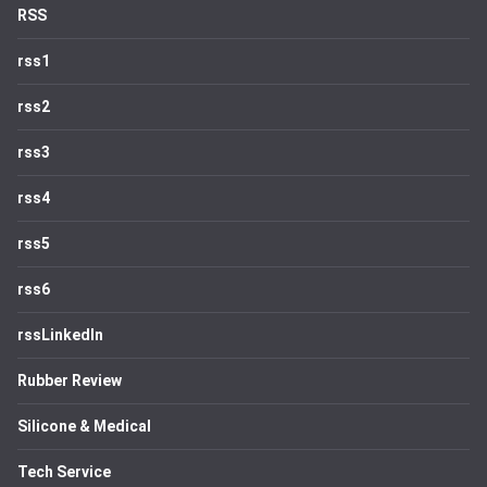
RSS
rss1
rss2
rss3
rss4
rss5
rss6
rssLinkedIn
Rubber Review
Silicone & Medical
Tech Service