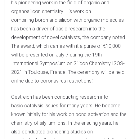
his pioneering work in the field of organic and
n
organosilicon chemistry. His work on
combining boron and silicon with organic molecules
has been a driver of basic research into the
development of novel catalysts, the company noted.
The award, which carries with it a purse of €10,000,
will be presented on July 7 during the 19th
International Symposium on Silicon Chemistry ISOS-
2021 in Toulouse, France. The ceremony will be held
online due to coronavirus restrictions.’
Oestreich has been conducting research into
basic catalysis issues for many years. He became
known initially for his work on bond activation and the
chemistry of silylium ions. In the ensuing years, he
also conducted pioneering studies on