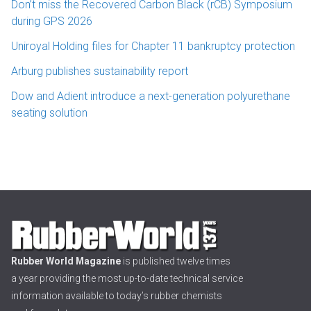
Don’t miss the Recovered Carbon Black (rCB) Symposium
during GPS 2026
Uniroyal Holding files for Chapter 11 bankruptcy protection
Arburg publishes sustainability report
Dow and Adient introduce a next-generation polyurethane
seating solution
Rubber World Magazine
is published twelve times
a year providing the most up-to-date technical service
information available to today’s rubber chemists