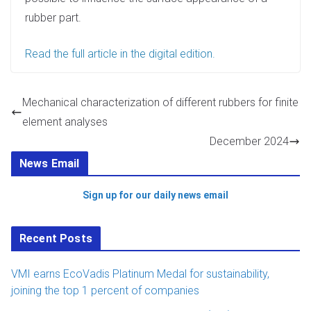
n
rubber part.
Read the full article in the digital edition.
Mechanical characterization of different rubbers for finite
element analyses
December 2024
News Email
Sign up for our daily news email
Recent Posts
VMI earns EcoVadis Platinum Medal for sustainability,
joining the top 1 percent of companies