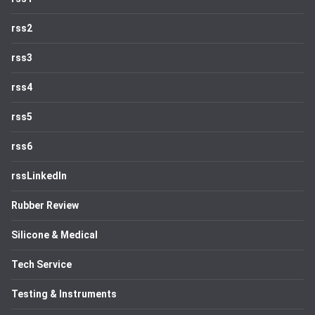
rss2
rss3
rss4
rss5
rss6
rssLinkedIn
Rubber Review
Silicone & Medical
Tech Service
Testing & Instruments