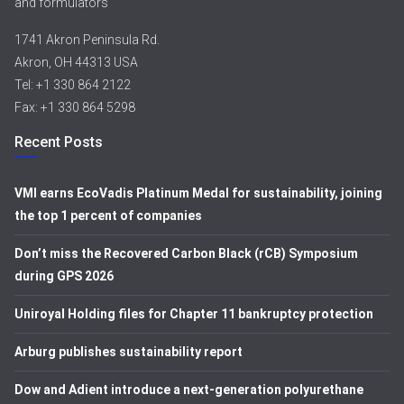
and formulators
1741 Akron Peninsula Rd.
Akron, OH 44313 USA
Tel: +1 330 864 2122
Fax: +1 330 864 5298
Recent Posts
VMI earns EcoVadis Platinum Medal for sustainability, joining
the top 1 percent of companies
Don’t miss the Recovered Carbon Black (rCB) Symposium
during GPS 2026
Uniroyal Holding files for Chapter 11 bankruptcy protection
Arburg publishes sustainability report
Dow and Adient introduce a next-generation polyurethane