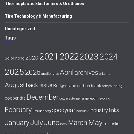
Thermoplastic Elastomers & Urethanes
Tire Technology & Manufacturing
Uncategorized
Tags
2021
2022
2023
2024
2020
3d printing
2025
April
2026
archives
apollo tyres
arkema
August
back issue
Bridgestone
carbon black
compounding
December
cooper tire
evonik
dow
elastomer
engel
epdm
February
goodyear
industry links
harwick
Freudenberg
July
May
January
June
March
michelin
latex