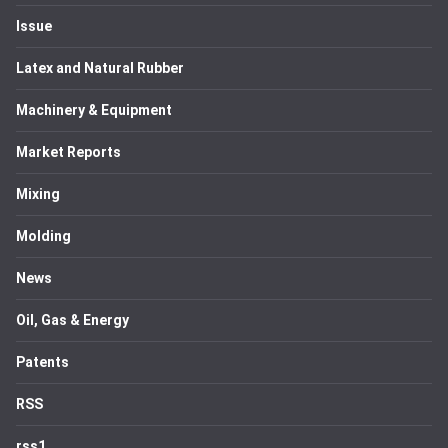
Issue
Latex and Natural Rubber
Machinery & Equipment
Market Reports
Mixing
Molding
News
Oil, Gas & Energy
Patents
RSS
rss1