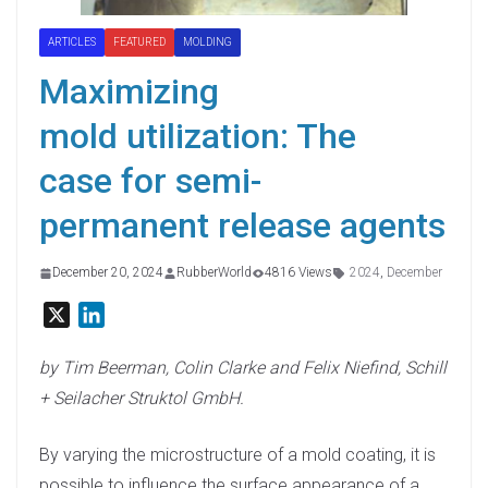
ARTICLES
FEATURED
MOLDING
Maximizing
mold utilization: The
case for semi-
permanent release agents
December 20, 2024
RubberWorld
4816 Views
2024
,
December
X
L
i
n
by Tim Beerman, Colin Clarke and Felix Niefind, Schill
k
+ Seilacher Struktol GmbH.
e
d
By varying the microstructure of a mold coating, it is
I
possible to influence the surface appearance of a