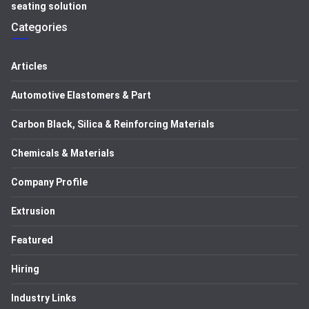
seating solution
Categories
Articles
Automotive Elastomers & Part
Carbon Black, Silica & Reinforcing Materials
Chemicals & Materials
Company Profile
Extrusion
Featured
Hiring
Industry Links