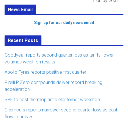
illion by 2032
News Email
Sign up for our daily news email
Recent Posts
Goodyear reports second-quarter loss as tariffs, lower
volumes weigh on results
Apollo Tyres reports positive first quarter
Pirelli P Zero compounds deliver record breaking
acceleration
SPE to host thermoplastic elastomer workshop
Chemours reports narrower second-quarter loss as cash
flow improves