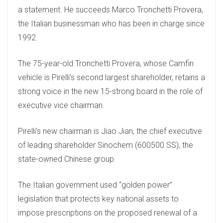
a statement. He succeeds Marco Tronchetti Provera,
the Italian businessman who has been in charge since
1992.
The 75-year-old Tronchetti Provera, whose Camfin
vehicle is Pirelli’s second largest shareholder, retains a
strong voice in the new 15-strong board in the role of
executive vice chairman.
Pirelli’s new chairman is Jiao Jian, the chief executive
of leading shareholder Sinochem (600500.SS), the
state-owned Chinese group.
The Italian government used “golden power”
legislation that protects key national assets to
impose prescriptions on the proposed renewal of a