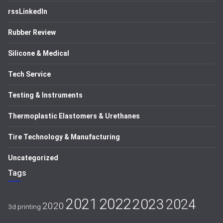
rssLinkedIn
Rubber Review
Silicone & Medical
Tech Service
Testing & Instruments
Thermoplastic Elastomers & Urethanes
Tire Technology & Manufacturing
Uncategorized
Tags
2021
2022
2023
2024
2020
3d printing