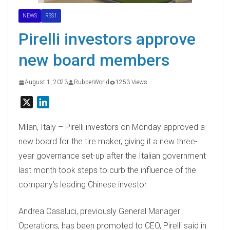
NEWS
RSS1
Pirelli investors approve
new board members
August 1, 2023
RubberWorld
1253 Views
X
L
i
n
Milan, Italy – Pirelli investors on Monday approved a
k
new board for the tire maker, giving it a new three-
e
year governance set-up after the Italian government
d
last month took steps to curb the influence of the
I
company’s leading Chinese investor.
n
Andrea Casaluci, previously General Manager
Operations, has been promoted to CEO, Pirelli said in