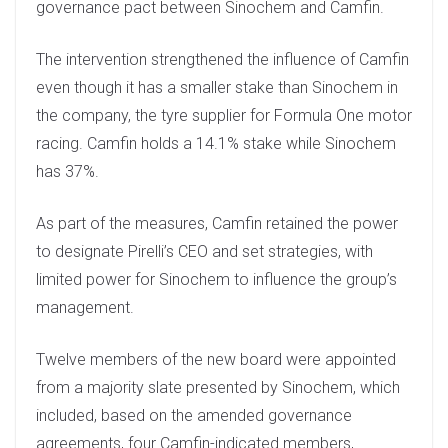
governance pact between Sinochem and Camfin.
The intervention strengthened the influence of Camfin
even though it has a smaller stake than Sinochem in
the company, the tyre supplier for Formula One motor
racing. Camfin holds a 14.1% stake while Sinochem
has 37%.
As part of the measures, Camfin retained the power
to designate Pirelli’s CEO and set strategies, with
limited power for Sinochem to influence the group’s
management.
Twelve members of the new board were appointed
from a majority slate presented by Sinochem, which
included, based on the amended governance
agreements, four Camfin-indicated members,