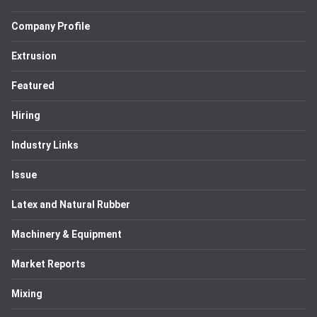
Company Profile
Extrusion
Featured
Hiring
Industry Links
Issue
Latex and Natural Rubber
Machinery & Equipment
Market Reports
Mixing