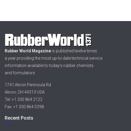
Rubber World Magazine
is published twelve times
a year providing the most up-to-date technical service
information available to today’s rubber chemists
and formulators
1741 Akron Peninsula Rd.
Akron, OH 44313 USA
Tel: +1 330 864 2122
Fax: +1 330 864 5298
Recent Posts