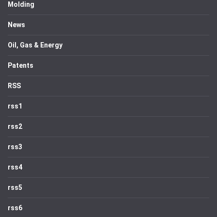
Molding
News
Oil, Gas & Energy
Patents
RSS
rss1
rss2
rss3
rss4
rss5
rss6