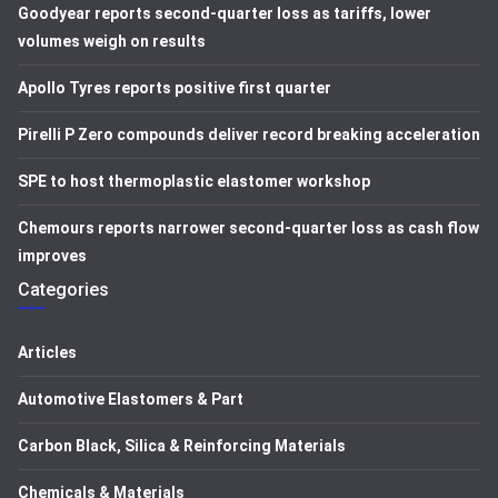
Goodyear reports second-quarter loss as tariffs, lower
volumes weigh on results
Apollo Tyres reports positive first quarter
Pirelli P Zero compounds deliver record breaking acceleration
SPE to host thermoplastic elastomer workshop
Chemours reports narrower second-quarter loss as cash flow
improves
Categories
Articles
Automotive Elastomers & Part
Carbon Black, Silica & Reinforcing Materials
Chemicals & Materials