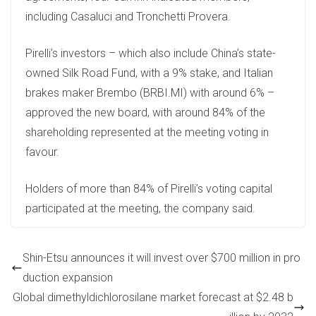
including Casaluci and Tronchetti Provera.
Pirelli’s investors – which also include China’s state-
owned Silk Road Fund, with a 9% stake, and Italian
brakes maker Brembo (BRBI.MI) with around 6% –
approved the new board, with around 84% of the
shareholding represented at the meeting voting in
favour.
Holders of more than 84% of Pirelli’s voting capital
participated at the meeting, the company said.
Shin-Etsu announces it will invest over $700 million in pro
duction expansion
Global dimethyldichlorosilane market forecast at $2.48 b