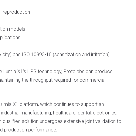
il reproduction
ation models
plications
city) and ISO 10993-10 (sensitization and irritation)
the Lumia X1’s HPS technology, Protolabs can produce
 maintaining the throughput required for commercial
he Lumia X1 platform, which continues to support an
ndustrial manufacturing, healthcare, dental, electronics,
 qualified solution undergoes extensive joint validation to
 and production performance.