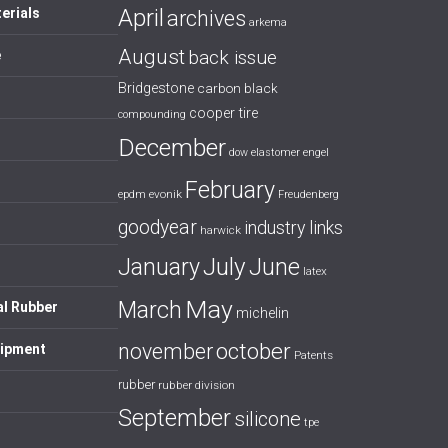
April
erials
archives
arkema
August
back issue
e
Bridgestone
carbon black
cooper tire
compounding
December
dow
elastomer
engel
February
evonik
epdm
Freudenberg
goodyear
industry links
harwick
July
January
June
latex
May
March
al Rubber
michelin
october
november
uipment
Patents
rubber
rubber division
September
silicone
tpe