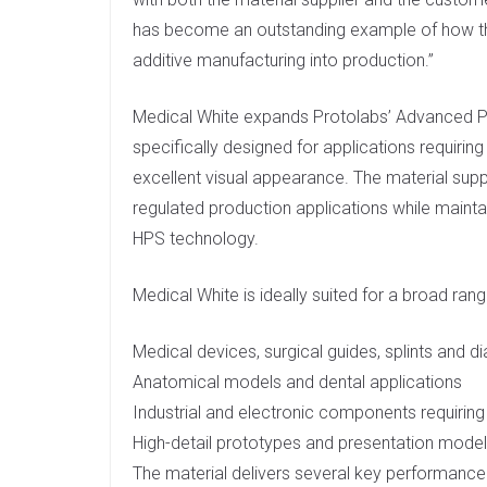
has become an outstanding example of how th
additive manufacturing into production.”
Medical White expands Protolabs’ Advanced Ph
specifically designed for applications requiring 
excellent visual appearance. The material su
regulated production applications while mainta
HPS technology.
Medical White is ideally suited for a broad rang
Medical devices, surgical guides, splints and
Anatomical models and dental applications
Industrial and electronic components requiring
High-detail prototypes and presentation mode
The material delivers several key performance