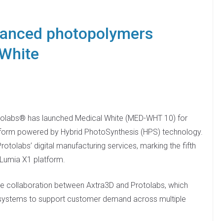
vanced photopolymers
 White
tolabs® has launched Medical White (MED-WHT 10) for
tform powered by Hybrid PhotoSynthesis (HPS) technology.
rotolabs’ digital manufacturing services, marking the fifth
 Lumia X1 platform.
lose collaboration between Axtra3D and Protolabs, which
 systems to support customer demand across multiple