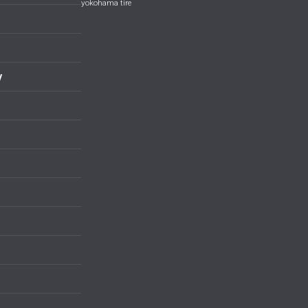
yokohama tire
y