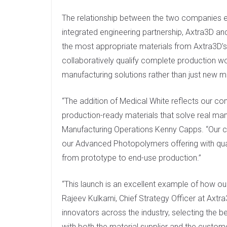
The relationship between the two companies 
integrated engineering partnership, Axtra3D and 
the most appropriate materials from Axtra3D’
collaboratively qualify complete production w
manufacturing solutions rather than just new ma
“The addition of Medical White reflects our c
production-ready materials that solve real manu
Manufacturing Operations Kenny Capps. “Our co
our Advanced Photopolymers offering with qual
from prototype to end-use production.”
“This launch is an excellent example of how ou
Rajeev Kulkarni, Chief Strategy Officer at Axtr
innovators across the industry, selecting the b
with both the material supplier and the custome