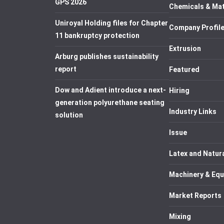
GPS 2026
Chemicals & Mat
Uniroyal Holding files for Chapter
Company Profil
11 bankruptcy protection
Extrusion
Arburg publishes sustainability
report
Featured
Dow and Adient introduce a next-
Hiring
generation polyurethane seating
Industry Links
solution
Issue
Latex and Natur
Machinery & Eq
Market Reports
Mixing