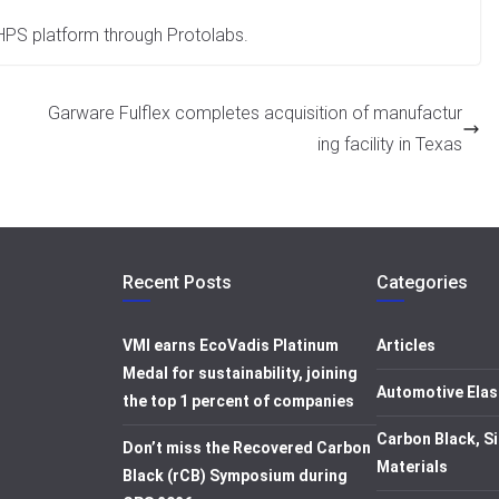
 HPS platform through Protolabs.
Garware Fulflex completes acquisition of manufactur
ing facility in Texas
Recent Posts
Categories
VMI earns EcoVadis Platinum
Articles
Medal for sustainability, joining
Automotive Elas
the top 1 percent of companies
Carbon Black, Si
Don’t miss the Recovered Carbon
Materials
Black (rCB) Symposium during