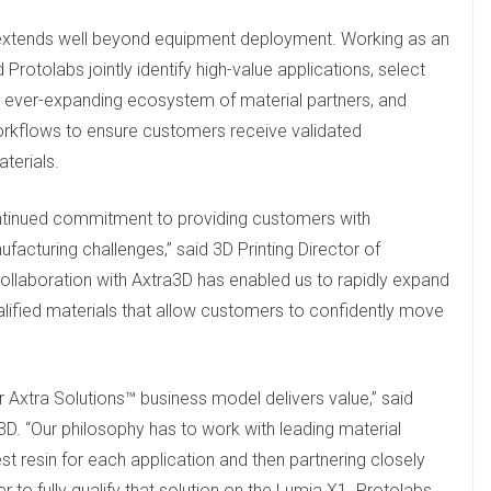
extends well beyond equipment deployment. Working as an
Protolabs jointly identify high-value applications, select
s ever-expanding ecosystem of material partners, and
orkflows to ensure customers receive validated
terials.
ontinued commitment to providing customers with
facturing challenges,” said 3D Printing Director of
llaboration with Axtra3D has enabled us to rapidly expand
ified materials that allow customers to confidently move
r Axtra Solutions™ business model delivers value,” said
a3D. “Our philosophy has to work with leading material
est resin for each application and then partnering closely
r to fully qualify that solution on the Lumia X1. Protolabs