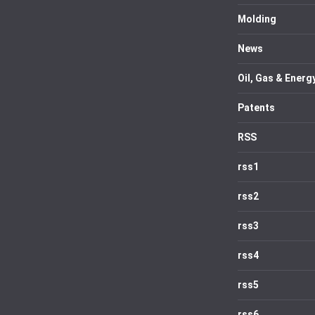
Molding
News
Oil, Gas & Energ
Patents
RSS
rss1
rss2
rss3
rss4
rss5
rss6