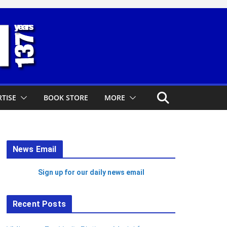
TISE
BOOK STORE
MORE
News Email
Sign up for our daily news email
Recent Posts