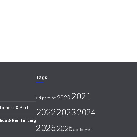
Tags
2021
2020
3d printing
tomers & Part
2022
2023
2024
lica & Reinforcing
2025
2026
apollo tyres