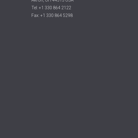
Tel: +1 330 864 2122
Fax: +1 330 864 5298