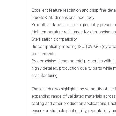
Excellent feature resolution and crisp fine-deta
True-to-CAD dimensional accuracy
Smooth surface finish for high-quality present
High temperature resistance for demanding ap
Sterilization compatibility
Biocompatibility meeting ISO 10993-5 (cytotoxi
requirements
By combining these material properties with 
highly detailed, production-quality parts while
manufacturing.
The launch also highlights the versatility of t
expanding range of validated materials across i
tooling and other production applications. Each
ensure predictable print quality, repeatability