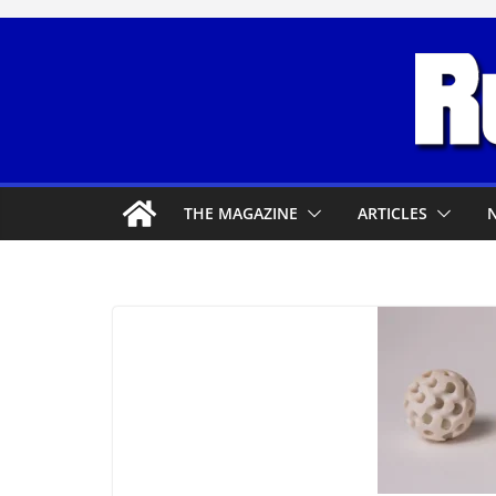
Skip
to
content
THE MAGAZINE
ARTICLES