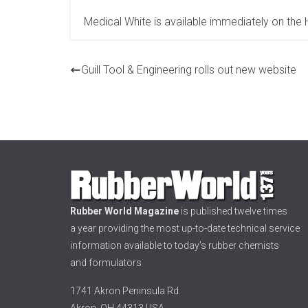
Medical White is available immediately on the
Guill Tool & Engineering rolls out new website
Rubber World Magazine
is published twelve times
a year providing the most up-to-date technical service
information available to today’s rubber chemists
and formulators
1741 Akron Peninsula Rd.
Akron, OH 44313 USA