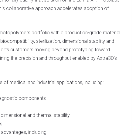
is collaborative approach accelerates adoption of
otopolymers portfolio with a production-grade material
biocompatibility, sterilization, dimensional stability and
pports customers moving beyond prototyping toward
ining the precision and throughput enabled by Axtra3D’s
e of medical and industrial applications, including:
 diagnostic components
 dimensional and thermal stability
ls
 advantages, including: