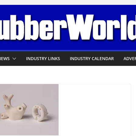
NEWS
INDUSTRY LINKS
INDUSTRY CALENDAR
ADVER