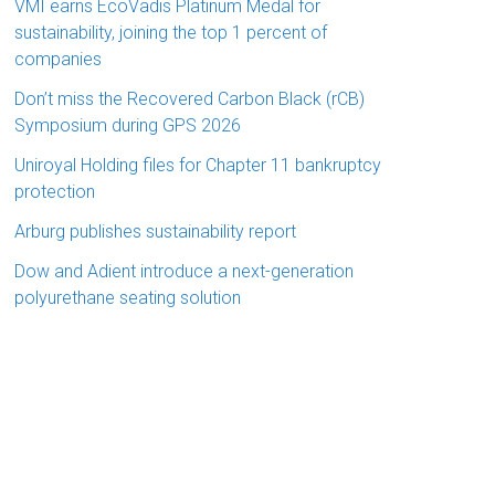
VMI earns EcoVadis Platinum Medal for
sustainability, joining the top 1 percent of
companies
Don’t miss the Recovered Carbon Black (rCB)
Symposium during GPS 2026
Uniroyal Holding files for Chapter 11 bankruptcy
protection
Arburg publishes sustainability report
Dow and Adient introduce a next-generation
polyurethane seating solution