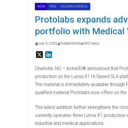
NEWS
RSS2
SILICONE & MEDICAL
Protolabs expands ad
portfolio with Medical
July 9, 2026
RubberWorld
393 Views
X
L
i
n
Charlotte, NC – Axtra3D® announced that Pro
k
production on the Lumia X1 Hi-Speed SLA pla
e
The material is immediately available through P
d
qualified material Protolabs now offers on the
I
n
This latest addition further strengthens the c
currently operates three Lumia X1 production
industrial and medical applications.