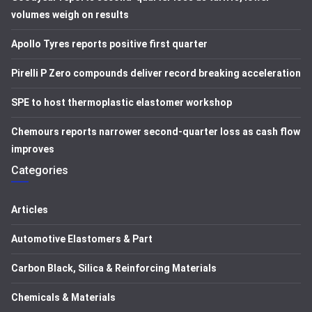
volumes weigh on results
Apollo Tyres reports positive first quarter
Pirelli P Zero compounds deliver record breaking acceleration
SPE to host thermoplastic elastomer workshop
Chemours reports narrower second-quarter loss as cash flow
improves
Categories
Articles
Automotive Elastomers & Part
Carbon Black, Silica & Reinforcing Materials
Chemicals & Materials