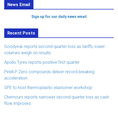
News Email
Sign up for our daily news email
Recent Posts
Goodyear reports second-quarter loss as tariffs, lower
volumes weigh on results
Apollo Tyres reports positive first quarter
Pirelli P Zero compounds deliver record breaking
acceleration
SPE to host thermoplastic elastomer workshop
Chemours reports narrower second-quarter loss as cash
flow improves