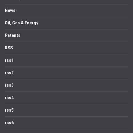
News
Oil, Gas & Energy
Patents
RSS
rss1
rss2
rss3
rss4
rss5
rss6