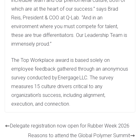
incredible team and our phenomenal culture, both of
which are at the heart of our success.” says Brad
Reis, President & COO at Q-Lab. “And in an
environment where you must compete for talent,
these are true differentiators. Our Leadership Team is
immensely proud.”
The Top Workplace award is based solely on
employee feedback gathered through an anonymous
survey conducted by Energage LLC. The survey
measures 15 culture drivers critical to any
organization’s success, including alignment,
execution, and connection.
Delegate registration now open for Rubber Week 2026
Reasons to attend the Global Polymer Summit