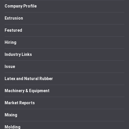
Company Profile
Extrusion
Featured
Hiring
Industry Links
Issue
Latex and Natural Rubber
Machinery & Equipment
Market Reports
Mixing
Molding