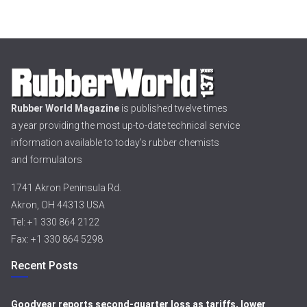
Rubber World Magazine
is published twelve times
a year providing the most up-to-date technical service
information available to today’s rubber chemists
and formulators
1741 Akron Peninsula Rd.
Akron, OH 44313 USA
Tel: +1 330 864 2122
Fax: +1 330 864 5298
Recent Posts
Goodyear reports second-quarter loss as tariffs, lower