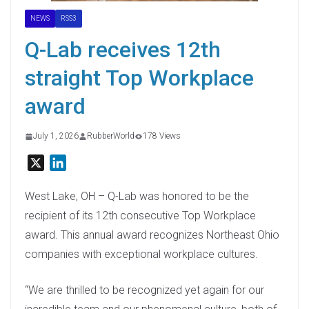
NEWS
RSS3
Q-Lab receives 12th
straight Top Workplace
award
July 1, 2026
RubberWorld
178 Views
X
L
i
n
West Lake, OH – Q-Lab was honored to be the
k
recipient of its 12th consecutive Top Workplace
e
award. This annual award recognizes Northeast Ohio
d
companies with exceptional workplace cultures.
I
n
“We are thrilled to be recognized yet again for our