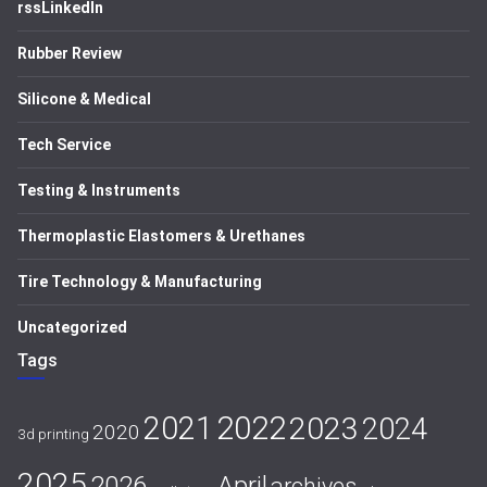
rssLinkedIn
Rubber Review
Silicone & Medical
Tech Service
Testing & Instruments
Thermoplastic Elastomers & Urethanes
Tire Technology & Manufacturing
Uncategorized
Tags
2021
2022
2023
2024
2020
3d printing
2025
April
2026
archives