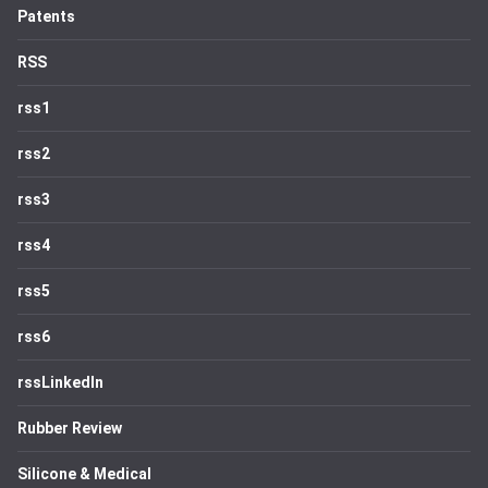
Patents
RSS
rss1
rss2
rss3
rss4
rss5
rss6
rssLinkedIn
Rubber Review
Silicone & Medical