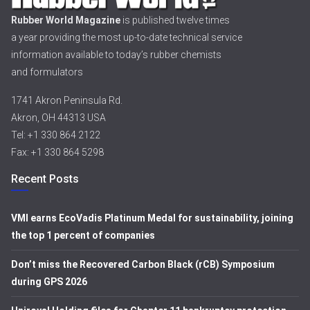
Rubber World Magazine
is published twelve times
a year providing the most up-to-date technical service
information available to today’s rubber chemists
and formulators
1741 Akron Peninsula Rd.
Akron, OH 44313 USA
Tel: +1 330 864 2122
Fax: +1 330 864 5298
Recent Posts
VMI earns EcoVadis Platinum Medal for sustainability, joining
the top 1 percent of companies
Don’t miss the Recovered Carbon Black (rCB) Symposium
during GPS 2026