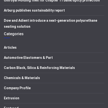
Uniroyal Holding files for Chapter 11 bankruptcy protection
Arburg publishes sustainability report
Dow and Adient introduce a next-generation polyurethane
seating solution
Categories
Articles
Automotive Elastomers & Part
Carbon Black, Silica & Reinforcing Materials
Chemicals & Materials
Company Profile
Extrusion