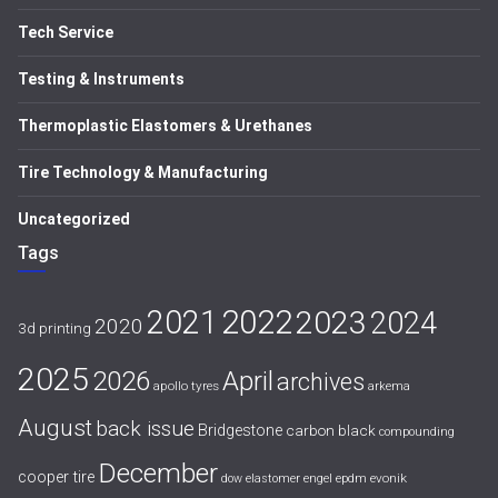
Tech Service
Testing & Instruments
Thermoplastic Elastomers & Urethanes
Tire Technology & Manufacturing
Uncategorized
Tags
2021
2022
2023
2024
2020
3d printing
2025
April
2026
archives
apollo tyres
arkema
August
back issue
Bridgestone
carbon black
compounding
December
cooper tire
evonik
dow
elastomer
engel
epdm