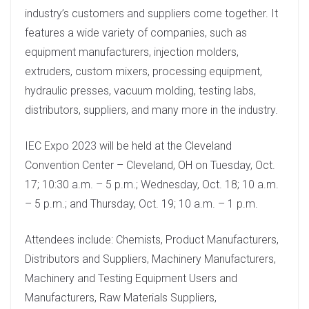
industry’s customers and suppliers come together. It
features a wide variety of companies, such as
equipment manufacturers, injection molders,
extruders, custom mixers, processing equipment,
hydraulic presses, vacuum molding, testing labs,
distributors, suppliers, and many more in the industry.
IEC Expo 2023 will be held at the Cleveland
Convention Center – Cleveland, OH on Tuesday, Oct.
17; 10:30 a.m. – 5 p.m.; Wednesday, Oct. 18; 10 a.m.
– 5 p.m.; and Thursday, Oct. 19; 10 a.m. – 1 p.m.
Attendees include: Chemists, Product Manufacturers,
Distributors and Suppliers, Machinery Manufacturers,
Machinery and Testing Equipment Users and
Manufacturers, Raw Materials Suppliers,