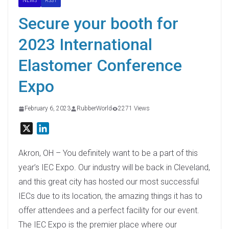
NEWS
RSS1
Secure your booth for
2023 International
Elastomer Conference
Expo
February 6, 2023
RubberWorld
2271 Views
X
L
i
n
Akron, OH – You definitely want to be a part of this
k
year’s IEC Expo. Our industry will be back in Cleveland,
e
and this great city has hosted our most successful
d
IECs due to its location, the amazing things it has to
I
offer attendees and a perfect facility for our event.
n
The IEC Expo is the premier place where our