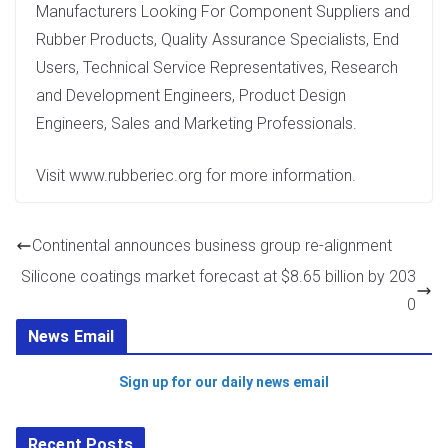
Manufacturers Looking For Component Suppliers and
Rubber Products, Quality Assurance Specialists, End
Users, Technical Service Representatives, Research
and Development Engineers, Product Design
Engineers, Sales and Marketing Professionals.
Visit www.rubberiec.org for more information.
Continental announces business group re-alignment
Silicone coatings market forecast at $8.65 billion by 203
0
News Email
Sign up for our daily news email
Recent Posts