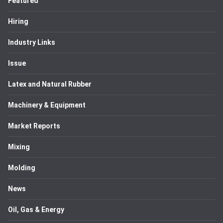
Featured
Hiring
Industry Links
Issue
Latex and Natural Rubber
Machinery & Equipment
Market Reports
Mixing
Molding
News
Oil, Gas & Energy