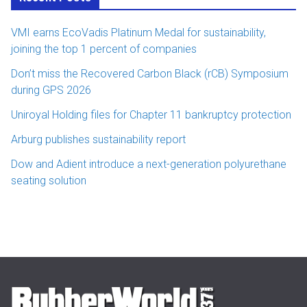
VMI earns EcoVadis Platinum Medal for sustainability,
joining the top 1 percent of companies
Don’t miss the Recovered Carbon Black (rCB) Symposium
during GPS 2026
Uniroyal Holding files for Chapter 11 bankruptcy protection
Arburg publishes sustainability report
Dow and Adient introduce a next-generation polyurethane
seating solution