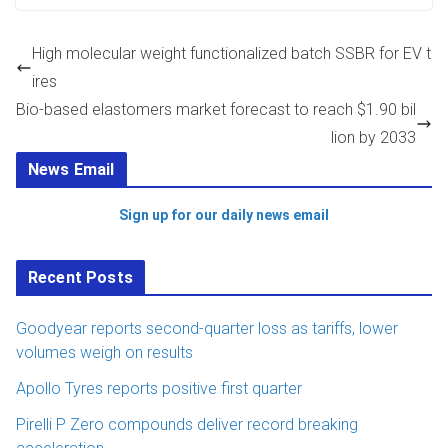
High molecular weight functionalized batch SSBR for EV t
ires
Bio-based elastomers market forecast to reach $1.90 bil
lion by 2033
News Email
Sign up for our daily news email
Recent Posts
Goodyear reports second-quarter loss as tariffs, lower
volumes weigh on results
Apollo Tyres reports positive first quarter
Pirelli P Zero compounds deliver record breaking