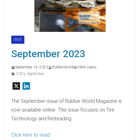
ISSUE
September 2023
September 14, 2023
RubberWorld
2694 Views
2023
,
September
X
L
i
n
The September issue of Rubber World Magazine is
k
now available online. This issue focuses on Tire
e
Technology and Retreading.
d
I
Click here to read
n