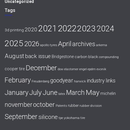
Uncategorized
Tags
2021
2022
2023
2024
2020
3d printing
2025
April
2026
archives
apollo tyres
arkema
August
back issue
Bridgestone
carbon black
compounding
December
cooper tire
evonik
dow
elastomer
engel
epdm
February
goodyear
industry links
harwick
Freudenberg
July
May
January
June
March
michelin
latex
october
november
rubber
Patents
rubber division
September
silicone
yokohama tire
tpe