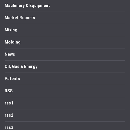
Machinery & Equipment
Market Reports
Mixing
Molding
News
Oil, Gas & Energy
Patents
RSS
rss1
rss2
rss3