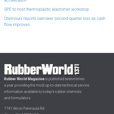
acceleration
SPE to host thermoplastic elastomer workshop
Chemours reports narrower second-quarter loss as cash
flow improves
Rubber World Magazine
is published twelve times
a year providing the most up-to-date technical service
information available to today’s rubber chemists
and formulators
1741 Akron Peninsula Rd.