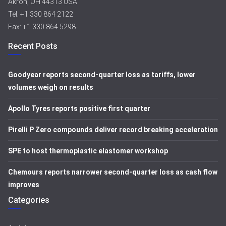
Akron, OH 44313 USA
Tel: +1 330 864 2122
Fax: +1 330 864 5298
Recent Posts
Goodyear reports second-quarter loss as tariffs, lower
volumes weigh on results
Apollo Tyres reports positive first quarter
Pirelli P Zero compounds deliver record breaking acceleration
SPE to host thermoplastic elastomer workshop
Chemours reports narrower second-quarter loss as cash flow
improves
Categories