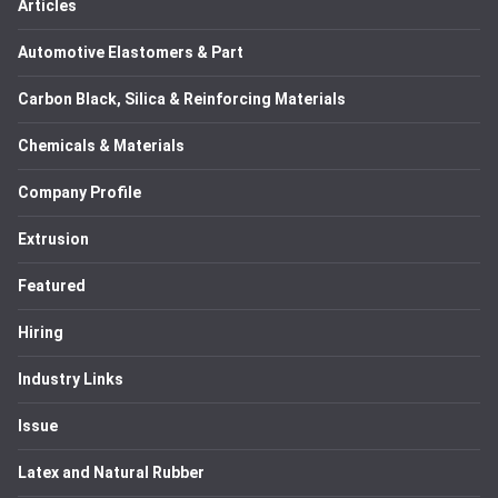
Articles
Automotive Elastomers & Part
Carbon Black, Silica & Reinforcing Materials
Chemicals & Materials
Company Profile
Extrusion
Featured
Hiring
Industry Links
Issue
Latex and Natural Rubber