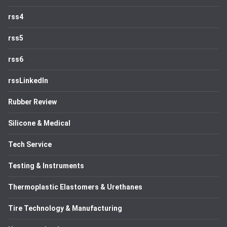
rss4
rss5
rss6
rssLinkedIn
Rubber Review
Silicone & Medical
Tech Service
Testing & Instruments
Thermoplastic Elastomers & Urethanes
Tire Technology & Manufacturing