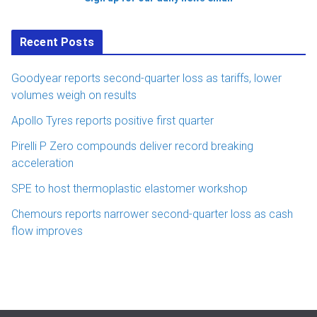
Recent Posts
Goodyear reports second-quarter loss as tariffs, lower
volumes weigh on results
Apollo Tyres reports positive first quarter
Pirelli P Zero compounds deliver record breaking
acceleration
SPE to host thermoplastic elastomer workshop
Chemours reports narrower second-quarter loss as cash
flow improves