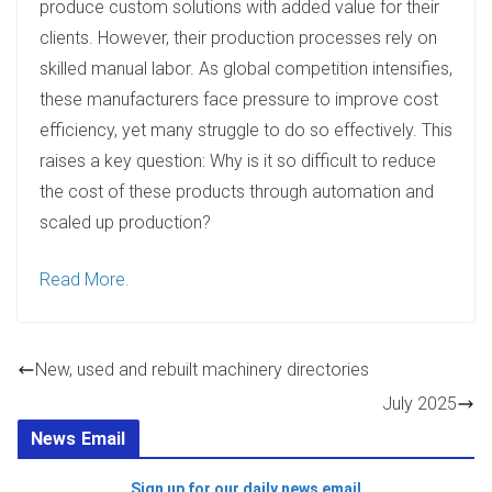
produce custom solutions with added value for their
clients. However, their production processes rely on
skilled manual labor. As global competition intensifies,
these manufacturers face pressure to improve cost
efficiency, yet many struggle to do so effectively. This
raises a key question: Why is it so difficult to reduce
the cost of these products through automation and
scaled up production?
Read More.
New, used and rebuilt machinery directories
July 2025
News Email
Sign up for our daily news email