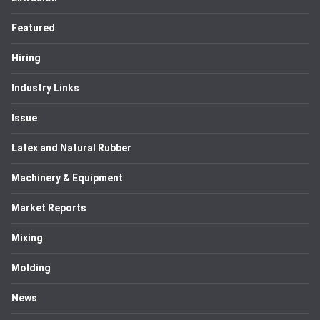
Featured
Hiring
Industry Links
Issue
Latex and Natural Rubber
Machinery & Equipment
Market Reports
Mixing
Molding
News