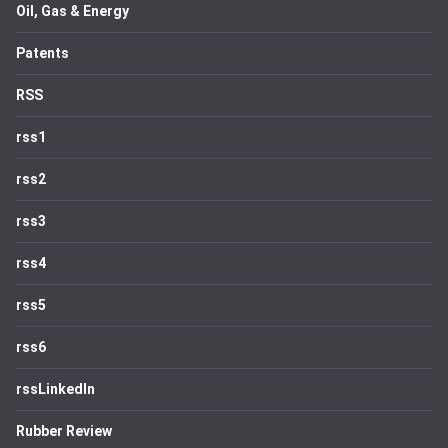
Oil, Gas & Energy
Patents
RSS
rss1
rss2
rss3
rss4
rss5
rss6
rssLinkedIn
Rubber Review