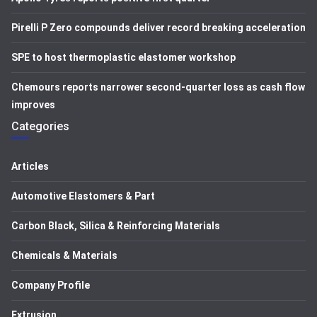
Pirelli P Zero compounds deliver record breaking acceleration
SPE to host thermoplastic elastomer workshop
Chemours reports narrower second-quarter loss as cash flow
improves
Categories
Articles
Automotive Elastomers & Part
Carbon Black, Silica & Reinforcing Materials
Chemicals & Materials
Company Profile
Extrusion