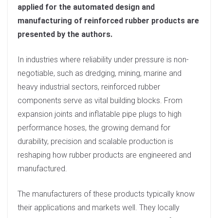
d
applied for the automated design and
I
manufacturing of reinforced rubber products are
n
presented by the authors.
In industries where reliability under pressure is non-
negotiable, such as dredging, mining, marine and
heavy industrial sectors, reinforced rubber
components serve as vital building blocks. From
expansion joints and inflatable pipe plugs to high
performance hoses, the growing demand for
durability, precision and scalable production is
reshaping how rubber products are engineered and
manufactured.
The manufacturers of these products typically know
their applications and markets well. They locally