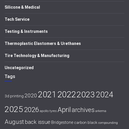
Silicone & Medical
Tech Service
Testing & Instruments
Thermoplastic Elastomers & Urethanes
Tire Technology & Manufacturing
Uncategorized
Tags
2021
2022
2023
2024
2020
3d printing
2025
April
2026
archives
apollo tyres
arkema
August
back issue
Bridgestone
carbon black
compounding