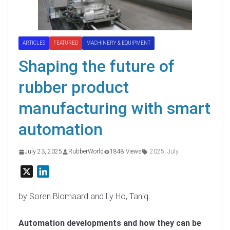
ARTICLES
FEATURED
MACHINERY & EQUIPMENT
Shaping the future of
rubber product
manufacturing with smart
automation
July 23, 2025
RubberWorld
1848 Views
2025
,
July
X
L
i
n
by Soren Blomaard and Ly Ho, Taniq.
k
e
Automation developments and how they can be