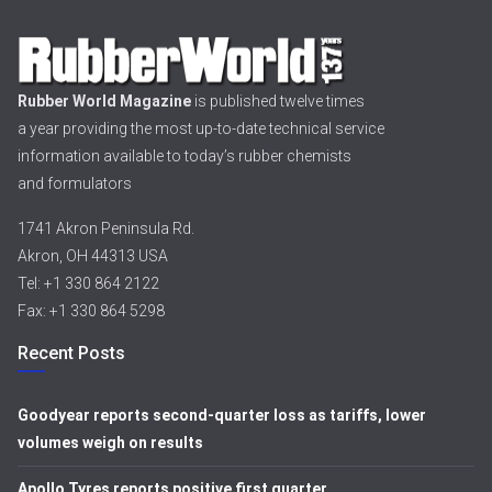
Rubber World Magazine
is published twelve times
a year providing the most up-to-date technical service
information available to today’s rubber chemists
and formulators
1741 Akron Peninsula Rd.
Akron, OH 44313 USA
Tel: +1 330 864 2122
Fax: +1 330 864 5298
Recent Posts
Goodyear reports second-quarter loss as tariffs, lower
volumes weigh on results
Apollo Tyres reports positive first quarter