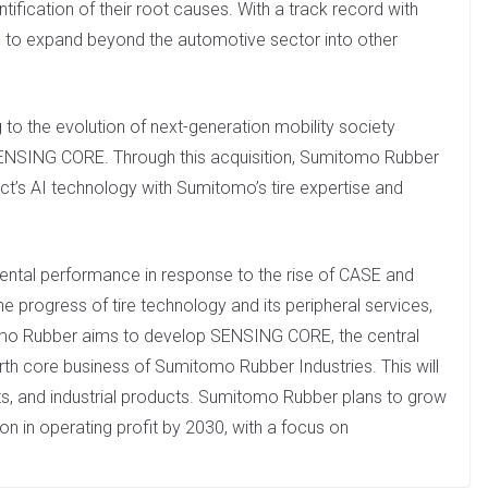
tification of their root causes. With a track record with
ng to expand beyond the automotive sector into other
to the evolution of next-generation mobility society
SENSING CORE. Through this acquisition, Sumitomo Rubber
ct’s AI technology with Sumitomo’s tire expertise and
mental performance in response to the rise of CASE and
progress of tire technology and its peripheral services,
o Rubber aims to develop SENSING CORE, the central
urth core business of Sumitomo Rubber Industries. This will
orts, and industrial products. Sumitomo Rubber plans to grow
ion in operating profit by 2030, with a focus on