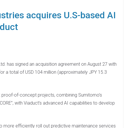
tries acquires U.S-based AI
aduct
td. has signed an acquisition agreement on August 27 with
 for a total of USD 104 million (approximately JPY 15.3
t proof-of-concept projects, combining Sumitomo’s
CORE”, with Viaduct’s advanced AI capabilities to develop
o more efficiently roll out predictive maintenance services