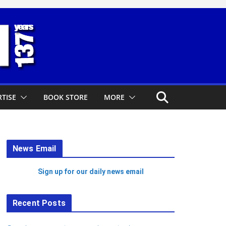
TISE
BOOK STORE
MORE
News Email
Sign up for our daily news email
Recent Posts