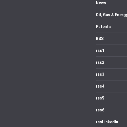
News
Oil, Gas & Energ
Patents
RSS
rss1
rss2
rss3
rss4
rss5
rss6
rssLinkedIn