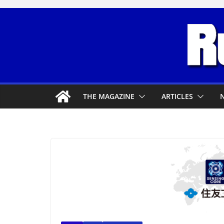
Skip
to
content
THE MAGAZINE
ARTICLES