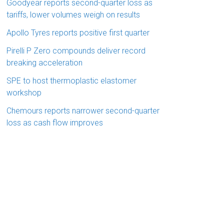
Goodyear reports second-quarter loss as
tariffs, lower volumes weigh on results
Apollo Tyres reports positive first quarter
Pirelli P Zero compounds deliver record
breaking acceleration
SPE to host thermoplastic elastomer
workshop
Chemours reports narrower second-quarter
loss as cash flow improves