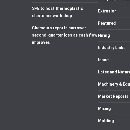
SPE to host thermoplastic
Extrusion
elastomer workshop
Featured
Chemours reports narrower
second-quarter loss as cash flow
Hiring
improves
Industry Links
Issue
Latex and Natur
Machinery & Eq
Market Reports
Mixing
Molding