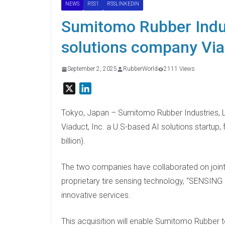
NEWS
RSS1
RSSLINKEDIN
Sumitomo Rubber Indus
solutions company Vi
September 2, 2025
RubberWorld
2111 Views
X
L
i
n
Tokyo, Japan – Sumitomo Rubber Industries, L
k
Viaduct, Inc. a U.S-based AI solutions startup,
e
billion).
d
I
The two companies have collaborated on join
n
proprietary tire sensing technology, “SENSING 
innovative services.
This acquisition will enable Sumitomo Rubber t