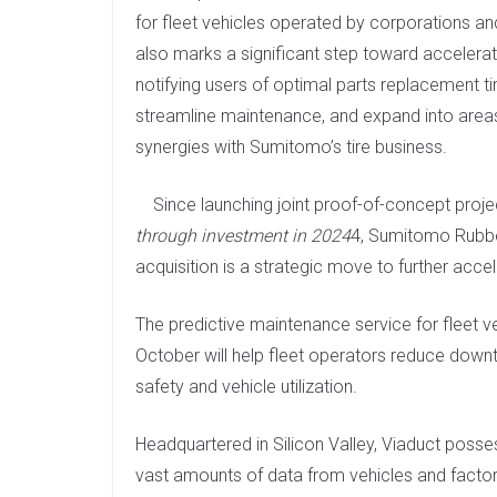
for fleet vehicles operated by corporations and
also marks a significant step toward accelerat
notifying users of optimal parts replacement t
streamline maintenance, and expand into areas
synergies with Sumitomo’s tire business.
Since launching joint proof-of-concept proje
through investment in 2024
4, Sumitomo Rubber
acquisition is a strategic move to further acc
The predictive maintenance service for fleet v
October will help fleet operators reduce down
safety and vehicle utilization.
Headquartered in Silicon Valley, Viaduct posse
vast amounts of data from vehicles and factori