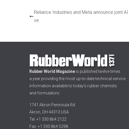
Reliance Industries and Meta announce joint AI in
ve
Rubber World Magazine
is published twelve times
a year providing the most up-to-date technical service
information available to today’s rubber chemists
and formulators
1741 Akron Peninsula Rd.
Akron, OH 44313 USA
Tel: +1 330 864 2122
Fax: +1 330 864 5298