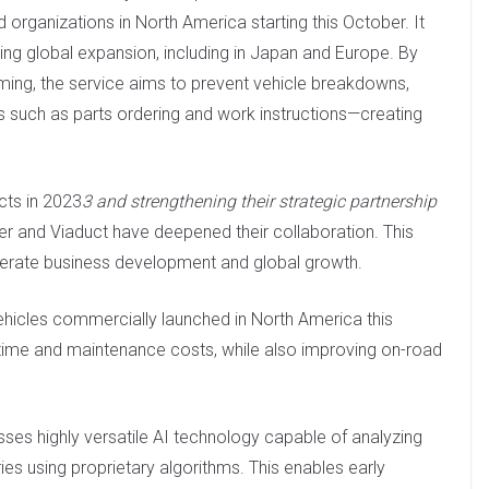
 organizations in North America starting this October. It
ing global expansion, including in Japan and Europe. By
iming, the service aims to prevent vehicle breakdowns,
 such as parts ordering and work instructions—creating
cts in 2023
3 and strengthening their strategic partnership
 and Viaduct have deepened their collaboration. This
elerate business development and global growth.
ehicles commercially launched in North America this
time and maintenance costs, while also improving on-road
sses highly versatile AI technology capable of analyzing
es using proprietary algorithms. This enables early