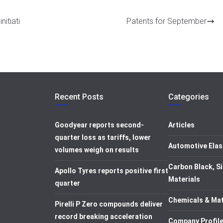
itiati
Patents for September
Recent Posts
Categories
Goodyear reports second-
Articles
quarter loss as tariffs, lower
Automotive Elas
volumes weigh on results
Carbon Black, Si
Apollo Tyres reports positive first
Materials
quarter
Chemicals & Mat
Pirelli P Zero compounds deliver
record breaking acceleration
Company Profil