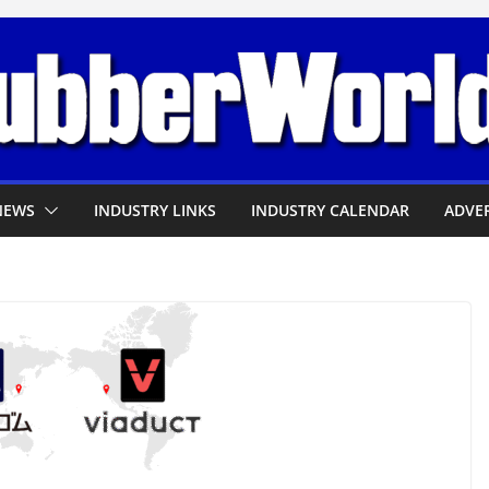
NEWS
INDUSTRY LINKS
INDUSTRY CALENDAR
ADVER