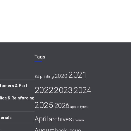
Tags
2021
2020
3d printing
tomers & Part
2022
2023
2024
lica & Reinforcing
2025
2026
apollo tyres
April
erials
archives
arkema
August
back issue
e