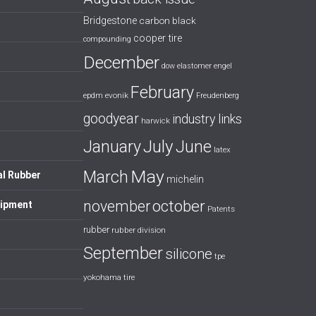
Bridgestone
carbon black
cooper tire
compounding
December
dow
elastomer
engel
February
evonik
epdm
Freudenberg
goodyear
industry links
harwick
July
January
June
latex
May
March
al Rubber
michelin
october
november
uipment
Patents
rubber
rubber division
September
silicone
tpe
yokohama tire