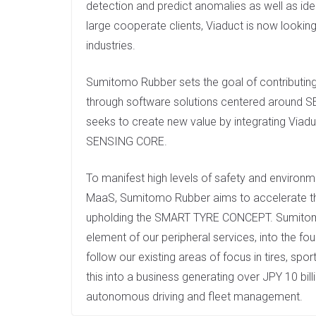
detection and predict anomalies as well as iden
large cooperate clients, Viaduct is now looki
industries.
Sumitomo Rubber sets the goal of contributing 
through software solutions centered around 
seeks to create new value by integrating Viadu
SENSING CORE.
To manifest high levels of safety and environ
MaaS, Sumitomo Rubber aims to accelerate the 
upholding the SMART TYRE CONCEPT. Sumitom
element of our peripheral services, into the fo
follow our existing areas of focus in tires, sp
this into a business generating over JPY 10 bill
autonomous driving and fleet management.