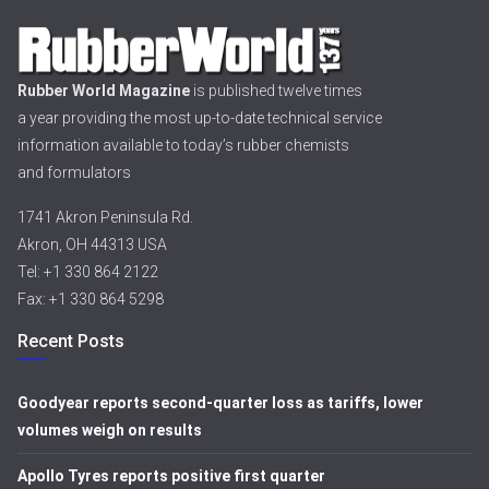
Rubber World Magazine
is published twelve times
a year providing the most up-to-date technical service
information available to today’s rubber chemists
and formulators
1741 Akron Peninsula Rd.
Akron, OH 44313 USA
Tel: +1 330 864 2122
Fax: +1 330 864 5298
Recent Posts
Goodyear reports second-quarter loss as tariffs, lower
volumes weigh on results
Apollo Tyres reports positive first quarter