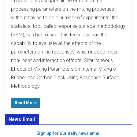
In order to investigate all the effects of the
processing parameters on the mixing properties
without having to do a number of experiments, the
statistical tool, called response surface methodology
(RSM), has been used. This technique has the
capability to evaluate all the effects of the
parameters on the responses, which include linear,
non-linear and interaction effects. Simultaneous
Effects of Mixing Parameters on Internal Mixing of
Rubber and Carbon Black Using Response Surface
Methodology
Read More
News Email
Sign up for our daily news email