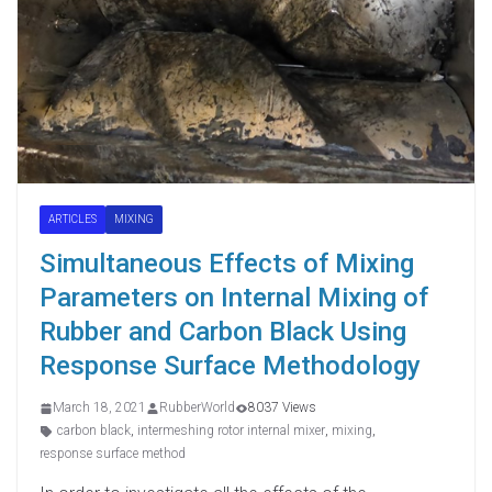
ARTICLES
MIXING
Simultaneous Effects of Mixing
Parameters on Internal Mixing of
Rubber and Carbon Black Using
Response Surface Methodology
March 18, 2021
RubberWorld
8037 Views
carbon black
,
intermeshing rotor internal mixer
,
mixing
,
response surface method