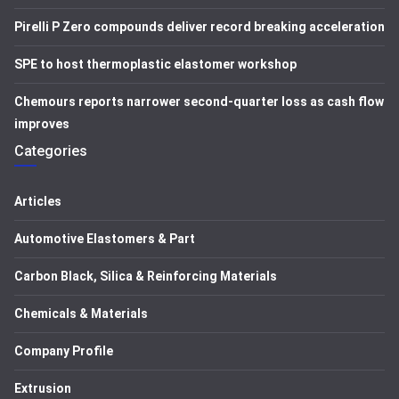
Pirelli P Zero compounds deliver record breaking acceleration
SPE to host thermoplastic elastomer workshop
Chemours reports narrower second-quarter loss as cash flow
improves
Categories
Articles
Automotive Elastomers & Part
Carbon Black, Silica & Reinforcing Materials
Chemicals & Materials
Company Profile
Extrusion