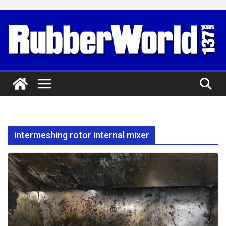
Skip
to
content
intermeshing rotor internal mixer