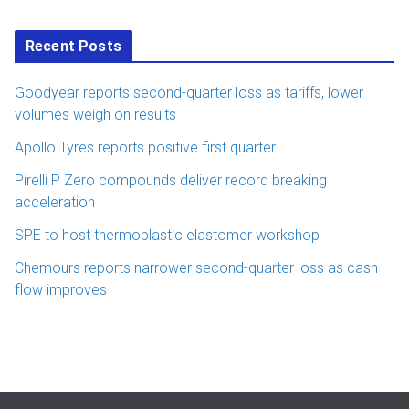
Recent Posts
Goodyear reports second-quarter loss as tariffs, lower
volumes weigh on results
Apollo Tyres reports positive first quarter
Pirelli P Zero compounds deliver record breaking
acceleration
SPE to host thermoplastic elastomer workshop
Chemours reports narrower second-quarter loss as cash
flow improves