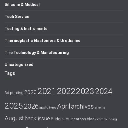
Silicone & Medical
Tech Service
Testing & Instruments
Thermoplastic Elastomers & Urethanes
Tire Technology & Manufacturing
Uncategorized
Tags
2021
2022
2023
2024
2020
3d printing
2025
April
2026
archives
apollo tyres
arkema
August
back issue
Bridgestone
carbon black
compounding