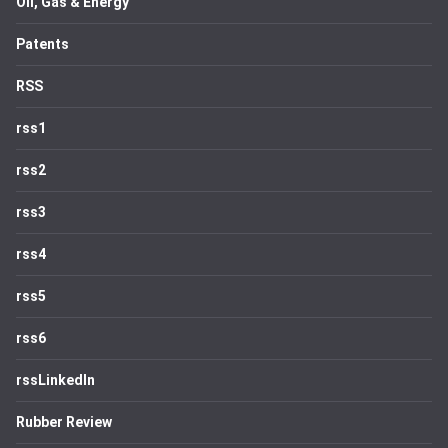
Oil, Gas & Energy
Patents
RSS
rss1
rss2
rss3
rss4
rss5
rss6
rssLinkedIn
Rubber Review