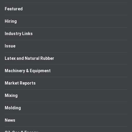
Featured
Hiring
Industry Links
Issue
Latex and Natural Rubber
Machinery & Equipment
Market Reports
Mixing
Molding
News