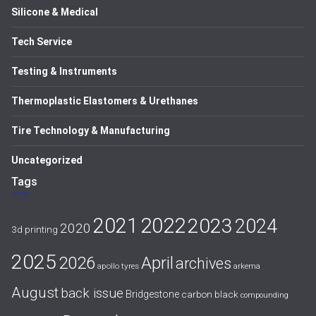
Silicone & Medical
Tech Service
Testing & Instruments
Thermoplastic Elastomers & Urethanes
Tire Technology & Manufacturing
Uncategorized
Tags
2021
2022
2023
2024
2020
3d printing
2025
April
2026
archives
apollo tyres
arkema
August
back issue
Bridgestone
carbon black
compounding