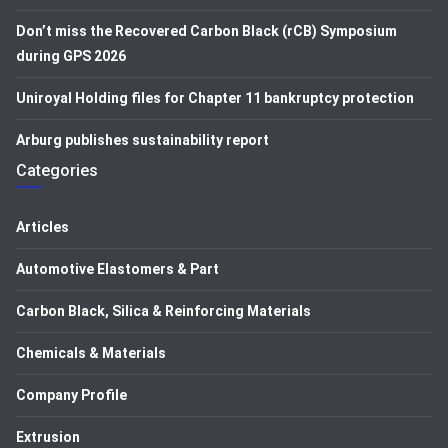
Don’t miss the Recovered Carbon Black (rCB) Symposium
during GPS 2026
Uniroyal Holding files for Chapter 11 bankruptcy protection
Arburg publishes sustainability report
Categories
Articles
Automotive Elastomers & Part
Carbon Black, Silica & Reinforcing Materials
Chemicals & Materials
Company Profile
Extrusion