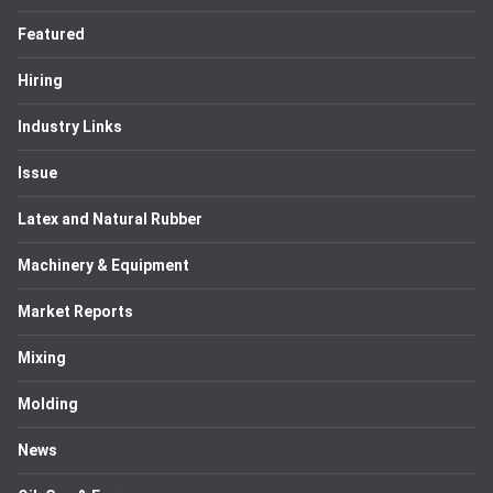
Featured
Hiring
Industry Links
Issue
Latex and Natural Rubber
Machinery & Equipment
Market Reports
Mixing
Molding
News