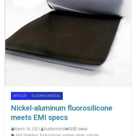
ARTICLES
SILICONE & MEDICAL
Nickel-aluminum fluorosilicone
meets EMI specs
March 18, 2021
RubberWorld
2532 Views
EMI Shielding
,
fluorosilicone
,
military grade
,
silicone