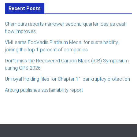
Recent Posts
Chemours reports narrower second-quarter loss as cash
flow improves
VMI earns EcoVadis Platinum Medal for sustainability,
joining the top 1 percent of companies
Don’t miss the Recovered Carbon Black (rCB) Symposium
during GPS 2026
Uniroyal Holding files for Chapter 11 bankruptcy protection
Arburg publishes sustainability report