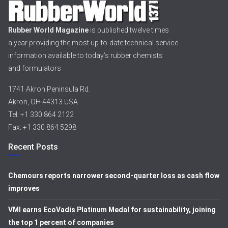
Rubber World Magazine
is published twelve times
a year providing the most up-to-date technical service
information available to today’s rubber chemists
and formulators
1741 Akron Peninsula Rd.
Akron, OH 44313 USA
Tel: +1 330 864 2122
Fax: +1 330 864 5298
Recent Posts
Chemours reports narrower second-quarter loss as cash flow
improves
VMI earns EcoVadis Platinum Medal for sustainability, joining
the top 1 percent of companies