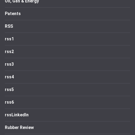
Oil, Gas & Energy
Patents
RSS
rss1
rss2
rss3
rss4
rss5
rss6
rssLinkedIn
Rubber Review