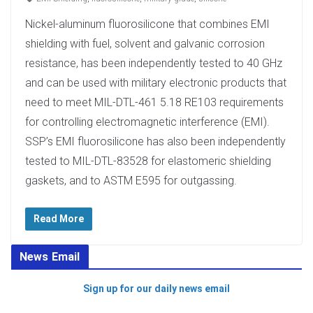
Nickel-aluminum fluorosilicone that combines EMI
shielding with fuel, solvent and galvanic corrosion
resistance, has been independently tested to 40 GHz
and can be used with military electronic products that
need to meet MIL-DTL-461 5.18 RE103 requirements
for controlling electromagnetic interference (EMI).
SSP’s EMI fluorosilicone has also been independently
tested to MIL-DTL-83528 for elastomeric shielding
gaskets, and to ASTM E595 for outgassing.
Read More
News Email
Sign up for our daily news email