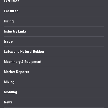
Extrusion
Featured
Hiring
Industry Links
Issue
Latex and Natural Rubber
Machinery & Equipment
Market Reports
Mixing
Molding
News