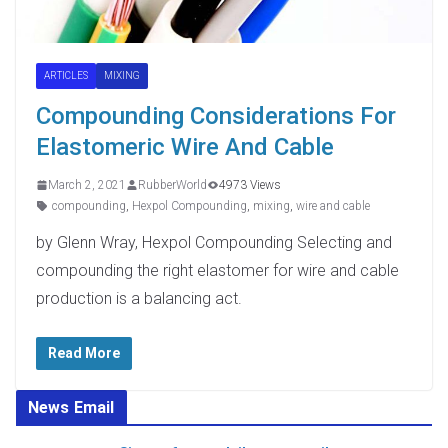
ARTICLES
MIXING
Compounding Considerations For
Elastomeric Wire And Cable
March 2, 2021
RubberWorld
4973 Views
compounding
,
Hexpol Compounding
,
mixing
,
wire and cable
by Glenn Wray, Hexpol Compounding Selecting and
compounding the right elastomer for wire and cable
production is a balancing act.
Read More
News Email