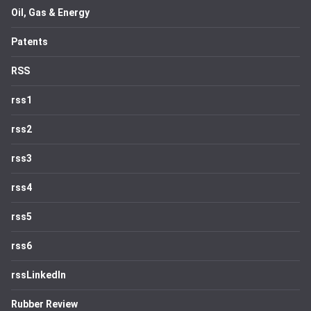
Oil, Gas & Energy
Patents
RSS
rss1
rss2
rss3
rss4
rss5
rss6
rssLinkedIn
Rubber Review