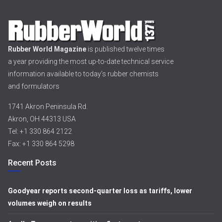
Rubber World Magazine
is published twelve times
a year providing the most up-to-date technical service
information available to today’s rubber chemists
and formulators
1741 Akron Peninsula Rd.
Akron, OH 44313 USA
Tel: +1 330 864 2122
Fax: +1 330 864 5298
Recent Posts
Goodyear reports second-quarter loss as tariffs, lower
volumes weigh on results