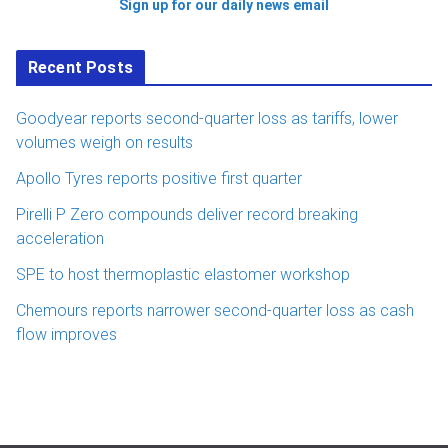
Sign up for our daily news email
Recent Posts
Goodyear reports second-quarter loss as tariffs, lower
volumes weigh on results
Apollo Tyres reports positive first quarter
Pirelli P Zero compounds deliver record breaking
acceleration
SPE to host thermoplastic elastomer workshop
Chemours reports narrower second-quarter loss as cash
flow improves