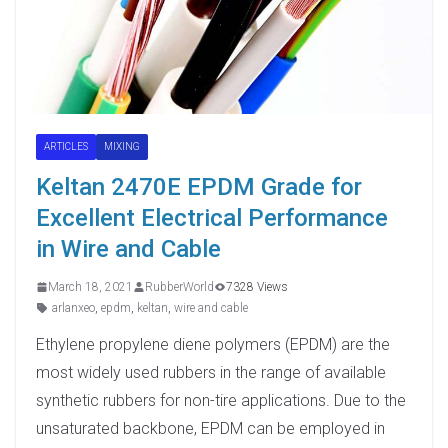
ARTICLES
MIXING
Keltan 2470E EPDM Grade for
Excellent Electrical Performance
in Wire and Cable
March 18, 2021
RubberWorld
7328 Views
arlanxeo
,
epdm
,
keltan
,
wire and cable
Ethylene propylene diene polymers (EPDM) are the
most widely used rubbers in the range of available
synthetic rubbers for non-tire applications. Due to the
unsaturated backbone, EPDM can be employed in