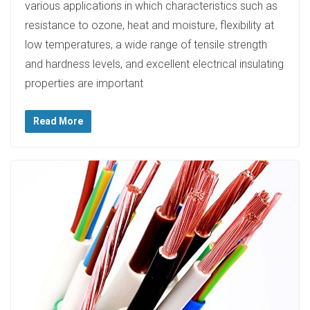
various applications in which characteristics such as
resistance to ozone, heat and moisture, flexibility at
low temperatures, a wide range of tensile strength
and hardness levels, and excellent electrical insulating
properties are important
Read More