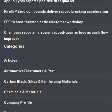
Apollo Tyres reports positive first quarter
Pirelli P Zero compounds deliver record breaking acceleration
SPE to host thermoplastic elastomer workshop
Chemours reports narrower second-quarter loss as cash flow
improves
Categories
Articles
Automotive Elastomers & Part
Carbon Black, Silica & Reinforcing Materials
Chemicals & Materials
Company Profile