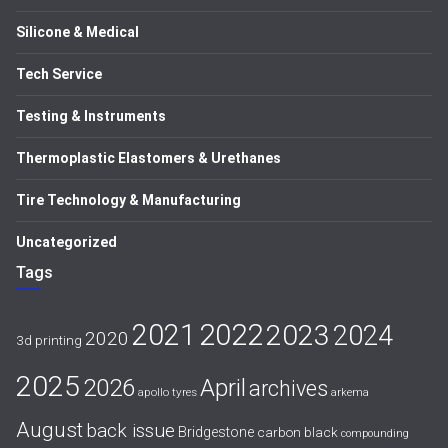
Silicone & Medical
Tech Service
Testing & Instruments
Thermoplastic Elastomers & Urethanes
Tire Technology & Manufacturing
Uncategorized
Tags
2021
2022
2023
2024
2020
3d printing
2025
April
2026
archives
apollo tyres
arkema
August
back issue
Bridgestone
carbon black
compounding