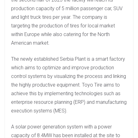
production capacity of 5 million passenger car, SUV
and light truck tires per year. The company is
targeting the production of tires for local market
within Europe while also catering for the North
American market.
The newly established Serbia Plant is a smart factory
which aims to optimize and improve production
control systems by visualizing the process and linking
the highly productive equipment. Toyo Tire aims to
achieve this by implementing technologies such as
enterprise resource planning (ERP) and manufacturing
execution systems (MES).
A solar power generation system with a power
capacity of 8.4MW has been installed at the site to