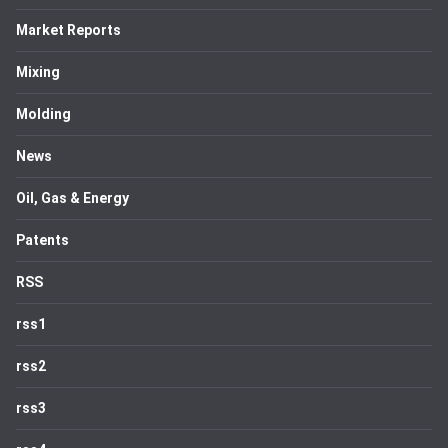
Market Reports
Mixing
Molding
News
Oil, Gas & Energy
Patents
RSS
rss1
rss2
rss3