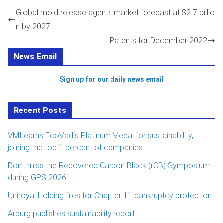
Global mold release agents market forecast at $2.7 billio
n by 2027
Patents for December 2022
News Email
Sign up for our daily news email
Recent Posts
VMI earns EcoVadis Platinum Medal for sustainability,
joining the top 1 percent of companies
Don’t miss the Recovered Carbon Black (rCB) Symposium
during GPS 2026
Uniroyal Holding files for Chapter 11 bankruptcy protection
Arburg publishes sustainability report