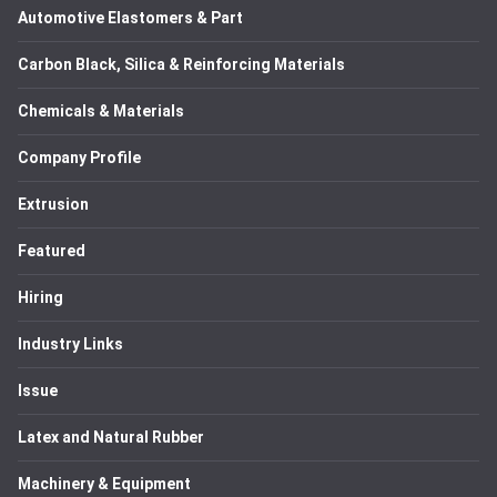
Automotive Elastomers & Part
Carbon Black, Silica & Reinforcing Materials
Chemicals & Materials
Company Profile
Extrusion
Featured
Hiring
Industry Links
Issue
Latex and Natural Rubber
Machinery & Equipment