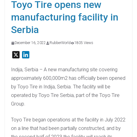
Toyo Tire opens new
manufacturing facility in
Serbia
December 16, 2022
RubberWorld
1805 Views
X
L
i
n
Indija, Serbia – A new manufacturing site covering
k
approximately 600,000m2 has officially been opened
e
by Toyo Tire in Indija, Serbia. The facility will be
d
operated by Toyo Tire Serbia, part of the Toyo Tire
I
Group.
n
Toyo Tire began operations at the facility in July 2022
on a line that had been partially constructed, and by
the second half of 2023 the facility will reach its