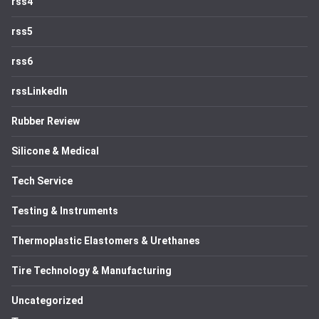
rss4
rss5
rss6
rssLinkedIn
Rubber Review
Silicone & Medical
Tech Service
Testing & Instruments
Thermoplastic Elastomers & Urethanes
Tire Technology & Manufacturing
Uncategorized