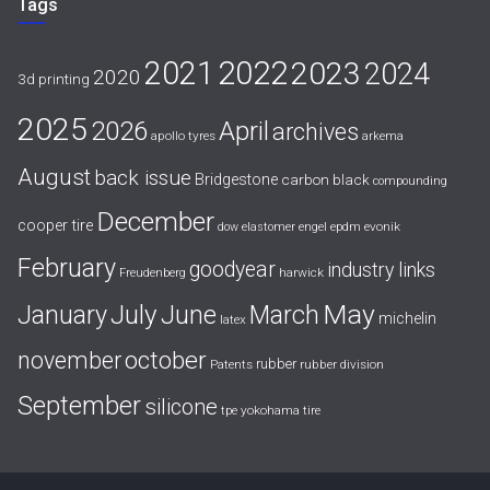
Tags
2021
2022
2023
2024
2020
3d printing
2025
April
2026
archives
apollo tyres
arkema
August
back issue
Bridgestone
carbon black
compounding
December
cooper tire
evonik
dow
elastomer
engel
epdm
February
goodyear
industry links
harwick
Freudenberg
July
May
January
June
March
michelin
latex
october
november
rubber
Patents
rubber division
September
silicone
yokohama tire
tpe