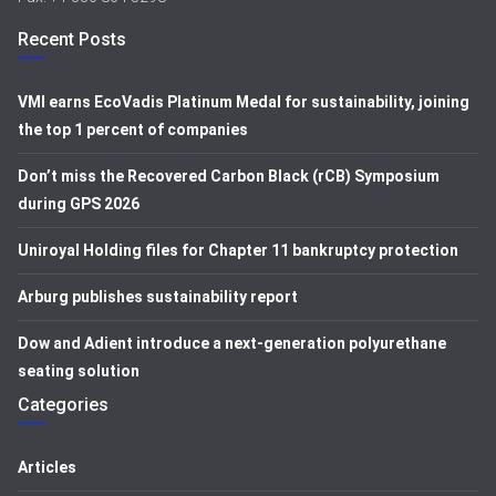
Recent Posts
VMI earns EcoVadis Platinum Medal for sustainability, joining
the top 1 percent of companies
Don’t miss the Recovered Carbon Black (rCB) Symposium
during GPS 2026
Uniroyal Holding files for Chapter 11 bankruptcy protection
Arburg publishes sustainability report
Dow and Adient introduce a next-generation polyurethane
seating solution
Categories
Articles