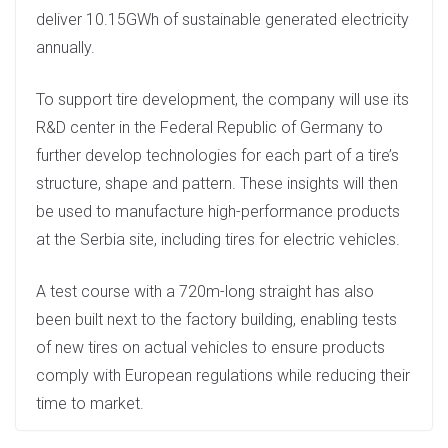
deliver 10.15GWh of sustainable generated electricity
annually.
To support tire development, the company will use its
R&D center in the Federal Republic of Germany to
further develop technologies for each part of a tire’s
structure, shape and pattern. These insights will then
be used to manufacture high-performance products
at the Serbia site, including tires for electric vehicles.
A test course with a 720m-long straight has also
been built next to the factory building, enabling tests
of new tires on actual vehicles to ensure products
comply with European regulations while reducing their
time to market.