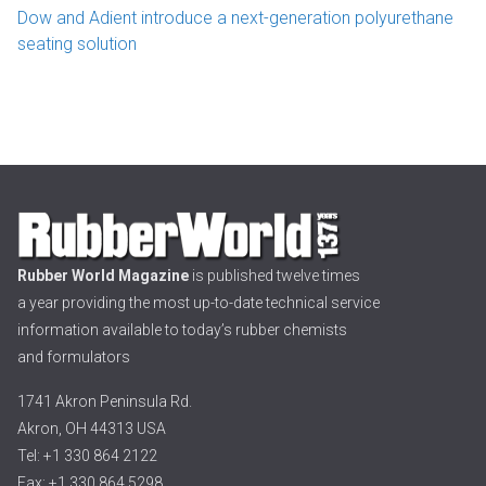
Dow and Adient introduce a next-generation polyurethane
seating solution
Rubber World Magazine
is published twelve times
a year providing the most up-to-date technical service
information available to today’s rubber chemists
and formulators
1741 Akron Peninsula Rd.
Akron, OH 44313 USA
Tel: +1 330 864 2122
Fax: +1 330 864 5298