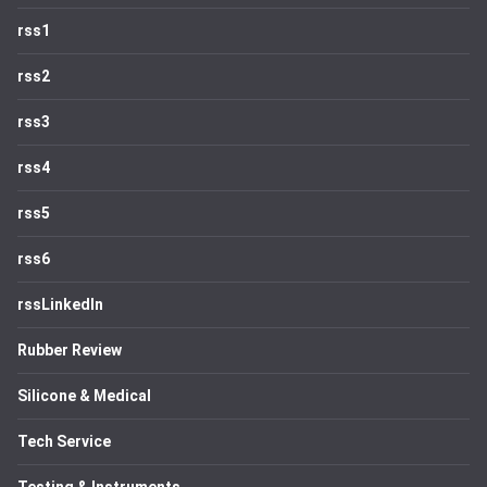
rss1
rss2
rss3
rss4
rss5
rss6
rssLinkedIn
Rubber Review
Silicone & Medical
Tech Service