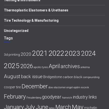
Testing & Instruments
Thermoplastic Elastomers & Urethanes
Tire Technology & Manufacturing
Uncategorized
Tags
2021
2022
2023
2024
2020
3d printing
2025
April
2026
archives
apollo tyres
arkema
August
back issue
Bridgestone
carbon black
compounding
December
cooper tire
evonik
dow
elastomer
engel
epdm
February
goodyear
industry links
harwick
Freudenberg
July
May
January
June
March
michelin
latex