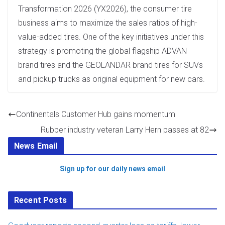
Transformation 2026 (YX2026), the consumer tire
business aims to maximize the sales ratios of high-
value-added tires. One of the key initiatives under this
strategy is promoting the global flagship ADVAN
brand tires and the GEOLANDAR brand tires for SUVs
and pickup trucks as original equipment for new cars.
Continentals Customer Hub gains momentum
Rubber industry veteran Larry Hern passes at 82
News Email
Sign up for our daily news email
Recent Posts