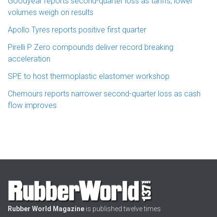
Goodyear reports second-quarter loss as tariffs, lower
volumes weigh on results
Apollo Tyres reports positive first quarter
Pirelli P Zero compounds deliver record breaking
acceleration
SPE to host thermoplastic elastomer workshop
Chemours reports narrower second-quarter loss as cash
flow improves
Rubber World Magazine
is published twelve times