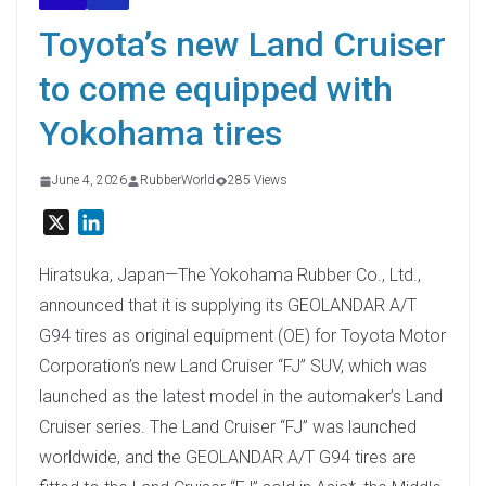
Toyota’s new Land Cruiser
to come equipped with
Yokohama tires
June 4, 2026
RubberWorld
285 Views
X
L
i
n
Hiratsuka, Japan—The Yokohama Rubber Co., Ltd.,
k
announced that it is supplying its GEOLANDAR A/T
e
G94 tires as original equipment (OE) for Toyota Motor
d
Corporation’s new Land Cruiser “FJ” SUV, which was
I
launched as the latest model in the automaker’s Land
n
Cruiser series. The Land Cruiser “FJ” was launched
worldwide, and the GEOLANDAR A/T G94 tires are