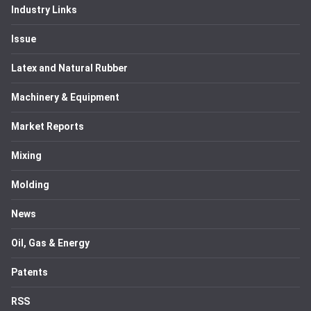
Industry Links
Issue
Latex and Natural Rubber
Machinery & Equipment
Market Reports
Mixing
Molding
News
Oil, Gas & Energy
Patents
RSS