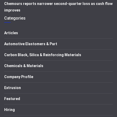
Chemours reports narrower second-quarter loss as cash flow
improves
Categories
Articles
Automotive Elastomers & Part
Carbon Black, Silica & Reinforcing Materials
Chemicals & Materials
Company Profile
Extrusion
Featured
Hiring