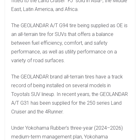
fitted to the Land Cruiser “FJ” sold in Asia*, the Middle
East, Latin America, and Africa.
The GEOLANDAR A/T G94 tire being supplied as OE is
an all-terrain tire for SUVs that offers a balance
between fuel efficiency, comfort, and safety
performance, as well as utility performance on a
variety of road surfaces.
The GEOLANDAR brand all-terrain tires have a track
record of being installed on several models in
Toyota’s SUV lineup. In recent years, the GEOLANDAR
A/T G31 has been supplied for the 250 series Land
Cruiser and the 4Runner.
Under Yokohama Rubber’s three-year (2024–2026)
medium-term management plan, Yokohama