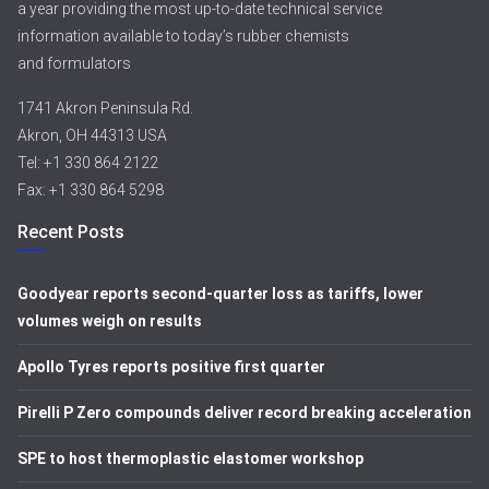
a year providing the most up-to-date technical service
information available to today’s rubber chemists
and formulators
1741 Akron Peninsula Rd.
Akron, OH 44313 USA
Tel: +1 330 864 2122
Fax: +1 330 864 5298
Recent Posts
Goodyear reports second-quarter loss as tariffs, lower
volumes weigh on results
Apollo Tyres reports positive first quarter
Pirelli P Zero compounds deliver record breaking acceleration
SPE to host thermoplastic elastomer workshop