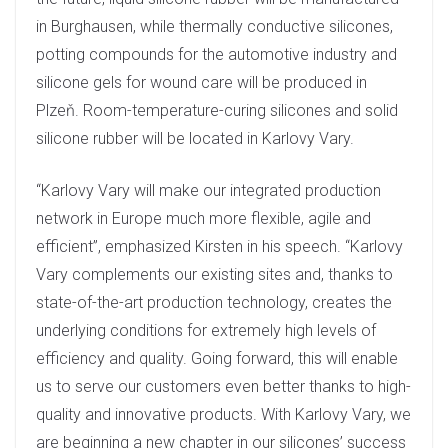
in Burghausen, while thermally conductive silicones,
potting compounds for the automotive industry and
silicone gels for wound care will be produced in
Plzeň. Room-temperature-curing silicones and solid
silicone rubber will be located in Karlovy Vary.
“Karlovy Vary will make our integrated production
network in Europe much more flexible, agile and
efficient”, emphasized Kirsten in his speech. “Karlovy
Vary complements our existing sites and, thanks to
state-of-the-art production technology, creates the
underlying conditions for extremely high levels of
efficiency and quality. Going forward, this will enable
us to serve our customers even better thanks to high-
quality and innovative products. With Karlovy Vary, we
are beginning a new chapter in our silicones’ success