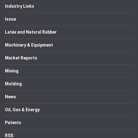
Industry Links
Issue
Latex and Natural Rubber
Machinery & Equipment
Market Reports
Mixing
Molding
News
Oil, Gas & Energy
Patents
RSS