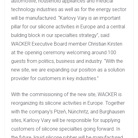
automotive, household appliances and medical
technology industries as well as for the energy sector
will be manufactured. “Karlovy Vary is an important
pillar for our silicone activities in Europe and a central
building block in our specialties strategy”, said
WACKER Executive Board member Christian Kirsten
at the opening ceremony welcoming around 100
guests from politics, business and industry. “With the
new site, we are expanding our position as a solution
provider for customers in key industries.”
With the commissioning of the new site, WACKER is
reorganizing its silicone activities in Europe. Together
with the company’s Plzeň, Nünchritz, and Burghausen
sites, Karlovy Vary will be responsible for supplying
customers of silicone specialties going forward. In
the future, liquid silicone rubber will be manufactured