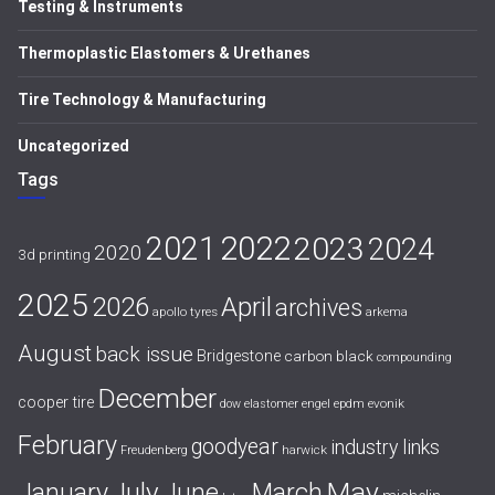
Testing & Instruments
Thermoplastic Elastomers & Urethanes
Tire Technology & Manufacturing
Uncategorized
Tags
2021
2022
2023
2024
2020
3d printing
2025
April
2026
archives
apollo tyres
arkema
August
back issue
Bridgestone
carbon black
compounding
December
cooper tire
evonik
dow
elastomer
engel
epdm
February
goodyear
industry links
harwick
Freudenberg
July
May
January
June
March