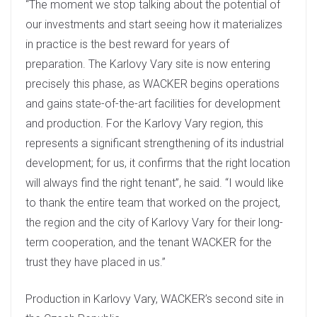
“The moment we stop talking about the potential of
our investments and start seeing how it materializes
in practice is the best reward for years of
preparation. The Karlovy Vary site is now entering
precisely this phase, as WACKER begins operations
and gains state-of-the-art facilities for development
and production. For the Karlovy Vary region, this
represents a significant strengthening of its industrial
development; for us, it confirms that the right location
will always find the right tenant”, he said. “I would like
to thank the entire team that worked on the project,
the region and the city of Karlovy Vary for their long-
term cooperation, and the tenant WACKER for the
trust they have placed in us.”
Production in Karlovy Vary, WACKER’s second site in