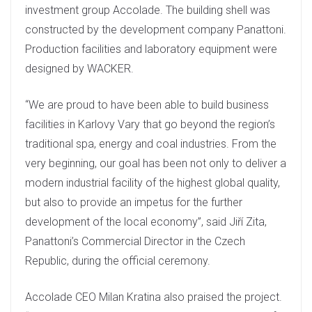
investment group Accolade. The building shell was
constructed by the development company Panattoni.
Production facilities and laboratory equipment were
designed by WACKER.
“We are proud to have been able to build business
facilities in Karlovy Vary that go beyond the region’s
traditional spa, energy and coal industries. From the
very beginning, our goal has been not only to deliver a
modern industrial facility of the highest global quality,
but also to provide an impetus for the further
development of the local economy”, said Jiří Zita,
Panattoni’s Commercial Director in the Czech
Republic, during the official ceremony.
Accolade CEO Milan Kratina also praised the project.