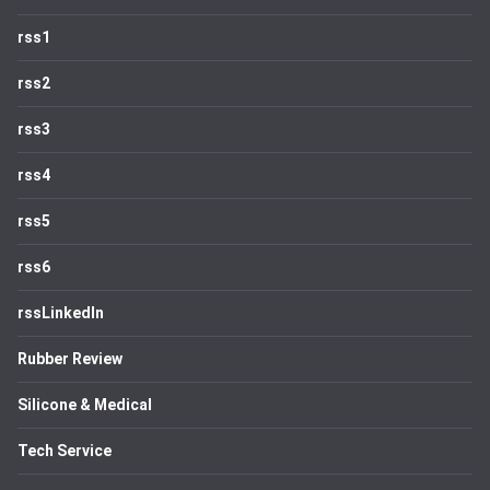
rss1
rss2
rss3
rss4
rss5
rss6
rssLinkedIn
Rubber Review
Silicone & Medical
Tech Service