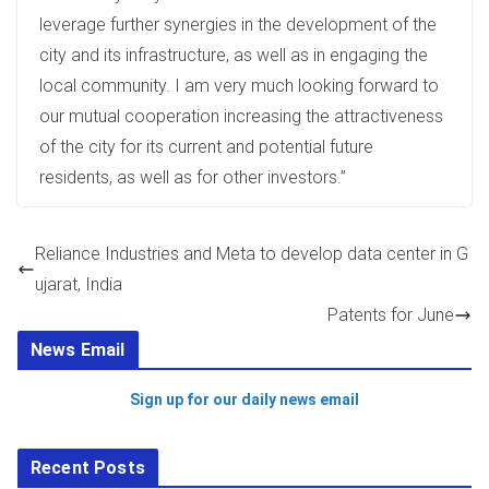
leverage further synergies in the development of the
city and its infrastructure, as well as in engaging the
local community. I am very much looking forward to
our mutual cooperation increasing the attractiveness
of the city for its current and potential future
residents, as well as for other investors.”
Reliance Industries and Meta to develop data center in G
ujarat, India
Patents for June
News Email
Sign up for our daily news email
Recent Posts