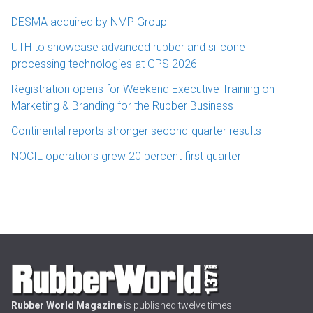
DESMA acquired by NMP Group
UTH to showcase advanced rubber and silicone
processing technologies at GPS 2026
Registration opens for Weekend Executive Training on
Marketing & Branding for the Rubber Business
Continental reports stronger second-quarter results
NOCIL operations grew 20 percent first quarter
Rubber World Magazine
is published twelve times