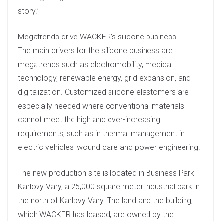
story.”
Megatrends drive WACKER’s silicone business
The main drivers for the silicone business are
megatrends such as electromobility, medical
technology, renewable energy, grid expansion, and
digitalization. Customized silicone elastomers are
especially needed where conventional materials
cannot meet the high and ever-increasing
requirements, such as in thermal management in
electric vehicles, wound care and power engineering.
The new production site is located in Business Park
Karlovy Vary, a 25,000 square meter industrial park in
the north of Karlovy Vary. The land and the building,
which WACKER has leased, are owned by the