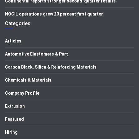
Continental reports stronger second-quarter results
NOCIL operations grew 20 percent first quarter
Categories
Articles
Automotive Elastomers & Part
Carbon Black, Silica & Reinforcing Materials
Chemicals & Materials
Company Profile
Extrusion
Featured
Hiring