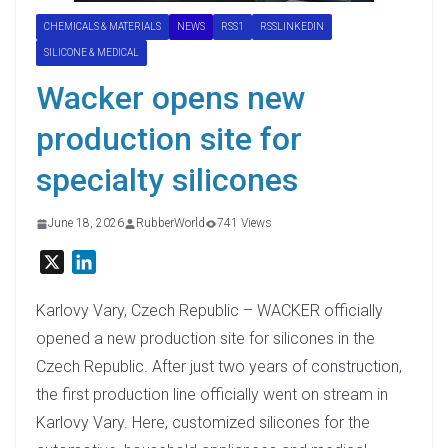
CHEMICALS & MATERIALS
NEWS
RSS1
RSSLINKEDIN
SILICONE & MEDICAL
Wacker opens new
production site for
specialty silicones
June 18, 2026
RubberWorld
741 Views
X
L
i
n
Karlovy Vary, Czech Republic – WACKER officially
k
opened a new production site for silicones in the
e
Czech Republic. After just two years of construction,
d
the first production line officially went on stream in
I
Karlovy Vary. Here, customized silicones for the
n