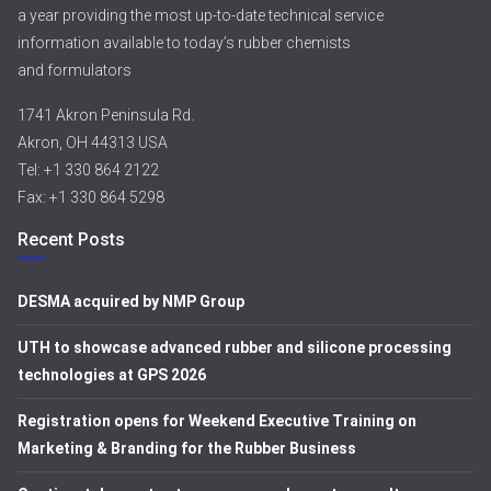
a year providing the most up-to-date technical service
information available to today’s rubber chemists
and formulators
1741 Akron Peninsula Rd.
Akron, OH 44313 USA
Tel: +1 330 864 2122
Fax: +1 330 864 5298
Recent Posts
DESMA acquired by NMP Group
UTH to showcase advanced rubber and silicone processing
technologies at GPS 2026
Registration opens for Weekend Executive Training on
Marketing & Branding for the Rubber Business