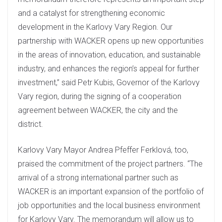
and a catalyst for strengthening economic
development in the Karlovy Vary Region. Our
partnership with WACKER opens up new opportunities
in the areas of innovation, education, and sustainable
industry, and enhances the region’s appeal for further
investment,” said Petr Kubis, Governor of the Karlovy
Vary region, during the signing of a cooperation
agreement between WACKER, the city and the
district.
Karlovy Vary Mayor Andrea Pfeffer Ferklová, too,
praised the commitment of the project partners. “The
arrival of a strong international partner such as
WACKER is an important expansion of the portfolio of
job opportunities and the local business environment
for Karlovy Vary. The memorandum will allow us to