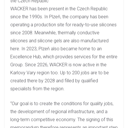
the Czech Republic
WACKER has been present in the Czech Republic
since the 1990s. In Plzeň, the company has been
operating a production site for ready-to-use silicones
since 2008. Meanwhile, thermally conductive
silicones and silicone gels are also manufactured
here. In 2023, Plzeň also became home to an
Excellence Hub, which provides services for the entire
Group. Since 2026, WACKER is now active in the
Karlovy Vary region too. Up to 200 jobs are to be
created there by 2028 and filled by qualified
specialists from the region.
“Our goal is to create the conditions for quality jobs,
the development of regional infrastructure, and a
long-term competitive economy. The signing of this
memorandum therefore represents an important step