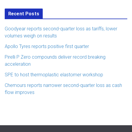
Recent Posts
Goodyear reports second-quarter loss as tariffs, lower
volumes weigh on results
Apollo Tyres reports positive first quarter
Pirelli P Zero compounds deliver record breaking
acceleration
SPE to host thermoplastic elastomer workshop
Chemours reports narrower second-quarter loss as cash
flow improves