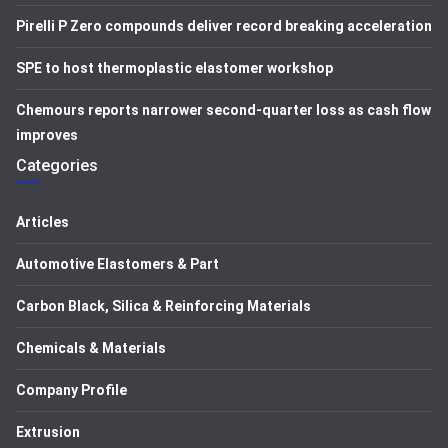
Pirelli P Zero compounds deliver record breaking acceleration
SPE to host thermoplastic elastomer workshop
Chemours reports narrower second-quarter loss as cash flow
improves
Categories
Articles
Automotive Elastomers & Part
Carbon Black, Silica & Reinforcing Materials
Chemicals & Materials
Company Profile
Extrusion