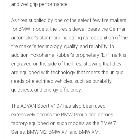
and wet grip performance.
As tires supplied by one of the select few tire makers
for BMW models, the tire’s sidewall bears the German
automaker’s star mark indicating its recognition of the
tire maker’s technology, quality, and reliability. In
addition, Yokohama Rubber’s proprietary “E+” mark is
engraved on the side of the tires, showing that they
are equipped with technology that meets the unique
needs of electrified vehicles, such as durability,
quietness, and energy efficiency.
The ADVAN Sport V107 has also been used
extensively across the BMW Group and comes
factory-equipped on such models as the BMW 7
Series, BMW M2, BMW X7, and BMW XM.