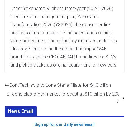
Under Yokohama Rubber’s three-year (2024–2026)
medium-term management plan, Yokohama
Transformation 2026 (YX2026), the consumer tire
business aims to maximize the sales ratios of high-
value-added tires. One of the key initiatives under this
strategy is promoting the global flagship ADVAN
brand tires and the GEOLANDAR brand tires for SUVs
and pickup trucks as original equipment for new cars.
ContiTech sold to Lone Star affiliate for €4.0 billion
Silicone elastomer market forecast at $19 billion by 203
4
News Email
Sign up for our daily news email