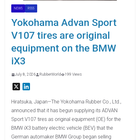
NEWS
RSS5
Yokohama Advan Sport
V107 tires are original
equipment on the BMW
iX3
July 8, 2026
RubberWorld
199 Views
X
L
i
n
Hiratsuka, Japan—The Yokohama Rubber Co., Ltd.,
k
announced that it has begun supplying its ADVAN
e
Sport V107 tires as original equipment (OE) for the
d
BMW iX3 battery electric vehicle (BEV) that the
I
German automaker BMW Group began selling
n