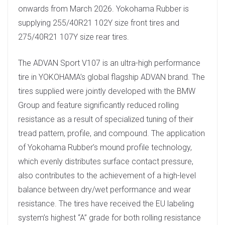
onwards from March 2026. Yokohama Rubber is
supplying 255/40R21 102Y size front tires and
275/40R21 107Y size rear tires.
The ADVAN Sport V107 is an ultra-high performance
tire in YOKOHAMA’s global flagship ADVAN brand. The
tires supplied were jointly developed with the BMW
Group and feature significantly reduced rolling
resistance as a result of specialized tuning of their
tread pattern, profile, and compound. The application
of Yokohama Rubber’s mound profile technology,
which evenly distributes surface contact pressure,
also contributes to the achievement of a high-level
balance between dry/wet performance and wear
resistance. The tires have received the EU labeling
system’s highest “A” grade for both rolling resistance