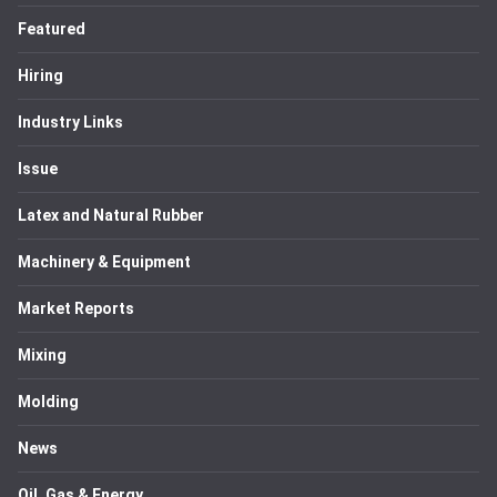
Featured
Hiring
Industry Links
Issue
Latex and Natural Rubber
Machinery & Equipment
Market Reports
Mixing
Molding
News
Oil, Gas & Energy