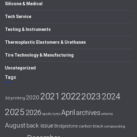
Silicone & Medical
Tech Service
Testing & Instruments
Thermoplastic Elastomers & Urethanes
Tire Technology & Manufacturing
Uncategorized
Tags
2021
2022
2023
2024
2020
3d printing
2025
April
2026
archives
apollo tyres
arkema
August
back issue
Bridgestone
carbon black
compounding