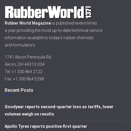
Rubber World Magazine
is published twelve times
a year providing the most up-to-date technical service
information available to today’s rubber chemists
and formulators
1741 Akron Peninsula Rd.
Akron, OH 44313 USA
Tel: +1 330 864 2122
Fax: +1 330 864 5298
Recent Posts
Goodyear reports second-quarter loss as tariffs, lower
volumes weigh on results
Apollo Tyres reports positive first quarter