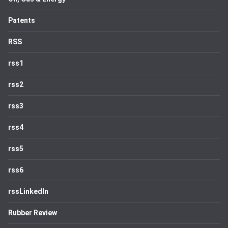
Patents
RSS
rss1
rss2
rss3
rss4
rss5
rss6
rssLinkedIn
Rubber Review