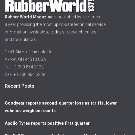
Rubber World Magazine
is published twelve times
a year providing the most up-to-date technical service
information available to today’s rubber chemists
and formulators
1741 Akron Peninsula Rd.
Akron, OH 44313 USA
Tel: +1 330 864 2122
Fax: +1 330 864 5298
Recent Posts
Goodyear reports second-quarter loss as tariffs, lower
volumes weigh on results
Apollo Tyres reports positive first quarter