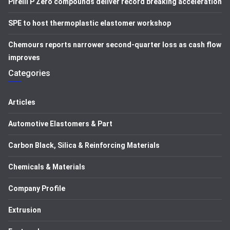
Pirelli P Zero compounds deliver record breaking acceleration
SPE to host thermoplastic elastomer workshop
Chemours reports narrower second-quarter loss as cash flow
improves
Categories
Articles
Automotive Elastomers & Part
Carbon Black, Silica & Reinforcing Materials
Chemicals & Materials
Company Profile
Extrusion