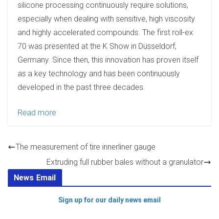
silicone processing continuously require solutions,
especially when dealing with sensitive, high viscosity
and highly accelerated compounds. The first roll-ex
70 was presented at the K Show in Düsseldorf,
Germany. Since then, this innovation has proven itself
as a key technology and has been continuously
developed in the past three decades.
Read more
The measurement of tire innerliner gauge
Extruding full rubber bales without a granulator
News Email
Sign up for our daily news email