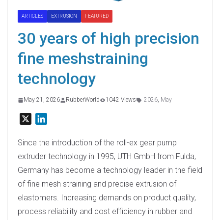
ARTICLES
EXTRUSION
FEATURED
30 years of high precision
fine meshstraining
technology
May 21, 2026
RubberWorld
1042 Views
2026
,
May
X
L
i
n
Since the introduction of the roll-ex gear pump
k
extruder technology in 1995, UTH GmbH from Fulda,
e
Germany has become a technology leader in the field
d
of fine mesh straining and precise extrusion of
I
elastomers. Increasing demands on product quality,
n
process reliability and cost efficiency in rubber and