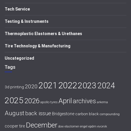
Tech Service
Testing & Instruments
Thermoplastic Elastomers & Urethanes
Tire Technology & Manufacturing
Uncategorized
Tags
2021
2022
2023
2024
2020
3d printing
2025
April
2026
archives
apollo tyres
arkema
August
back issue
Bridgestone
carbon black
compounding
December
cooper tire
evonik
dow
elastomer
engel
epdm