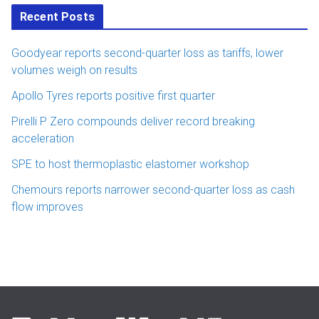
Recent Posts
Goodyear reports second-quarter loss as tariffs, lower
volumes weigh on results
Apollo Tyres reports positive first quarter
Pirelli P Zero compounds deliver record breaking
acceleration
SPE to host thermoplastic elastomer workshop
Chemours reports narrower second-quarter loss as cash
flow improves