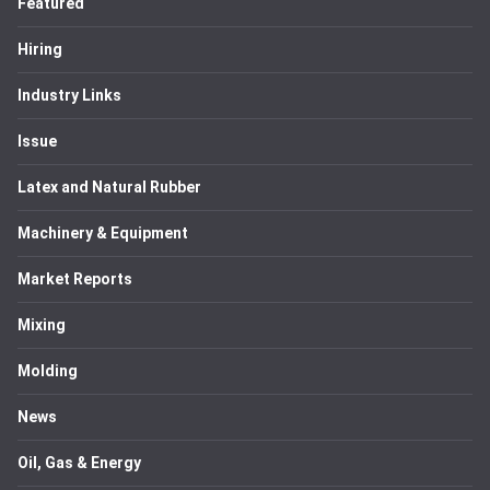
Featured
Hiring
Industry Links
Issue
Latex and Natural Rubber
Machinery & Equipment
Market Reports
Mixing
Molding
News
Oil, Gas & Energy