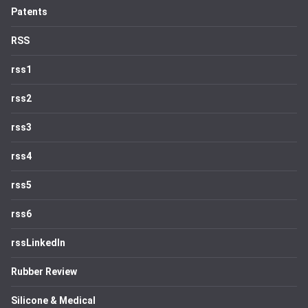
Patents
RSS
rss1
rss2
rss3
rss4
rss5
rss6
rssLinkedIn
Rubber Review
Silicone & Medical