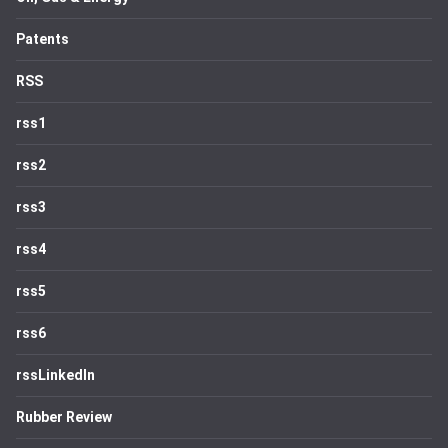
Patents
RSS
rss1
rss2
rss3
rss4
rss5
rss6
rssLinkedIn
Rubber Review