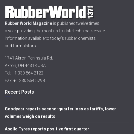
Rubber World Magazine
is published twelve times
a year providing the most up-to-date technical service
information available to today’s rubber chemists
and formulators
1741 Akron Peninsula Rd.
Akron, OH 44313 USA
Tel: +1 330 864 2122
Fax: +1 330 864 5298
Recent Posts
Goodyear reports second-quarter loss as tariffs, lower
volumes weigh on results
Apollo Tyres reports positive first quarter