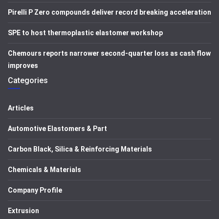
Pirelli P Zero compounds deliver record breaking acceleration
SPE to host thermoplastic elastomer workshop
Chemours reports narrower second-quarter loss as cash flow
improves
Categories
Articles
Automotive Elastomers & Part
Carbon Black, Silica & Reinforcing Materials
Chemicals & Materials
Company Profile
Extrusion