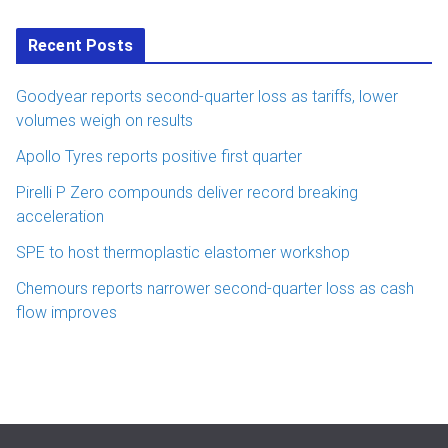
Recent Posts
Goodyear reports second-quarter loss as tariffs, lower
volumes weigh on results
Apollo Tyres reports positive first quarter
Pirelli P Zero compounds deliver record breaking
acceleration
SPE to host thermoplastic elastomer workshop
Chemours reports narrower second-quarter loss as cash
flow improves