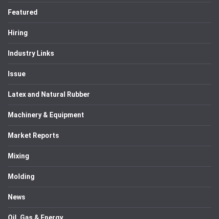
Featured
Hiring
Industry Links
Issue
Latex and Natural Rubber
Machinery & Equipment
Market Reports
Mixing
Molding
News
Oil, Gas & Energy