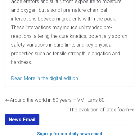
accelerators and sulfur, from exposure to moisture
and oxygen; but also of premature chemical
interactions between ingredients within the pack.
These interactions may induce unintended pre-
reactions, altering the cure kinetics, potentially scorch
safety, variations in cure time, and key physical
properties such as tensile strength, elongation and
hardness.
Read More in the digital edition
Around the world in 80 years – VMI turns 80!
The evolution of latex foam
News Email
Sign up for our daily news email