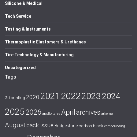
Silicone & Medical
Tech Service
Testing & Instruments
Thermoplastic Elastomers & Urethanes
Tire Technology & Manufacturing
Uncategorized
Tags
2021
2022
2023
2024
2020
3d printing
2025
April
2026
archives
apollo tyres
arkema
August
back issue
Bridgestone
carbon black
compounding