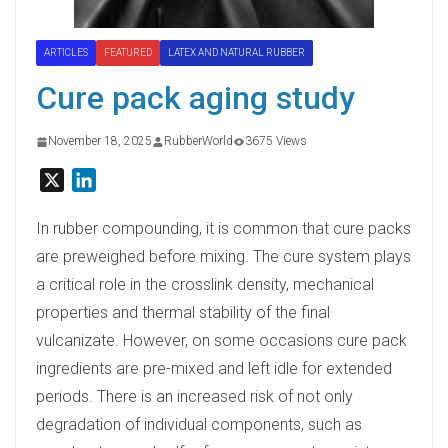
ARTICLES
FEATURED
LATEX AND NATURAL RUBBER
Cure pack aging study
November 18, 2025
RubberWorld
3675 Views
X
L
i
n
In rubber compounding, it is common that cure packs
k
are preweighed before mixing. The cure system plays
e
a critical role in the crosslink density, mechanical
d
properties and thermal stability of the final
I
vulcanizate. However, on some occasions cure pack
n
ingredients are pre-mixed and left idle for extended
periods. There is an increased risk of not only
degradation of individual components, such as