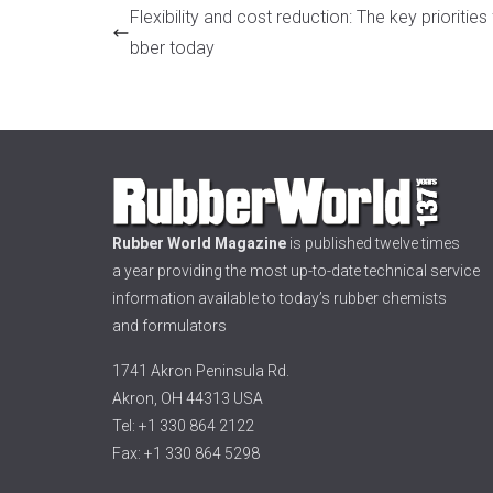
Flexibility and cost reduction: The key priorities 
bber today
Rubber World Magazine
is published twelve times
a year providing the most up-to-date technical service
information available to today’s rubber chemists
and formulators
1741 Akron Peninsula Rd.
Akron, OH 44313 USA
Tel: +1 330 864 2122
Fax: +1 330 864 5298