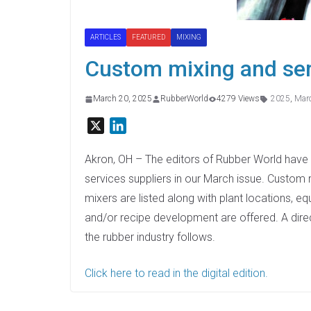
ARTICLES
FEATURED
MIXING
Custom mixing and ser
March 20, 2025
RubberWorld
4279 Views
2025
,
Mar
X
L
i
n
Akron, OH – The editors of Rubber World have 
k
services suppliers in our March issue. Custom 
e
mixers are listed along with plant locations, e
d
and/or recipe development are offered. A dire
I
the rubber industry follows.
n
Click here to read in the digital edition.