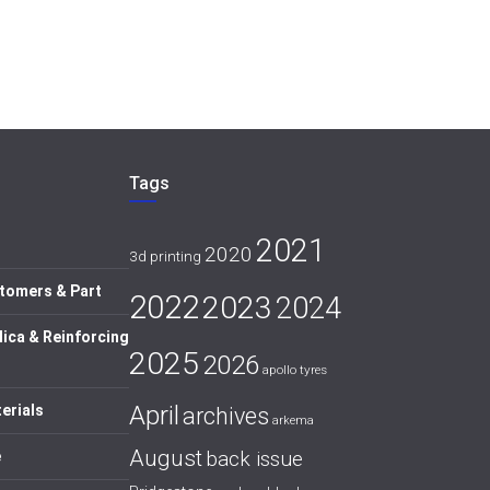
Tags
2021
2020
3d printing
tomers & Part
2022
2023
2024
lica & Reinforcing
2025
2026
apollo tyres
April
erials
archives
arkema
August
back issue
e