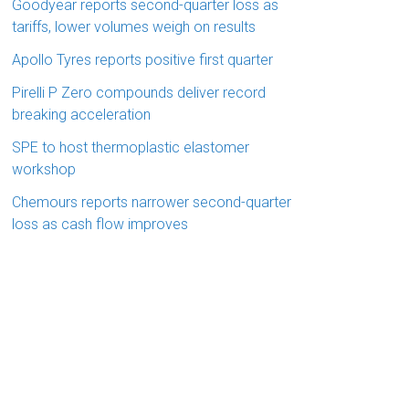
Goodyear reports second-quarter loss as
tariffs, lower volumes weigh on results
Apollo Tyres reports positive first quarter
Pirelli P Zero compounds deliver record
breaking acceleration
SPE to host thermoplastic elastomer
workshop
Chemours reports narrower second-quarter
loss as cash flow improves