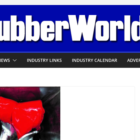
NEWS
INDUSTRY LINKS
INDUSTRY CALENDAR
ADVER