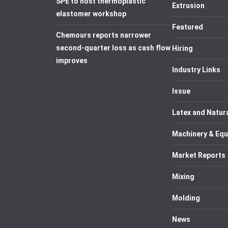
SPE to host thermoplastic
Extrusion
elastomer workshop
Featured
Chemours reports narrower
second-quarter loss as cash flow
Hiring
improves
Industry Links
Issue
Latex and Natur
Machinery & Eq
Market Reports
Mixing
Molding
News