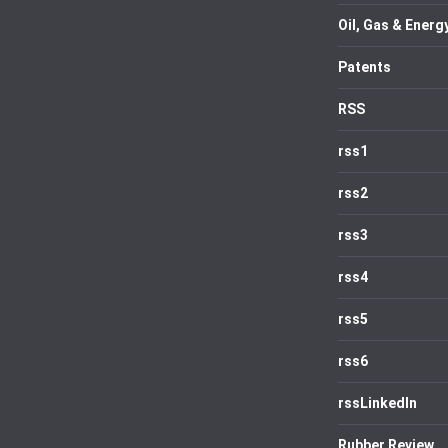
Oil, Gas & Energ
Patents
RSS
rss1
rss2
rss3
rss4
rss5
rss6
rssLinkedIn
Rubber Review