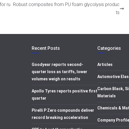
for ru
Robust composites from PU foam glycolysis produc
ts
Recent Posts
Categories
Goodyear reports second-
Articles
quarter loss as tariffs, lower
Automotive Elas
volumes weigh on results
Carbon Black, Si
Apollo Tyres reports positive first
Materials
quarter
Chemicals & Mat
Pirelli P Zero compounds deliver
record breaking acceleration
Company Profil