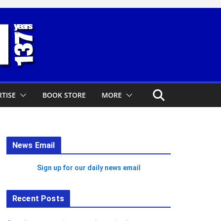
TISE
BOOK STORE
MORE
News Email
Sign up for our daily news email
Recent Posts