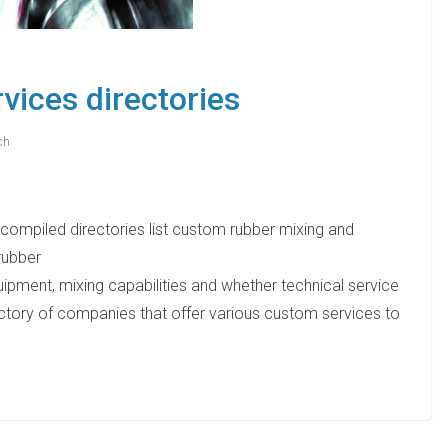
vices directories
ch
compiled directories list custom rubber mixing and
rubber
quipment, mixing capabilities and whether technical service
ctory of companies that offer various custom services to