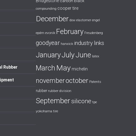
Bridgestone
carbon black
cooper tire
compounding
December
dow
elastomer
engel
February
evonik
epdm
Freudenberg
goodyear
industry links
harwick
July
January
June
latex
May
March
al Rubber
michelin
october
november
uipment
Patents
rubber
rubber division
September
silicone
tpe
yokohama tire