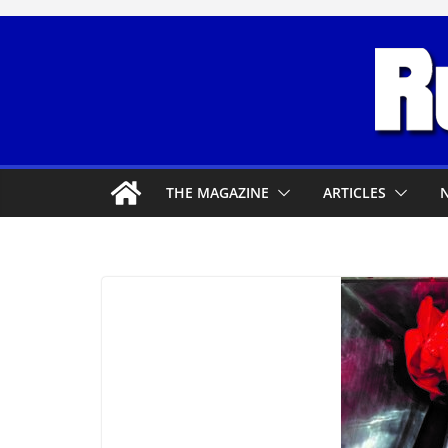
Skip
to
content
THE MAGAZINE
ARTICLES