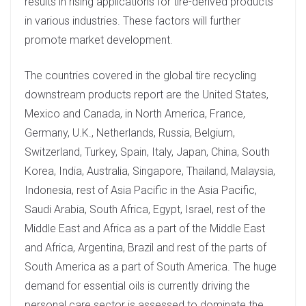
results in rising applications for tire-derived products
in various industries. These factors will further
promote market development.
The countries covered in the global tire recycling
downstream products report are the United States,
Mexico and Canada, in North America, France,
Germany, U.K., Netherlands, Russia, Belgium,
Switzerland, Turkey, Spain, Italy, Japan, China, South
Korea, India, Australia, Singapore, Thailand, Malaysia,
Indonesia, rest of Asia Pacific in the Asia Pacific,
Saudi Arabia, South Africa, Egypt, Israel, rest of the
Middle East and Africa as a part of the Middle East
and Africa, Argentina, Brazil and rest of the parts of
South America as a part of South America. The huge
demand for essential oils is currently driving the
personal care sector is assessed to dominate the