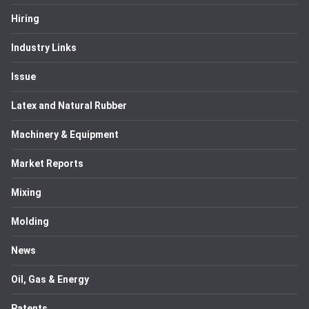
Hiring
Industry Links
Issue
Latex and Natural Rubber
Machinery & Equipment
Market Reports
Mixing
Molding
News
Oil, Gas & Energy
Patents