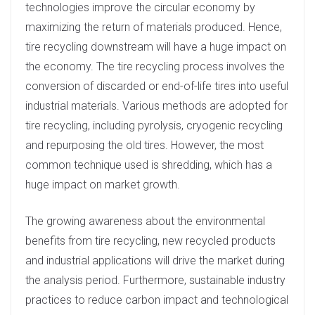
technologies improve the circular economy by
maximizing the return of materials produced. Hence,
tire recycling downstream will have a huge impact on
the economy. The tire recycling process involves the
conversion of discarded or end-of-life tires into useful
industrial materials. Various methods are adopted for
tire recycling, including pyrolysis, cryogenic recycling
and repurposing the old tires. However, the most
common technique used is shredding, which has a
huge impact on market growth.
The growing awareness about the environmental
benefits from tire recycling, new recycled products
and industrial applications will drive the market during
the analysis period. Furthermore, sustainable industry
practices to reduce carbon impact and technological