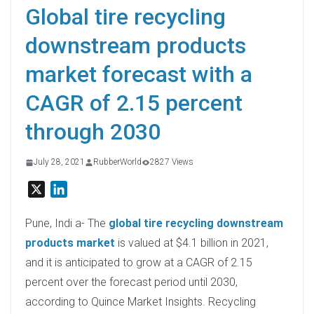
Global tire recycling
downstream products
market forecast with a
CAGR of 2.15 percent
through 2030
July 28, 2021
RubberWorld
2827 Views
X
L
i
n
Pune, Indi a- The
global tire recycling downstream
k
products market
is valued at $4.1 billion in 2021,
e
and it is anticipated to grow at a CAGR of 2.15
d
percent over the forecast period until 2030,
I
according to Quince Market Insights. Recycling
n