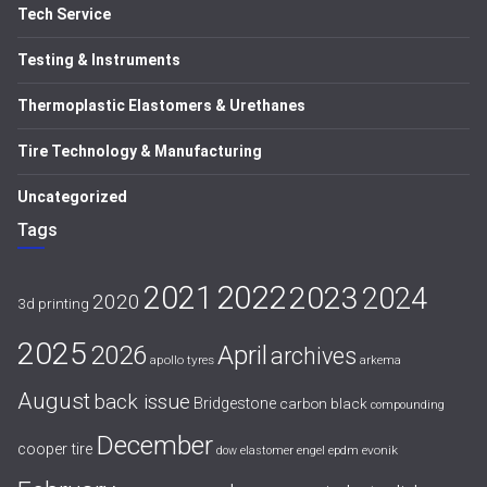
Tech Service
Testing & Instruments
Thermoplastic Elastomers & Urethanes
Tire Technology & Manufacturing
Uncategorized
Tags
2021
2022
2023
2024
2020
3d printing
2025
April
2026
archives
apollo tyres
arkema
August
back issue
Bridgestone
carbon black
compounding
December
cooper tire
evonik
dow
elastomer
engel
epdm