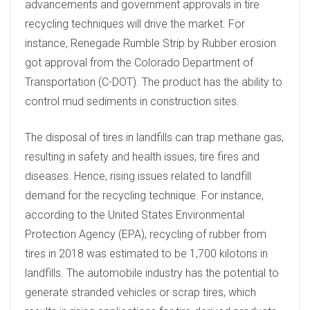
advancements and government approvals in tire
recycling techniques will drive the market. For
instance, Renegade Rumble Strip by Rubber erosion
got approval from the Colorado Department of
Transportation (C-DOT). The product has the ability to
control mud sediments in construction sites.
The disposal of tires in landfills can trap methane gas,
resulting in safety and health issues, tire fires and
diseases. Hence, rising issues related to landfill
demand for the recycling technique. For instance,
according to the United States Environmental
Protection Agency (EPA), recycling of rubber from
tires in 2018 was estimated to be 1,700 kilotons in
landfills. The automobile industry has the potential to
generate stranded vehicles or scrap tires, which