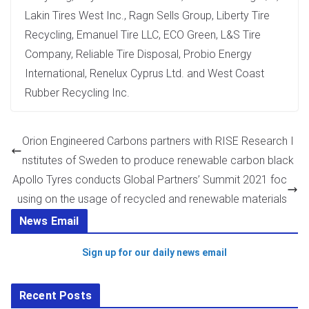
Lakin Tires West Inc., Ragn Sells Group, Liberty Tire
Recycling, Emanuel Tire LLC, ECO Green, L&S Tire
Company, Reliable Tire Disposal, Probio Energy
International, Renelux Cyprus Ltd. and West Coast
Rubber Recycling Inc.
Orion Engineered Carbons partners with RISE Research I
nstitutes of Sweden to produce renewable carbon black
Apollo Tyres conducts Global Partners’ Summit 2021 foc
using on the usage of recycled and renewable materials
News Email
Sign up for our daily news email
Recent Posts