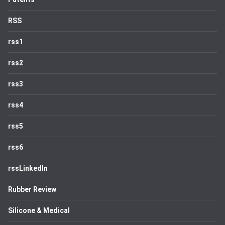
RSS
rss1
rss2
rss3
rss4
rss5
rss6
rssLinkedIn
Rubber Review
Silicone & Medical