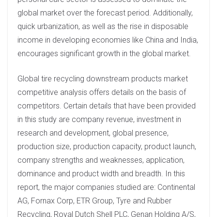
global market over the forecast period. Additionally,
quick urbanization, as well as the rise in disposable
income in developing economies like China and India,
encourages significant growth in the global market.
Global tire recycling downstream products market
competitive analysis offers details on the basis of
competitors. Certain details that have been provided
in this study are company revenue, investment in
research and development, global presence,
production size, production capacity, product launch,
company strengths and weaknesses, application,
dominance and product width and breadth. In this
report, the major companies studied are: Continental
AG, Fornax Corp, ETR Group, Tyre and Rubber
Recycling, Royal Dutch Shell PLC, Genan Holding A/S,