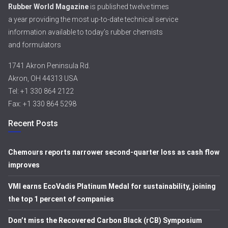
Rubber World Magazine
is published twelve times
a year providing the most up-to-date technical service
information available to today’s rubber chemists
and formulators
1741 Akron Peninsula Rd.
Akron, OH 44313 USA
Tel: +1 330 864 2122
Fax: +1 330 864 5298
Recent Posts
Chemours reports narrower second-quarter loss as cash flow
improves
VMI earns EcoVadis Platinum Medal for sustainability, joining
the top 1 percent of companies
Don’t miss the Recovered Carbon Black (rCB) Symposium