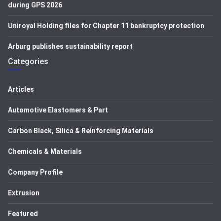
during GPS 2026
Uniroyal Holding files for Chapter 11 bankruptcy protection
Arburg publishes sustainability report
Categories
Articles
Automotive Elastomers & Part
Carbon Black, Silica & Reinforcing Materials
Chemicals & Materials
Company Profile
Extrusion
Featured