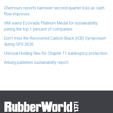
Chemours reports narrower second-quarter loss as cash
flow improves
VMI earns EcoVadis Platinum Medal for sustainability,
joining the top 1 percent of companies
Don’t miss the Recovered Carbon Black (rCB) Symposium
during GPS 2026
Uniroyal Holding files for Chapter 11 bankruptcy protection
Arburg publishes sustainability report