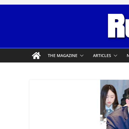
Skip
to
content
THE MAGAZINE
ARTICLES