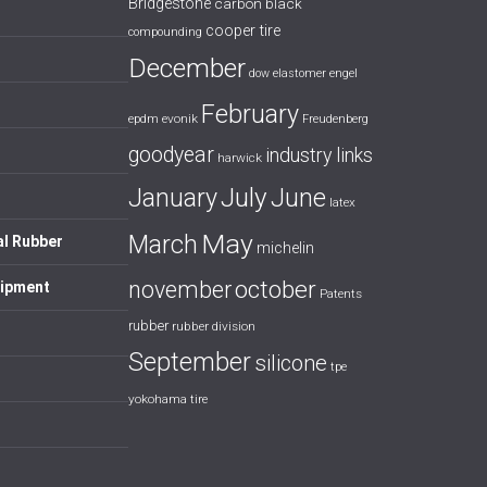
Bridgestone
carbon black
cooper tire
compounding
December
dow
elastomer
engel
February
evonik
epdm
Freudenberg
goodyear
industry links
harwick
July
January
June
latex
May
March
al Rubber
michelin
october
november
uipment
Patents
rubber
rubber division
September
silicone
tpe
yokohama tire