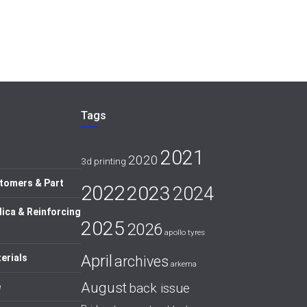
Tags
2021
2020
3d printing
tomers & Part
2022
2023
2024
lica & Reinforcing
2025
2026
apollo tyres
April
erials
archives
arkema
August
back issue
e