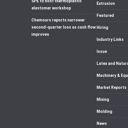
SPE to host thermoplastic
Extrusion
elastomer workshop
Featured
Chemours reports narrower
second-quarter loss as cash flow
Hiring
improves
Industry Links
Issue
Latex and Natur
Machinery & Eq
Market Reports
Mixing
Molding
News