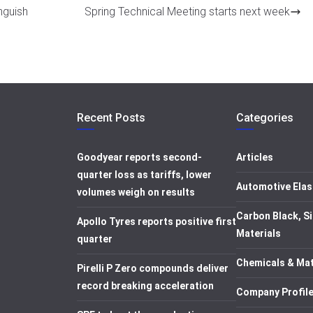
nguish
Spring Technical Meeting starts next week
Recent Posts
Categories
Goodyear reports second-
Articles
quarter loss as tariffs, lower
Automotive Elas
volumes weigh on results
Carbon Black, Si
Apollo Tyres reports positive first
Materials
quarter
Chemicals & Mat
Pirelli P Zero compounds deliver
record breaking acceleration
Company Profil