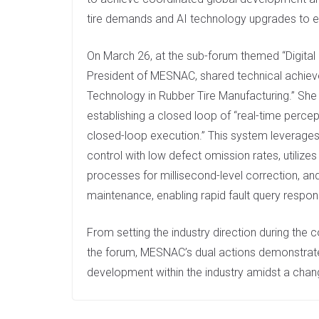
tire demands and AI technology upgrades to e
On March 26, at the sub-forum themed “Digita
President of MESNAC, shared technical achievem
Technology in Rubber Tire Manufacturing.” She
establishing a closed loop of “real-time perce
closed-loop execution.” This system leverages 
control with low defect omission rates, utilizes
processes for millisecond-level correction, an
maintenance, enabling rapid fault query respo
From setting the industry direction during the
the forum, MESNAC’s dual actions demonstrated
development within the industry amidst a chan