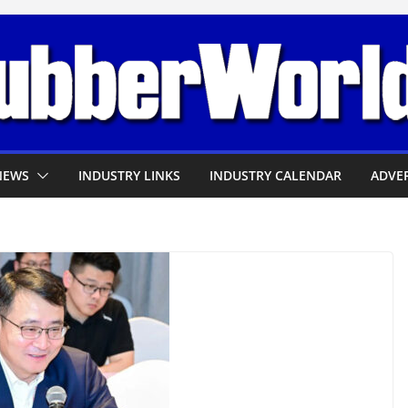
NEWS
INDUSTRY LINKS
INDUSTRY CALENDAR
ADVER