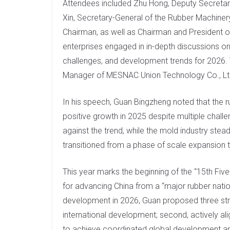
Attendees included Zhu Hong, Deputy Secretary
I
Xin, Secretary-General of the Rubber Machine
n
Chairman, as well as Chairman and President 
enterprises engaged in in-depth discussions on 
challenges, and development trends for 2026.
Manager of MESNAC Union Technology Co., Lt
In his speech, Guan Bingzheng noted that the 
positive growth in 2025 despite multiple chall
against the trend, while the mold industry ste
transitioned from a phase of scale expansion 
This year marks the beginning of the “15th Five
for advancing China from a “major rubber nation
development in 2026, Guan proposed three strate
international development; second, actively al
to achieve coordinated global development and