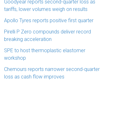
Goodyear reports second-quarter loss as
tariffs, lower volumes weigh on results
Apollo Tyres reports positive first quarter
Pirelli P Zero compounds deliver record
breaking acceleration
SPE to host thermoplastic elastomer
workshop
Chemours reports narrower second-quarter
loss as cash flow improves