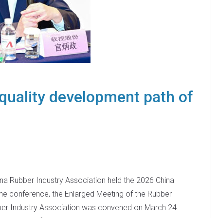
quality development path of
na Rubber Industry Association held the 2026 China
he conference, the Enlarged Meeting of the Rubber
ber Industry Association was convened on March 24.