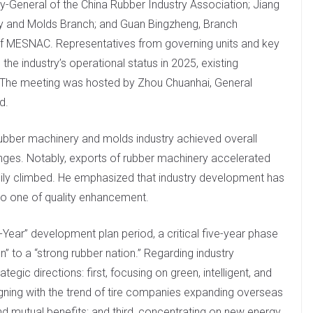
-General of the China Rubber Industry Association; Jiang
ry and Molds Branch; and Guan Bingzheng, Branch
of MESNAC. Representatives from governing units and key
the industry’s operational status in 2025, existing
 The meeting was hosted by Zhou Chuanhai, General
d.
rubber machinery and molds industry achieved overall
enges. Notably, exports of rubber machinery accelerated
adily climbed. He emphasized that industry development has
to one of quality enhancement.
-Year” development plan period, a critical five-year phase
” to a “strong rubber nation.” Regarding industry
gic directions: first, focusing on green, intelligent, and
igning with the trend of tire companies expanding overseas
 mutual benefits; and third, concentrating on new energy