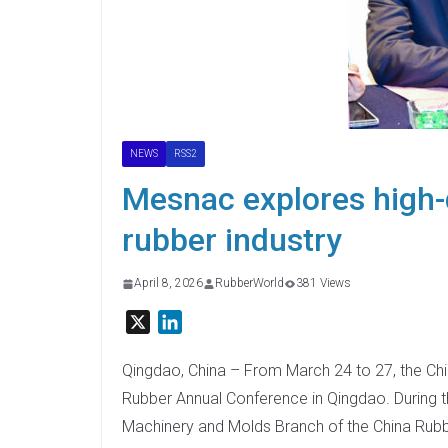
NEWS
RSS2
Mesnac explores high-
rubber industry
April 8, 2026
RubberWorld
381 Views
X
L
i
n
Qingdao, China – From March 24 to 27, the Chi
k
Rubber Annual Conference in Qingdao. During t
e
Machinery and Molds Branch of the China Rub
d