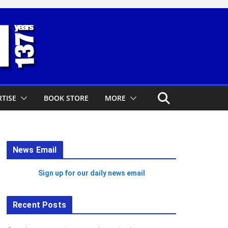
TISE
BOOK STORE
MORE
News Email
Sign up for our daily news email
Recent Posts