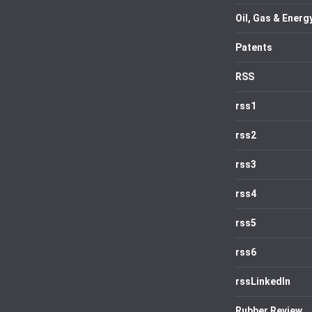
Oil, Gas & Energ
Patents
RSS
rss1
rss2
rss3
rss4
rss5
rss6
rssLinkedIn
Rubber Review