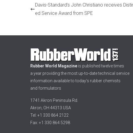
Davis-Standard’s John Christiano receives Disti
ed Service Award from SPE
Rubber World Magazine
is published twelve times
a year providing the most up-to-date technical service
information available to today’s rubber chemists
and formulators
1741 Akron Peninsula Rd.
Akron, OH 44313 USA
Tel: +1 330 864 2122
Fax: +1 330 864 5298