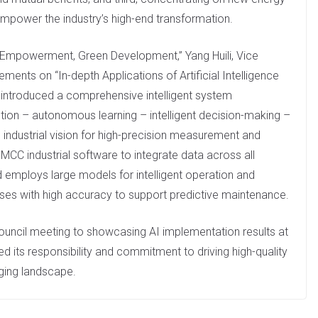
mpower the industry’s high-end transformation.
l Empowerment, Green Development,” Yang Huili, Vice
ents on “In-depth Applications of Artificial Intelligence
 introduced a comprehensive intelligent system
ption – autonomous learning – intelligent decision-making –
industrial vision for high-precision measurement and
 MCC industrial software to integrate data across all
d employs large models for intelligent operation and
nses with high accuracy to support predictive maintenance.
 council meeting to showcasing AI implementation results at
 its responsibility and commitment to driving high-quality
ging landscape.