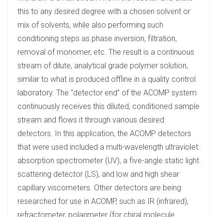
this to any desired degree with a chosen solvent or
mix of solvents, while also performing such
conditioning steps as phase inversion, filtration,
removal of monomer, etc. The result is a continuous
stream of dilute, analytical grade polymer solution,
similar to what is produced offline in a quality control
laboratory. The “detector end” of the ACOMP system
continuously receives this diluted, conditioned sample
stream and flows it through various desired
detectors. In this application, the ACOMP detectors
that were used included a multi-wavelength ultraviolet
absorption spectrometer (UV), a five-angle static light
scattering detector (LS), and low and high shear
capillary viscometers. Other detectors are being
researched for use in ACOMP, such as IR (infrared),
refractometer, polarimeter (for chiral molecule