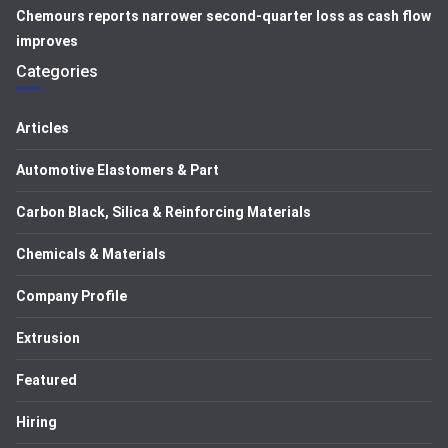
Chemours reports narrower second-quarter loss as cash flow
improves
Categories
Articles
Automotive Elastomers & Part
Carbon Black, Silica & Reinforcing Materials
Chemicals & Materials
Company Profile
Extrusion
Featured
Hiring