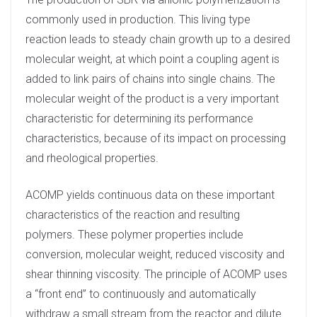
n
commonly used in production. This living type
reaction leads to steady chain growth up to a desired
molecular weight, at which point a coupling agent is
added to link pairs of chains into single chains. The
molecular weight of the product is a very important
characteristic for determining its performance
characteristics, because of its impact on processing
and rheological properties.
ACOMP yields continuous data on these important
characteristics of the reaction and resulting
polymers. These polymer properties include
conversion, molecular weight, reduced viscosity and
shear thinning viscosity. The principle of ACOMP uses
a “front end” to continuously and automatically
withdraw a small stream from the reactor and dilute