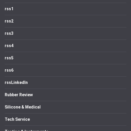
rss1
rss2
rss3
rss4
rss5
rss6
rssLinkedIn
Rubber Review
Silicone & Medical
Tech Service