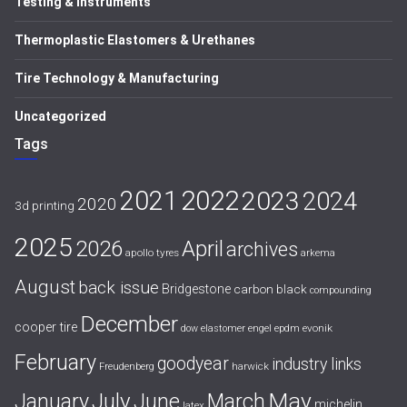
Testing & Instruments
Thermoplastic Elastomers & Urethanes
Tire Technology & Manufacturing
Uncategorized
Tags
2021
2022
2023
2024
2020
3d printing
2025
April
2026
archives
apollo tyres
arkema
August
back issue
Bridgestone
carbon black
compounding
December
cooper tire
evonik
dow
elastomer
engel
epdm
February
goodyear
industry links
harwick
Freudenberg
July
May
January
June
March
michelin
latex