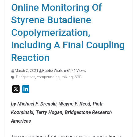
Online Monitoring Of
Styrene Butadiene
Copolymerization,
Including A Final Coupling
Reaction
March 2, 2021
RubberWorld
6174 Views
Bridgestone
,
compounding
,
mixing
,
SBR
X
L
i
n
by Michael F. Drenski, Wayne F. Reed, Piotr
k
Kozminski, Terry Hogan, Bridgestone Research
e
Americas
d
I
The production of SBR via anionic polymerization is