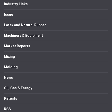
Industry Links
Issue
Latex and Natural Rubber
Machinery & Equipment
Market Reports
Mixing
Molding
News
Oil, Gas & Energy
Patents
RSS