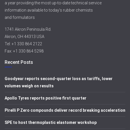
a year providing the most up-to-date technical service
information available to today’s rubber chemists
and formulators
1741 Akron Peninsula Rd.
Akron, OH 44313 USA
Tel: +1 330 864 2122
Fax: +1 330 864 5298
Recent Posts
Goodyear reports second-quarter loss as tariffs, lower
volumes weigh on results
Apollo Tyres reports positive first quarter
Pirelli P Zero compounds deliver record breaking acceleration
SPE to host thermoplastic elastomer workshop