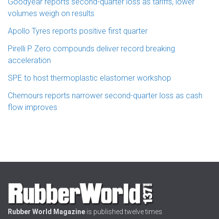
Goodyear reports second-quarter loss as tariffs, lower
volumes weigh on results
Apollo Tyres reports positive first quarter
Pirelli P Zero compounds deliver record breaking
acceleration
SPE to host thermoplastic elastomer workshop
Chemours reports narrower second-quarter loss as cash
flow improves
Rubber World Magazine
is published twelve times