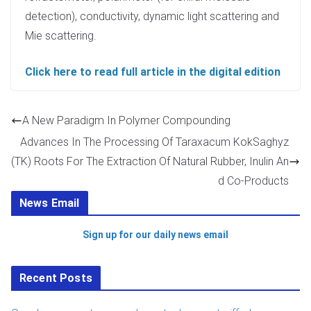
detection), conductivity, dynamic light scattering and
Mie scattering.
Click here to read full article in the digital edition
A New Paradigm In Polymer Compounding
Advances In The Processing Of Taraxacum KokSaghyz
(TK) Roots For The Extraction Of Natural Rubber, Inulin An
d Co-Products
News Email
Sign up for our daily news email
Recent Posts