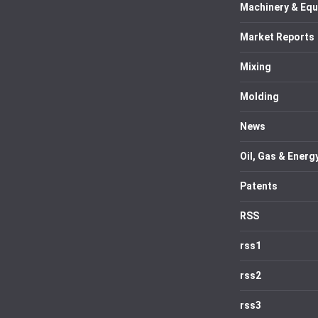
Machinery & Eq
Market Reports
Mixing
Molding
News
Oil, Gas & Energ
Patents
RSS
rss1
rss2
rss3