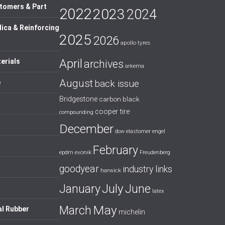
tomers & Part
2022
2023
2024
lica & Reinforcing
2025
2026
apollo tyres
April
erials
archives
arkema
August
back issue
e
Bridgestone
carbon black
cooper tire
compounding
December
dow
elastomer
engel
February
evonik
epdm
Freudenberg
goodyear
industry links
harwick
July
January
June
latex
May
March
al Rubber
michelin