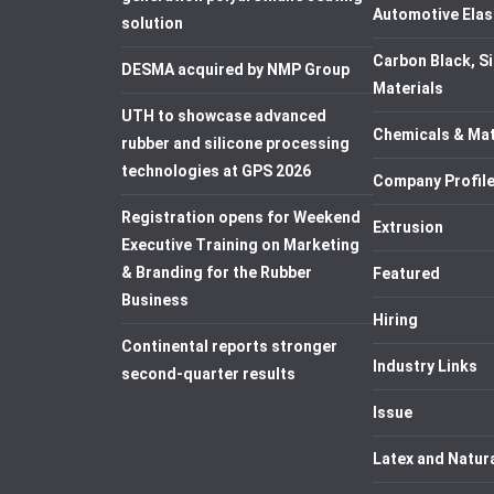
Automotive Elas
solution
Carbon Black, Si
DESMA acquired by NMP Group
Materials
UTH to showcase advanced
Chemicals & Mat
rubber and silicone processing
technologies at GPS 2026
Company Profil
Registration opens for Weekend
Extrusion
Executive Training on Marketing
& Branding for the Rubber
Featured
Business
Hiring
Continental reports stronger
Industry Links
second-quarter results
Issue
Latex and Natur