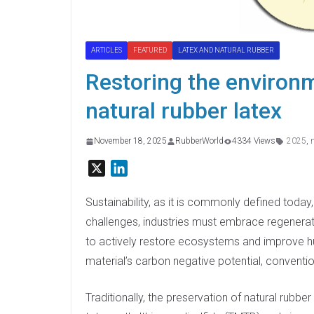
ARTICLES
FEATURED
LATEX AND NATURAL RUBBER
Restoring the environ
natural rubber latex
November 18, 2025
RubberWorld
4334 Views
2025
,
X
L
i
n
Sustainability, as it is commonly defined today
k
challenges, industries must embrace regenera
e
to actively restore ecosystems and improve hum
d
material’s carbon negative potential, conventio
I
n
Traditionally, the preservation of natural rubb