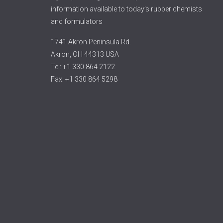
information available to today’s rubber chemists
and formulators
1741 Akron Peninsula Rd.
Akron, OH 44313 USA
Tel: +1 330 864 2122
Fax: +1 330 864 5298