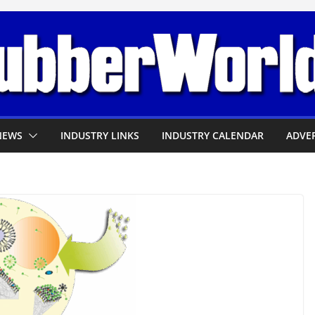
NEWS
INDUSTRY LINKS
INDUSTRY CALENDAR
ADVER