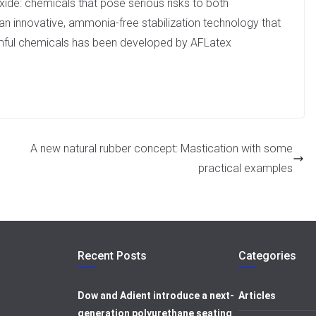
xide: chemicals that pose serious risks to both
an innovative, ammonia-free stabilization technology that
armful chemicals has been developed by AFLatex
A new natural rubber concept: Mastication with some
practical examples
Recent Posts
Categories
Dow and Adient introduce a next-
Articles
generation polyurethane seating