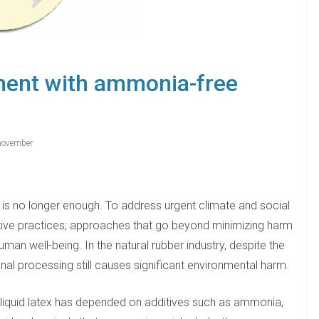
ment with ammonia-free
november
, is no longer enough. To address urgent climate and social
tive practices; approaches that go beyond minimizing harm
an well-being. In the natural rubber industry, despite the
nal processing still causes significant environmental harm.
er liquid latex has depended on additives such as ammonia,