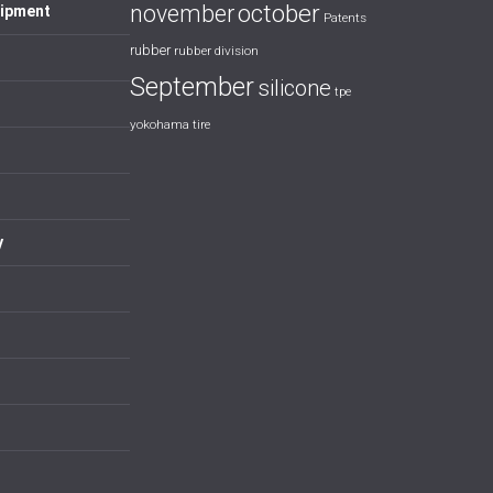
october
november
uipment
Patents
rubber
rubber division
September
silicone
tpe
yokohama tire
y