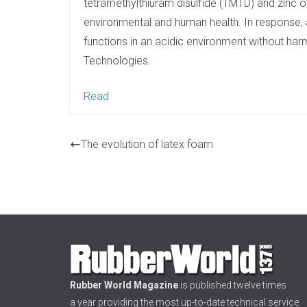
tetramethylthiuram disulfide (TMTD) and zinc o
environmental and human health. In response, 
functions in an acidic environment without h
Technologies.
Read
The evolution of latex foam
Rubber World Magazine
is published twelve times
a year providing the most up-to-date technical service