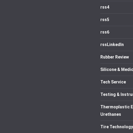
rss4
rss5
rss6
rssLinkedIn
Rubber Review
Silicone & Medic
Tech Service
Testing & Instr
Thermoplastic 
Urethanes
Tire Technology