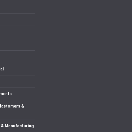
al
uments
Elastomers &
 & Manufacturing