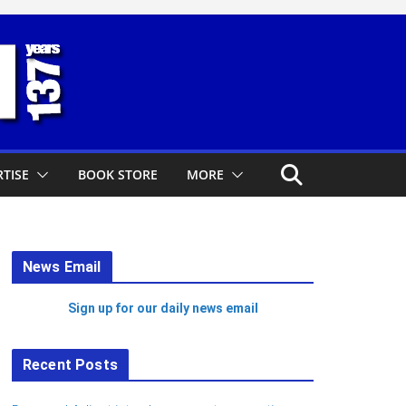
TISE
BOOK STORE
MORE
News Email
Sign up for our daily news email
Recent Posts