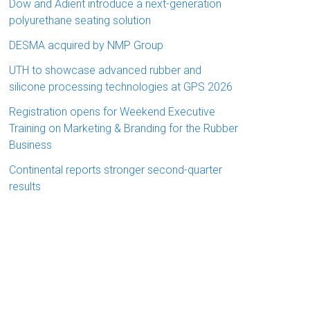
Dow and Adient introduce a next-generation
polyurethane seating solution
DESMA acquired by NMP Group
UTH to showcase advanced rubber and
silicone processing technologies at GPS 2026
Registration opens for Weekend Executive
Training on Marketing & Branding for the Rubber
Business
Continental reports stronger second-quarter
results