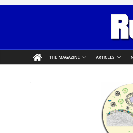
Skip
to
content
THE MAGAZINE
ARTICLES