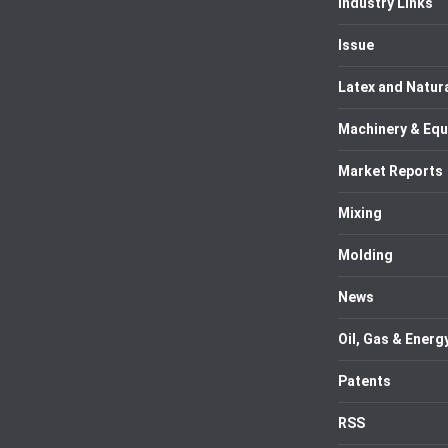
Industry Links
Issue
Latex and Natur
Machinery & Eq
Market Reports
Mixing
Molding
News
Oil, Gas & Energ
Patents
RSS