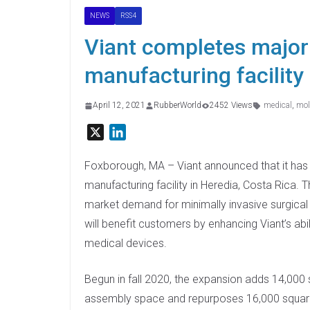
NEWS
RSS4
Viant completes major
manufacturing facility
April 12, 2021
RubberWorld
2452 Views
medical
,
mol
X
L
i
n
Foxborough, MA – Viant announced that it has
k
manufacturing facility in Heredia, Costa Rica.
e
market demand for minimally invasive surgical
d
will benefit customers by enhancing Viant’s abi
I
medical devices.
n
Begun in fall 2020, the expansion adds 14,000
assembly space and repurposes 16,000 square 