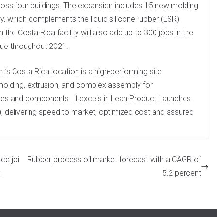
cross four buildings. The expansion includes 15 new molding
, which complements the liquid silicone rubber (LSR)
the Costa Rica facility will also add up to 300 jobs in the
nue throughout 2021.
nt’s Costa Rica location is a high-performing site
 molding, extrusion, and complex assembly for
vices and components. It excels in Lean Product Launches
, delivering speed to market, optimized cost and assured
ce joi
Rubber process oil market forecast with a CAGR of
s
5.2 percent