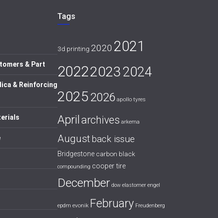
Tags
2021
2020
3d printing
tomers & Part
2022
2023
2024
lica & Reinforcing
2025
2026
apollo tyres
April
erials
archives
arkema
August
back issue
e
Bridgestone
carbon black
cooper tire
compounding
December
dow
elastomer
engel
February
evonik
epdm
Freudenberg