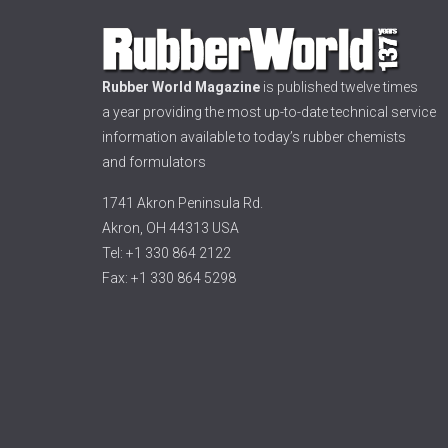
Rubber World Magazine
is published twelve times
a year providing the most up-to-date technical service
information available to today’s rubber chemists
and formulators
1741 Akron Peninsula Rd.
Akron, OH 44313 USA
Tel: +1 330 864 2122
Fax: +1 330 864 5298