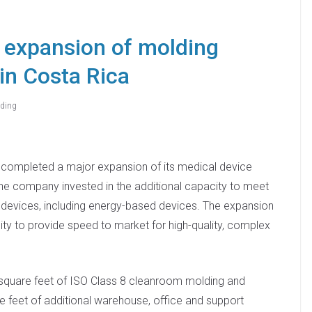
 expansion of molding
 in Costa Rica
ding
 completed a major expansion of its medical device
 The company invested in the additional capacity to meet
 devices, including energy-based devices. The expansion
lity to provide speed to market for high-quality, complex
 square feet of ISO Class 8 cleanroom molding and
feet of additional warehouse, office and support