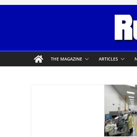
Skip
to
content
THE MAGAZINE
ARTICLES