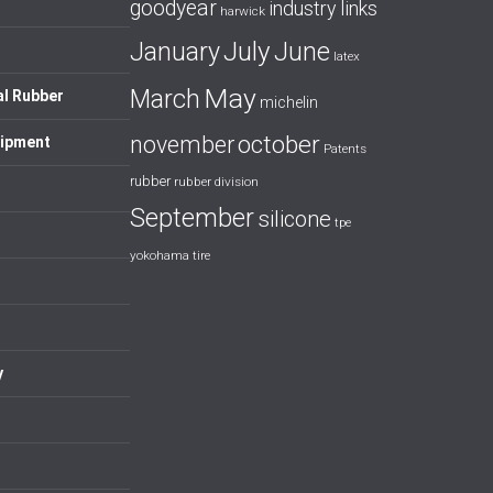
goodyear
industry links
harwick
July
January
June
latex
May
March
al Rubber
michelin
october
november
uipment
Patents
rubber
rubber division
September
silicone
tpe
yokohama tire
y