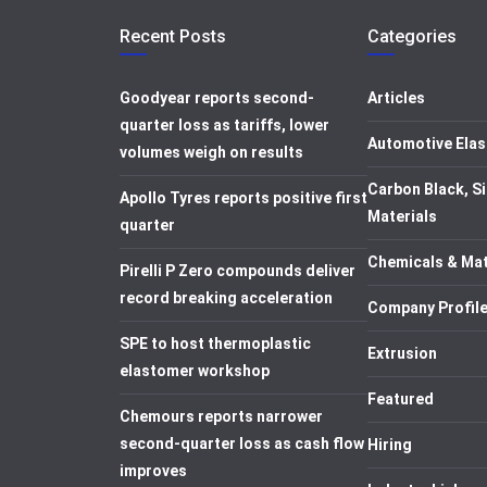
Recent Posts
Categories
Goodyear reports second-
Articles
quarter loss as tariffs, lower
Automotive Elas
volumes weigh on results
Carbon Black, Si
Apollo Tyres reports positive first
Materials
quarter
Chemicals & Mat
Pirelli P Zero compounds deliver
record breaking acceleration
Company Profil
SPE to host thermoplastic
Extrusion
elastomer workshop
Featured
Chemours reports narrower
second-quarter loss as cash flow
Hiring
improves