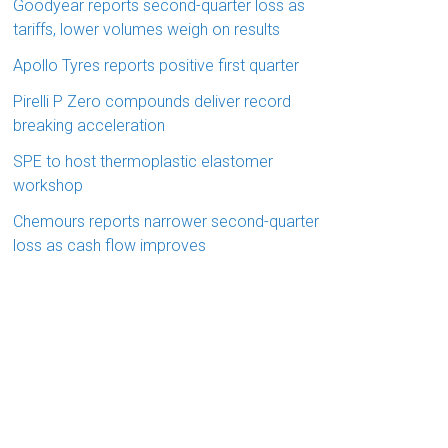
Goodyear reports second-quarter loss as
tariffs, lower volumes weigh on results
Apollo Tyres reports positive first quarter
Pirelli P Zero compounds deliver record
breaking acceleration
SPE to host thermoplastic elastomer
workshop
Chemours reports narrower second-quarter
loss as cash flow improves