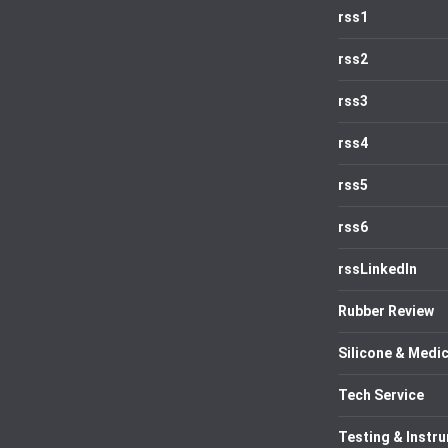
rss1
rss2
rss3
rss4
rss5
rss6
rssLinkedIn
Rubber Review
Silicone & Medic
Tech Service
Testing & Instr