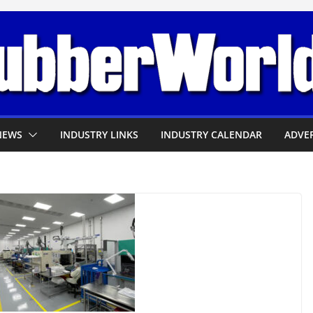
NEWS
INDUSTRY LINKS
INDUSTRY CALENDAR
ADVER