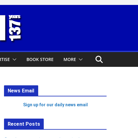
TISE
BOOK STORE
MORE
News Email
Sign up for our daily news email
Recent Posts