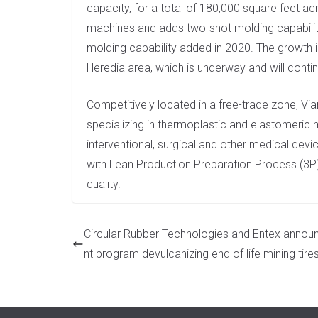
capacity, for a total of 180,000 square feet a
machines and adds two-shot molding capability
molding capability added in 2020. The growth in 
Heredia area, which is underway and will conti
Competitively located in a free-trade zone, Via
specializing in thermoplastic and elastomeric
interventional, surgical and other medical de
with Lean Production Preparation Process (3P)
quality.
Circular Rubber Technologies and Entex announ
nt program devulcanizing end of life mining tire