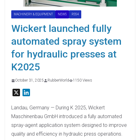
MACHINERY & EQUIPMENT
NEWS
RSS4
Wickert launched fully
automated spray system
for hydraulic presses at
K2025
October 31, 2025
RubberWorld
1150 Views
X
L
i
n
Landau, Germany — During K 2025, Wickert
k
Maschinenbau GmbH introduced a fully automated
e
spray-agent application system designed to improve
d
quality and efficiency in hydraulic press operations.
I