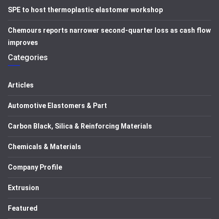
SPE to host thermoplastic elastomer workshop
Chemours reports narrower second-quarter loss as cash flow
improves
Categories
Articles
Automotive Elastomers & Part
Carbon Black, Silica & Reinforcing Materials
Chemicals & Materials
Company Profile
Extrusion
Featured