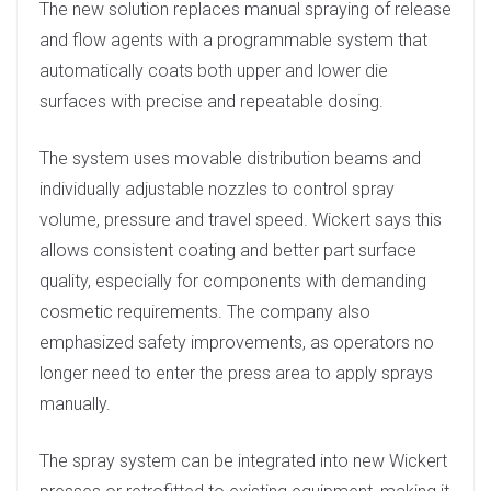
The new solution replaces manual spraying of release
n
and flow agents with a programmable system that
automatically coats both upper and lower die
surfaces with precise and repeatable dosing.
The system uses movable distribution beams and
individually adjustable nozzles to control spray
volume, pressure and travel speed. Wickert says this
allows consistent coating and better part surface
quality, especially for components with demanding
cosmetic requirements. The company also
emphasized safety improvements, as operators no
longer need to enter the press area to apply sprays
manually.
The spray system can be integrated into new Wickert