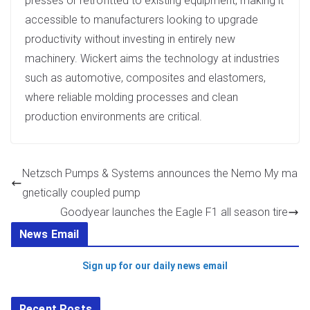
presses or retrofitted to existing equipment, making it
accessible to manufacturers looking to upgrade
productivity without investing in entirely new
machinery. Wickert aims the technology at industries
such as automotive, composites and elastomers,
where reliable molding processes and clean
production environments are critical.
Netzsch Pumps & Systems announces the Nemo My ma
gnetically coupled pump
Goodyear launches the Eagle F1 all season tire
News Email
Sign up for our daily news email
Recent Posts