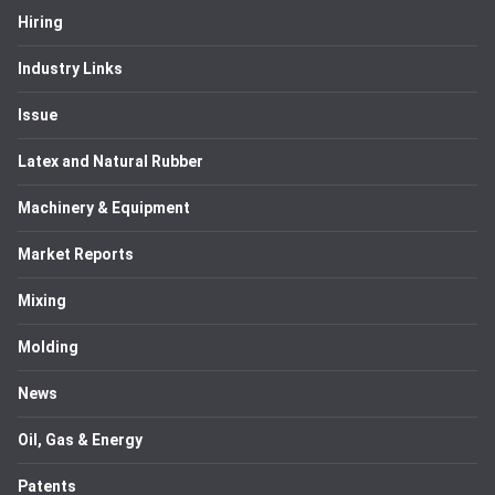
Hiring
Industry Links
Issue
Latex and Natural Rubber
Machinery & Equipment
Market Reports
Mixing
Molding
News
Oil, Gas & Energy
Patents