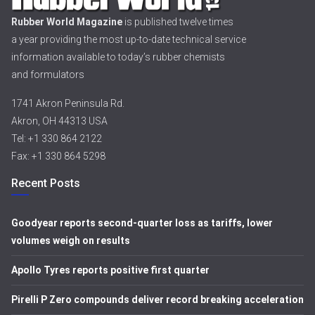
Rubber World Magazine
is published twelve times
a year providing the most up-to-date technical service
information available to today’s rubber chemists
and formulators
1741 Akron Peninsula Rd.
Akron, OH 44313 USA
Tel: +1 330 864 2122
Fax: +1 330 864 5298
Recent Posts
Goodyear reports second-quarter loss as tariffs, lower
volumes weigh on results
Apollo Tyres reports positive first quarter
Pirelli P Zero compounds deliver record breaking acceleration