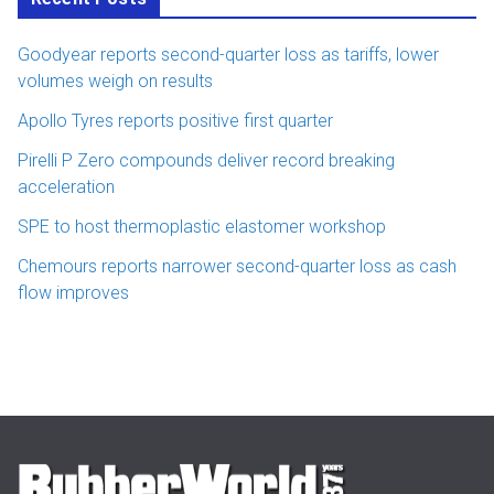
Goodyear reports second-quarter loss as tariffs, lower
volumes weigh on results
Apollo Tyres reports positive first quarter
Pirelli P Zero compounds deliver record breaking
acceleration
SPE to host thermoplastic elastomer workshop
Chemours reports narrower second-quarter loss as cash
flow improves