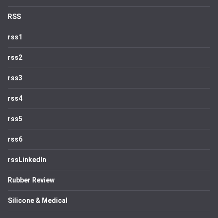
RSS
rss1
rss2
rss3
rss4
rss5
rss6
rssLinkedIn
Rubber Review
Silicone & Medical