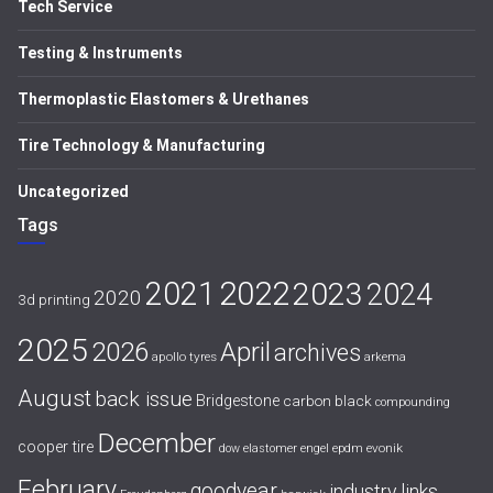
Tech Service
Testing & Instruments
Thermoplastic Elastomers & Urethanes
Tire Technology & Manufacturing
Uncategorized
Tags
2021
2022
2023
2024
2020
3d printing
2025
April
2026
archives
apollo tyres
arkema
August
back issue
Bridgestone
carbon black
compounding
December
cooper tire
evonik
dow
elastomer
engel
epdm
February
goodyear
industry links