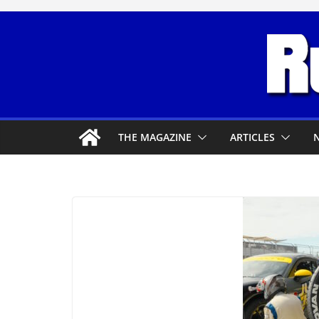
Skip
to
content
THE MAGAZINE
ARTICLES