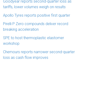
Goodyear reports second-quarter loss as
tariffs, lower volumes weigh on results
Apollo Tyres reports positive first quarter
Pirelli P Zero compounds deliver record
breaking acceleration
SPE to host thermoplastic elastomer
workshop
Chemours reports narrower second-quarter
loss as cash flow improves