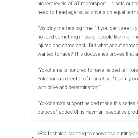
highest levels of GT motorsport. He sets out to
head-to-head against all drivers on equal term
“Visibility matters big time. ‘If you can’t see it,
noticed something missing: people like me. Th
injured and came back. But what about someo
wanted to race? This docuseries proves that 
“Yokohama is honored to have helped tell Torste
Yokohama’s director of marketing. “It’s truly co
with drive and determination.”
“Yokohama’s support helped make this series 
purpose,” added Chris Hayman, executive produ
GPS Technical Meeting to showcase cutting-ed