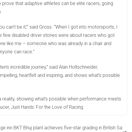
 prove that adaptive athletes can be elite racers, going
s.
 you can’t be it,’” said Gross. “When I got into motorsports, I
e few disabled driver stories were about racers who got
ne like me – someone who was already in a chair and
anyone can race.”
n’s incredible journey,” said Alan Holtschneider,
mpelling, heartfelt and inspiring, and shows what’s possible
a reality, showing what’s possible when performance meets
cer, Just Hands: For the Love of Racing.
ge inn
BKT Bhuj plant achieves five-star grading in British Sa