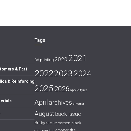
Tags
2021
2020
3d printing
tomers & Part
2022
2023
2024
lica & Reinforcing
2025
2026
apollo tyres
April
erials
archives
arkema
August
back issue
e
Bridgestone
carbon black
cooper tire
compounding