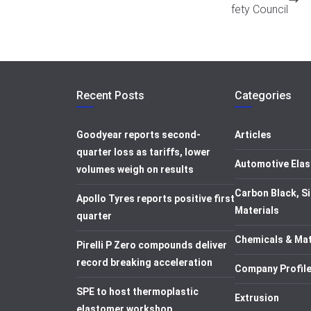
fety Council
Recent Posts
Categories
Goodyear reports second-
Articles
quarter loss as tariffs, lower
Automotive Elas
volumes weigh on results
Carbon Black, Si
Apollo Tyres reports positive first
Materials
quarter
Chemicals & Mat
Pirelli P Zero compounds deliver
record breaking acceleration
Company Profil
SPE to host thermoplastic
Extrusion
elastomer workshop