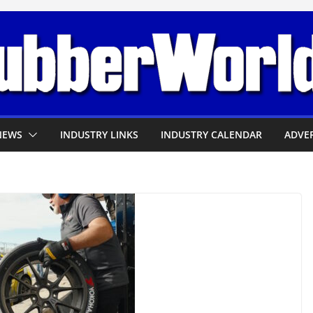
NEWS
INDUSTRY LINKS
INDUSTRY CALENDAR
ADVER