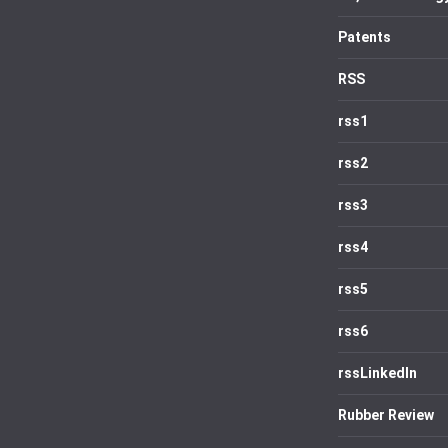
Patents
RSS
rss1
rss2
rss3
rss4
rss5
rss6
rssLinkedIn
Rubber Review