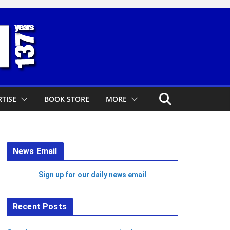
TISE
BOOK STORE
MORE
News Email
Sign up for our daily news email
Recent Posts