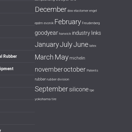
December
dow
elastomer
engel
February
evonik
epdm
Freudenberg
goodyear
industry links
harwick
July
January
June
latex
May
March
al Rubber
michelin
october
november
uipment
Patents
rubber
rubber division
September
silicone
tpe
yokohama tire
y