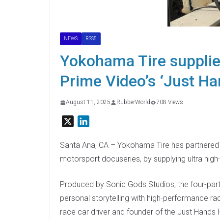
NEWS
RSS5
Yokohama Tire supplie
Prime Video’s ‘Just Ha
August 11, 2025
RubberWorld
708 Views
X
L
i
n
Santa Ana, CA – Yokohama Tire has partnered wi
k
motorsport docuseries, by supplying ultra hi
e
d
Produced by Sonic Gods Studios, the four-part 
I
personal storytelling with high-performance ra
n
race car driver and founder of the Just Hands 