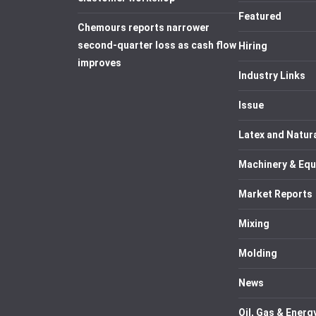
Featured
Chemours reports narrower
second-quarter loss as cash flow
Hiring
improves
Industry Links
Issue
Latex and Natur
Machinery & Eq
Market Reports
Mixing
Molding
News
Oil, Gas & Energ