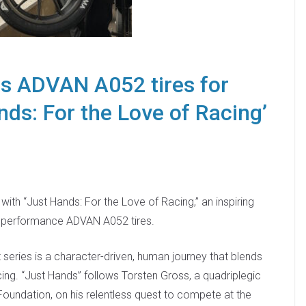
s ADVAN A052 tires for
nds: For the Love of Racing’
th “Just Hands: For the Love of Racing,” an inspiring
gh-performance ADVAN A052 tires.
series is a character-driven, human journey that blends
cing. “Just Hands” follows Torsten Gross, a quadriplegic
Foundation, on his relentless quest to compete at the