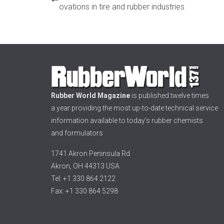
ovations in tire and rubber industries
Rubber World Magazine
is published twelve times
a year providing the most up-to-date technical service
information available to today’s rubber chemists
and formulators
1741 Akron Peninsula Rd.
Akron, OH 44313 USA
Tel: +1 330 864 2122
Fax: +1 330 864 5298